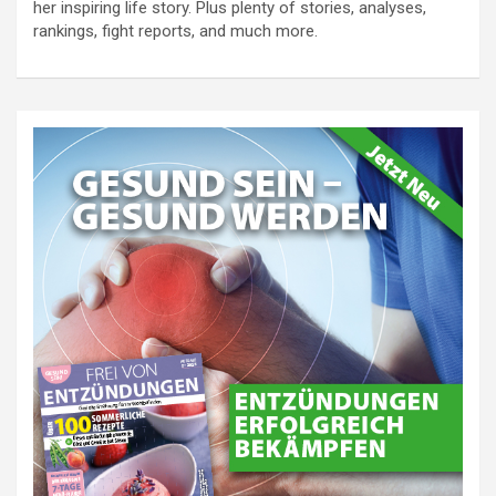
her inspiring life story. Plus plenty of stories, analyses,
rankings, fight reports, and much more.