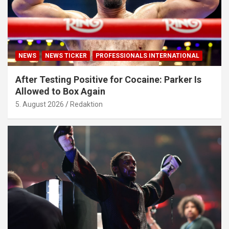
NEWS
NEWS TICKER
PROFESSIONALS INTERNATIONAL
After Testing Positive for Cocaine: Parker Is
Allowed to Box Again
5. August 2026
Redaktion