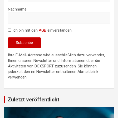
Nachname
Ich bin mit den
AGB
einverstanden.
Ihre E-Mail-Adresse wird ausschließlich dazu verwendet,
Ihnen unseren Newsletter und Informationen über die
Aktivitäten von BOXSPORT zuzusenden. Sie können
jederzeit den im Newsletter enthaltenen Abmeldelink
verwenden.
Zuletzt veröffentlicht