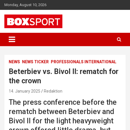
Skip
Monday, August 10, 2026
to
content
EUROPAS GRÖSSTES BOX-MAGAZIN
BOXSPORT
NEWS
NEWS TICKER
PROFESSIONALS INTERNATIONAL
Beterbiev vs. Bivol II: rematch for
the crown
14. January 2025
Redaktion
The press conference before the
rematch between Beterbiev and
Bivol II for the light heavyweight