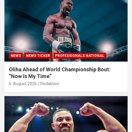
NEWS
NEWS TICKER
PROFESSIONALS NATIONAL
Oliha Ahead of World Championship Bout:
“Now Is My Time”
6. August 2026
Redaktion