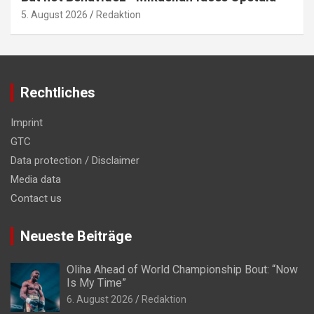
5. August 2026
Redaktion
Rechtliches
Imprint
GTC
Data protection / Disclaimer
Media data
Contact us
Neueste Beiträge
Oliha Ahead of World Championship Bout: “Now
Is My Time”
6. August 2026
Redaktion