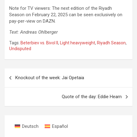
Note for TV viewers: The next edition of the Riyadh
Season on February 22, 2025 can be seen exclusively on
pay-per-view on DAZN.
Text: Andreas Ohlberger
Tags:
Beterbiev vs. Bivol II
,
Light heavyweight
,
Riyadh Season
,
Undisputed
Post
Knockout of the week: Jai Opetaia
navigation
Quote of the day: Eddie Hearn
Deutsch
Español