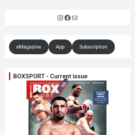
Instagram
Facebook
Mail
eMagazine
App
Subscription
BOXSPORT - Current issue