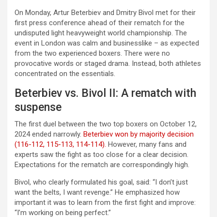
On Monday, Artur Beterbiev and Dmitry Bivol met for their
first press conference ahead of their rematch for the
undisputed light heavyweight world championship. The
event in London was calm and businesslike – as expected
from the two experienced boxers. There were no
provocative words or staged drama. Instead, both athletes
concentrated on the essentials.
Beterbiev vs. Bivol II: A rematch with
suspense
The first duel between the two top boxers on October 12,
2024 ended narrowly.
Beterbiev won by majority decision
(116-112, 115-113, 114-114).
However, many fans and
experts saw the fight as too close for a clear decision.
Expectations for the rematch are correspondingly high.
Bivol, who clearly formulated his goal, said: “I don’t just
want the belts, I want revenge.” He emphasized how
important it was to learn from the first fight and improve:
“I’m working on being perfect.”