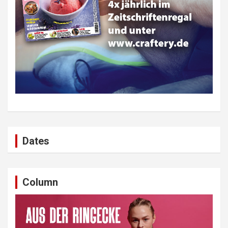
Dates
Column