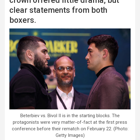
crown offered little drama, but
clear statements from both
boxers.
Beterbiev vs. Bivol II is in the starting blocks. The
protagonists were very matter-of-fact at the first press
conference before their rematch on February 22. (Photo:
Getty Images)