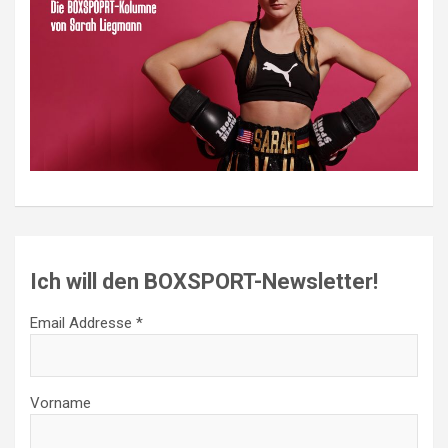
Ich will den BOXSPORT-Newsletter!
Email Addresse *
Vorname