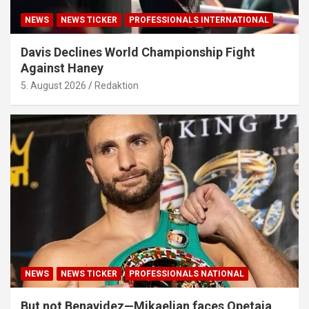
NEWS
NEWS TICKER
PROFESSIONALS INTERNATIONAL
Davis Declines World Championship Fight
Against Haney
5. August 2026
Redaktion
NEWS
NEWS TICKER
PROFESSIONALS NATIONAL
But not Benavidez—Mikaelian faces Opetaia