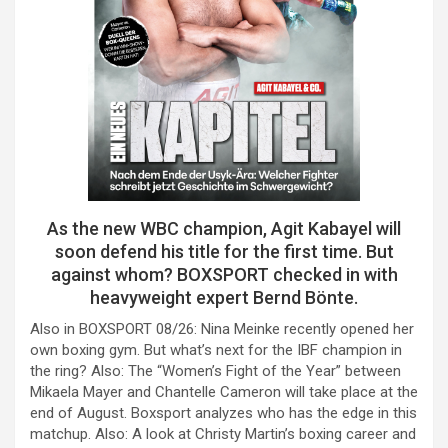
As the new WBC champion, Agit Kabayel will
soon defend his title for the first time. But
against whom? BOXSPORT checked in with
heavyweight expert Bernd Bönte.
Also in BOXSPORT 08/26: Nina Meinke recently opened her
own boxing gym. But what’s next for the IBF champion in
the ring? Also: The “Women’s Fight of the Year” between
Mikaela Mayer and Chantelle Cameron will take place at the
end of August. Boxsport analyzes who has the edge in this
matchup. Also: A look at Christy Martin’s boxing career and