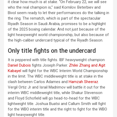
it clear how much is at stake. “On February 22, we will see
who the real champion is,” said Kornilov. Beterbiev and
Bivol seem ready to let their performances do the talking in
the ring. The rematch, which is part of the spectacular
Riyadh Season in Saudi Arabia, promises to be a highlight
of the 2025 boxing calendar. And not just because of the
light heavyweight world championship, but also because of
the high-caliber undercard typical of the Riyadh Season.
Only title fights on the undercard
It is peppered with title fights. IBF heavyweight champion
Daniel Dubois
fights Joseph Parker.
Zhilei Zhang and Agit
Kabayel
will fight for the WBC Interim World Championship
in the limit. The WBC middleweight title is at stake in the
clash between Carlos Adames and
Hamzah Sheeraz
.
Vergil Ortiz Jr and Israil Madrimov will battle it out for the
interim WBC middleweight title, while Shakur Stevenson
and Floyd Schofield will go head-to-head for the WBC
lightweight title. Joshua Buatsi and Callum Smith will fight
for the WBO interim title and the right to fight for the WBO
light heavyweight title.