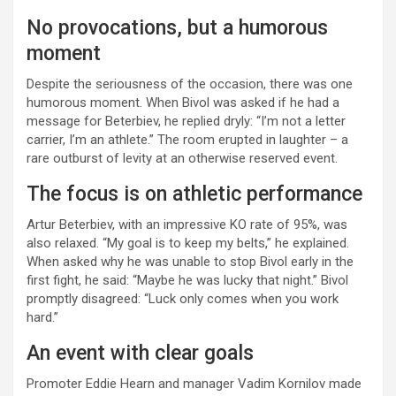
No provocations, but a humorous
moment
Despite the seriousness of the occasion, there was one
humorous moment. When Bivol was asked if he had a
message for Beterbiev, he replied dryly: “I’m not a letter
carrier, I’m an athlete.” The room erupted in laughter – a
rare outburst of levity at an otherwise reserved event.
The focus is on athletic performance
Artur Beterbiev, with an impressive KO rate of 95%, was
also relaxed. “My goal is to keep my belts,” he explained.
When asked why he was unable to stop Bivol early in the
first fight, he said: “Maybe he was lucky that night.” Bivol
promptly disagreed: “Luck only comes when you work
hard.”
An event with clear goals
Promoter Eddie Hearn and manager Vadim Kornilov made