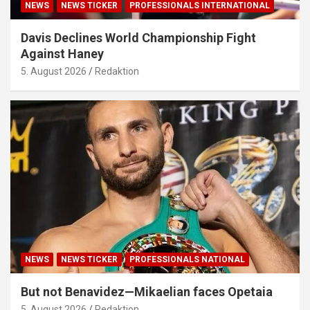
NEWS
NEWS TICKER
PROFESSIONALS INTERNATIONAL
Davis Declines World Championship Fight
Against Haney
5. August 2026
Redaktion
NEWS
NEWS TICKER
PROFESSIONALS NATIONAL
But not Benavidez—Mikaelian faces Opetaia
5. August 2026
Redaktion