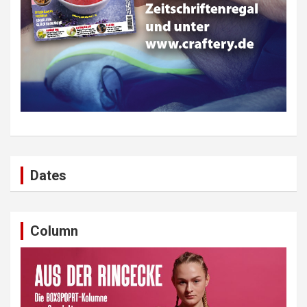
Dates
Column