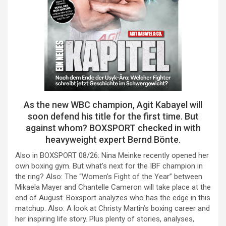
As the new WBC champion, Agit Kabayel will
soon defend his title for the first time. But
against whom? BOXSPORT checked in with
heavyweight expert Bernd Bönte.
Also in BOXSPORT 08/26: Nina Meinke recently opened her
own boxing gym. But what’s next for the IBF champion in
the ring? Also: The “Women’s Fight of the Year” between
Mikaela Mayer and Chantelle Cameron will take place at the
end of August. Boxsport analyzes who has the edge in this
matchup. Also: A look at Christy Martin’s boxing career and
her inspiring life story. Plus plenty of stories, analyses,