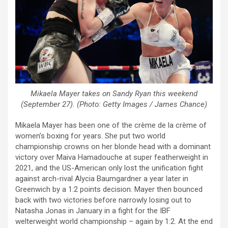
Mikaela Mayer takes on Sandy Ryan this weekend
(September 27). (Photo: Getty Images / James Chance)
Mikaela Mayer has been one of the crème de la crème of
women’s boxing for years. She put two world
championship crowns on her blonde head with a dominant
victory over Maiva Hamadouche at super featherweight in
2021, and the US-American only lost the unification fight
against arch-rival Alycia Baumgardner a year later in
Greenwich by a 1:2 points decision. Mayer then bounced
back with two victories before narrowly losing out to
Natasha Jonas in January in a fight for the IBF
welterweight world championship – again by 1:2. At the end