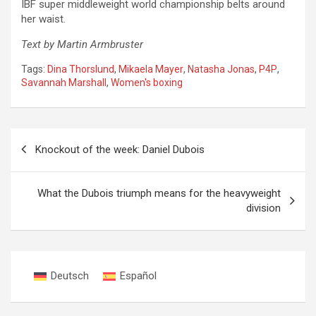
IBF super middleweight world championship belts around
her waist.
Text by Martin Armbruster
Tags:
Dina Thorslund
,
Mikaela Mayer
,
Natasha Jonas
,
P4P
,
Savannah Marshall
,
Women's boxing
Post
Knockout of the week: Daniel Dubois
navigation
What the Dubois triumph means for the heavyweight
division
Deutsch
Español