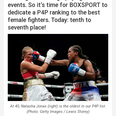
events. So it’s time for BOXSPORT to
dedicate a P4P ranking to the best
female fighters. Today: tenth to
seventh place!
At 40, Natasha Jonas (right) is the oldest in our P4P list.
(Photo: Getty Images / Lewis Storey)