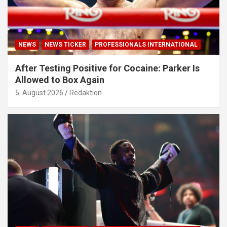
NEWS
NEWS TICKER
PROFESSIONALS INTERNATIONAL
After Testing Positive for Cocaine: Parker Is
Allowed to Box Again
5. August 2026
Redaktion