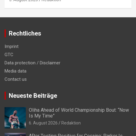
Rechtliches
Imprint
GTC
Data protection / Disclaimer
Media data
Contact us
Neueste Beiträge
Oliha Ahead of World Championship Bout: “Now
Is My Time”
6. August 2026
Redaktion
After Testing Positive for Cocaine: Parker Is