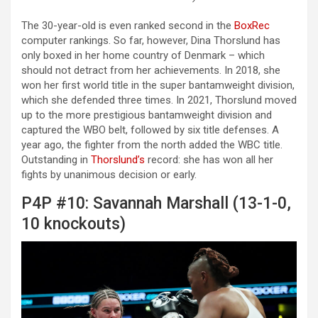
The 30-year-old is even ranked second in the
BoxRec
computer rankings. So far, however, Dina Thorslund has
only boxed in her home country of Denmark – which
should not detract from her achievements. In 2018, she
won her first world title in the super bantamweight division,
which she defended three times. In 2021, Thorslund moved
up to the more prestigious bantamweight division and
captured the WBO belt, followed by six title defenses. A
year ago, the fighter from the north added the WBC title.
Outstanding in
Thorslund’s
record: she has won all her
fights by unanimous decision or early.
P4P #10: Savannah Marshall (13-1-0,
10 knockouts)