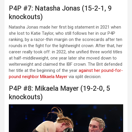
P4P #7: Natasha Jonas (15-2-1, 9
knockouts)
Natasha Jonas made her first big statement in 2021 when
she lost to Katie Taylor, who still follows her in our P4P
ranking, by a razor-thin margin on the scorecards after ten
rounds in the fight for the lightweight crown. After that, her
career really took off: in 2022, she unified three world titles
at half-middleweight, one year later she moved down to
welterweight and claimed the IBF crown. The Brit defended
her title at the beginning of the year
against her pound-for-
pound neighbor Mikaela Mayer
via split decision.
P4P #8: Mikaela Mayer (19-2-0, 5
knockouts)