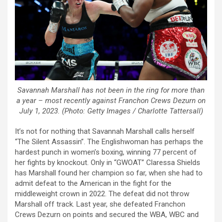
Savannah Marshall has not been in the ring for more than
a year – most recently against Franchon Crews Dezurn on
July 1, 2023. (Photo: Getty Images / Charlotte Tattersall)
It’s not for nothing that Savannah Marshall calls herself
“The Silent Assassin”. The Englishwoman has perhaps the
hardest punch in women’s boxing, winning 77 percent of
her fights by knockout. Only in “GWOAT” Claressa Shields
has Marshall found her champion so far, when she had to
admit defeat to the American in the fight for the
middleweight crown in 2022. The defeat did not throw
Marshall off track. Last year, she defeated Franchon
Crews Dezurn on points and secured the WBA, WBC and