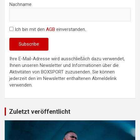
Nachname
Ich bin mit den
AGB
einverstanden.
Ihre E-Mail-Adresse wird ausschließlich dazu verwendet,
Ihnen unseren Newsletter und Informationen über die
Aktivitäten von BOXSPORT zuzusenden. Sie können
jederzeit den im Newsletter enthaltenen Abmeldelink
verwenden.
Zuletzt veröffentlicht