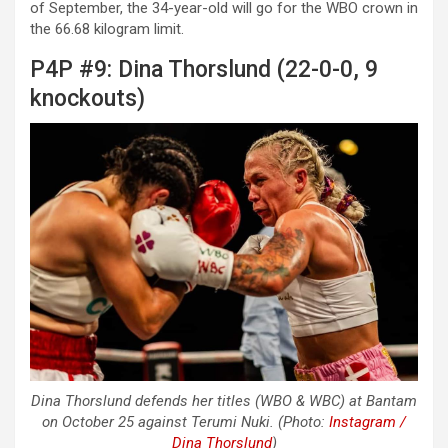
of September, the 34-year-old will go for the WBO crown in
the 66.68 kilogram limit.
P4P #9: Dina Thorslund (22-0-0, 9
knockouts)
Dina Thorslund defends her titles (WBO & WBC) at Bantam
on October 25 against Terumi Nuki. (Photo:
Instagram /
Dina Thorslund
)