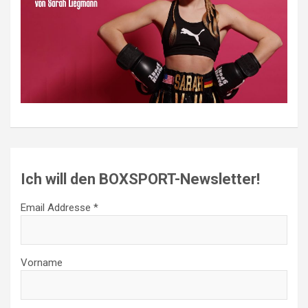
Ich will den BOXSPORT-Newsletter!
Email Addresse *
Vorname