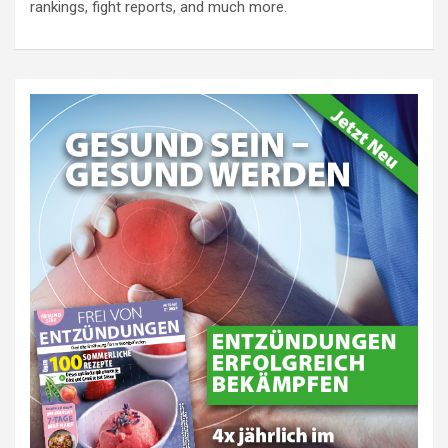
rankings, fight reports, and much more.