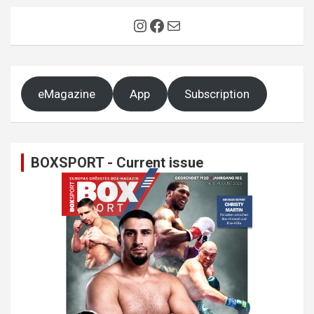
Instagram
Facebook
Mail
eMagazine
App
Subscription
BOXSPORT - Current issue