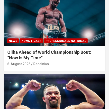
NEWS
NEWS TICKER
PROFESSIONALS NATIONAL
Oliha Ahead of World Championship Bout:
“Now Is My Time”
6. August 2026
Redaktion