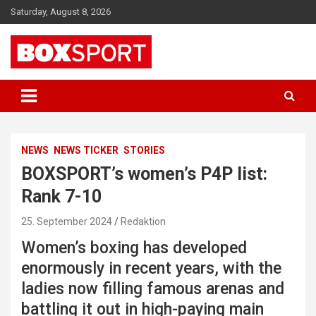
Skip
Saturday, August 8, 2026
to
content
EUROPAS GRÖSSTES BOX-MAGAZIN
BOXSPORT
NEWS
NEWS TICKER
STORIES
BOXSPORT’s women’s P4P list:
Rank 7-10
25. September 2024
Redaktion
Women’s boxing has developed
enormously in recent years, with the
ladies now filling famous arenas and
battling it out in high-paying main