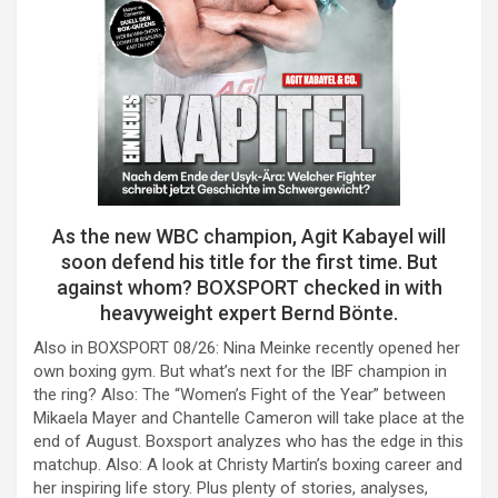
As the new WBC champion, Agit Kabayel will
soon defend his title for the first time. But
against whom? BOXSPORT checked in with
heavyweight expert Bernd Bönte.
Also in BOXSPORT 08/26: Nina Meinke recently opened her
own boxing gym. But what’s next for the IBF champion in
the ring? Also: The “Women’s Fight of the Year” between
Mikaela Mayer and Chantelle Cameron will take place at the
end of August. Boxsport analyzes who has the edge in this
matchup. Also: A look at Christy Martin’s boxing career and
her inspiring life story. Plus plenty of stories, analyses,