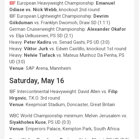
IBF
European Heavyweight Championship:
Emanuel
Odiase vs. Nick Webb
, knockout 2nd round
IBF European Lightweight Championship:
Devrim
Gökduman
vs. Franklyn Dwomoh, Draw SD (1:1:1)
German Cruiserweight Championship:
Alexander Okafor
vs. Elija Uelkuseven, PS SD (2:1)
Heavy:
Peter Kadiru
vs. Senad Gashi, PS UD (3:0)
Heavy:
Viktor Jurk
vs. Edwin Castillo, knockout 1st round
Heavy:
Nelvie Tiafack
vs. Mateus Munhoz Da Penha, PS
UD (3:0)
Venue
: SAP Arena, Mannheim
Saturday, May 16
IBF Intercontinental Heavyweight: David Allen vs.
Filip
Hrgovic
, T.K.O. 3rd round
Venue
: Keepmoat Stadium, Doncaster, Great Britain
WBC World Championship minimum: Melvin Jerusalem vs.
Siyakholwa Kuse
, PS UD (0:3)
Venue
: Emperors Palace, Kempton Park, South Africa