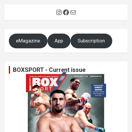
Instagram
Facebook
Mail
eMagazine
App
Subscription
BOXSPORT - Current issue