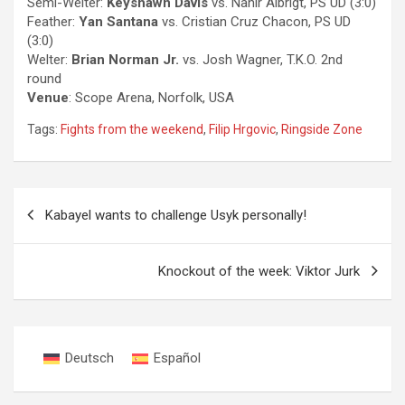
Semi-Welter:
Keyshawn Davis
vs. Nahir Albrigt, PS UD (3:0)
Feather:
Yan Santana
vs. Cristian Cruz Chacon, PS UD
(3:0)
Welter:
Brian Norman Jr.
vs. Josh Wagner, T.K.O. 2nd
round
Venue
: Scope Arena, Norfolk, USA
Tags:
Fights from the weekend
,
Filip Hrgovic
,
Ringside Zone
Post
Kabayel wants to challenge Usyk personally!
navigation
Knockout of the week: Viktor Jurk
Deutsch
Español