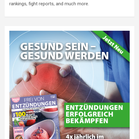
rankings, fight reports, and much more.