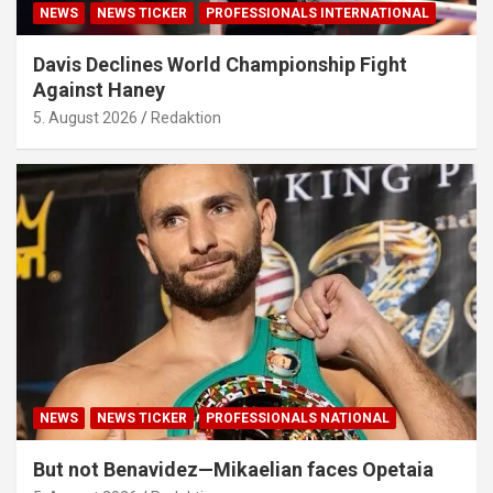
NEWS
NEWS TICKER
PROFESSIONALS INTERNATIONAL
Davis Declines World Championship Fight
Against Haney
5. August 2026
Redaktion
NEWS
NEWS TICKER
PROFESSIONALS NATIONAL
But not Benavidez—Mikaelian faces Opetaia