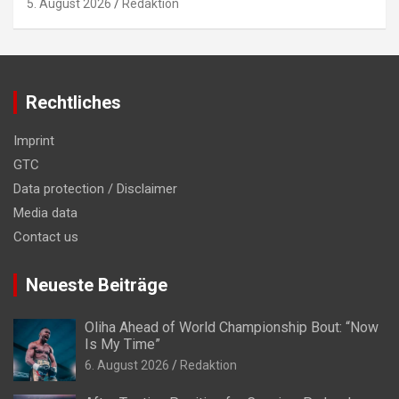
5. August 2026
Redaktion
Rechtliches
Imprint
GTC
Data protection / Disclaimer
Media data
Contact us
Neueste Beiträge
Oliha Ahead of World Championship Bout: “Now
Is My Time”
6. August 2026
Redaktion