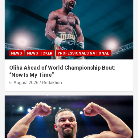
NEWS
NEWS TICKER
PROFESSIONALS NATIONAL
Oliha Ahead of World Championship Bout:
“Now Is My Time”
6. August 2026
Redaktion