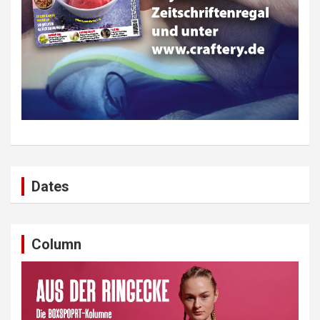
Dates
Column