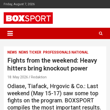
Skip
Friday, August 7, 2026
to
content
EUROPAS GRÖSSTES BOX-MAGAZIN
BOXSPORT
NEWS
NEWS TICKER
PROFESSIONALS NATIONAL
Fights from the weekend: Heavy
hitters bring knockout power
18. May 2026
Redaktion
Odiase, Tiafack, Hrgovic & Co.: Last
weekend (May 15-17) saw some top
fights on the program. BOXSPORT
compiles the most important results.