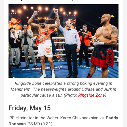
Ringside Zone celebrates a strong boxing evening in
Mannheim. The heavyweights around Odiase and Jurk in
particular cause a stir. (Photo:
Ringside Zone
)
Friday, May 15
IBF eliminator in the Welter: Karen Chukhadzhian vs.
Paddy
Donovan
, PS MD (0:2:1)