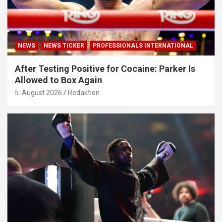
NEWS
NEWS TICKER
PROFESSIONALS INTERNATIONAL
After Testing Positive for Cocaine: Parker Is
Allowed to Box Again
5. August 2026
Redaktion