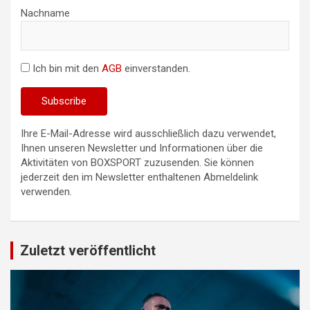
Nachname
Ich bin mit den
AGB
einverstanden.
Ihre E-Mail-Adresse wird ausschließlich dazu verwendet,
Ihnen unseren Newsletter und Informationen über die
Aktivitäten von BOXSPORT zuzusenden. Sie können
jederzeit den im Newsletter enthaltenen Abmeldelink
verwenden.
Zuletzt veröffentlicht