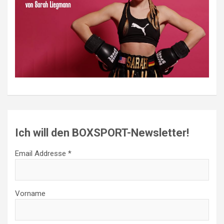
Ich will den BOXSPORT-Newsletter!
Email Addresse *
Vorname