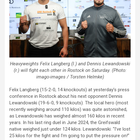
Heavyweights Felix Langberg (l.) and Dennis Lewandowski
(r.) will fight each other in Rostock on Saturday. (Photo:
imago-images / Torsten Helmke)
Felix Langberg (15-2-0, 14 knockouts) at yesterday’s press
conference in Rostock about his next opponent Dennis
Lewandowski (19-6-0, 9 knockouts). The local hero (most
recently weighing around 110 kilos) was quite astonished,
as Lewandowski has weighed almost 160 kilos in recent
years. In his last ring duel in June 2024, the Greifswald
native weighed just under 124 kilos. Lewandowski: “I’ve lost
25 kilos for the fight and I’m going to put the pressure on!”