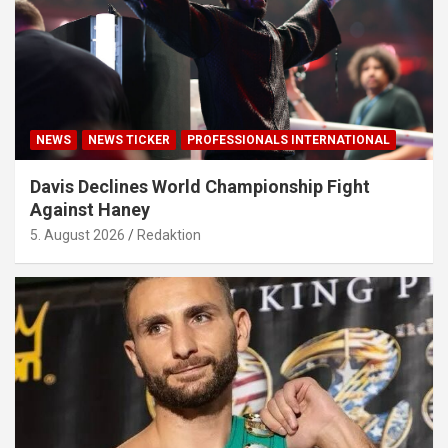
NEWS
NEWS TICKER
PROFESSIONALS INTERNATIONAL
Davis Declines World Championship Fight
Against Haney
5. August 2026
Redaktion