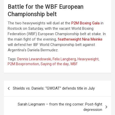
Battle for the WBF European
Championship belt
The two heavyweights will duel at the
P2M Boxing Gala
in
Rostock on Saturday, with the vacant World Boxing
Federation (WBF) European Championship belt at stake. In
the main fight of the evening,
featherweight Nina Meinke
will defend her IBF World Championship belt against
Argentina’s Daniela Bermudez.
Tags:
Dennis Lewandowski
,
Felix Langberg
,
Heavyweight
,
P2M Boxpromotion
,
Saying of the day
,
WBF
Post
Shields vs. Daniels: “GWOAT” defends title in July
navigation
Sarah Liegmann – from the ring corner: Post-fight
depression