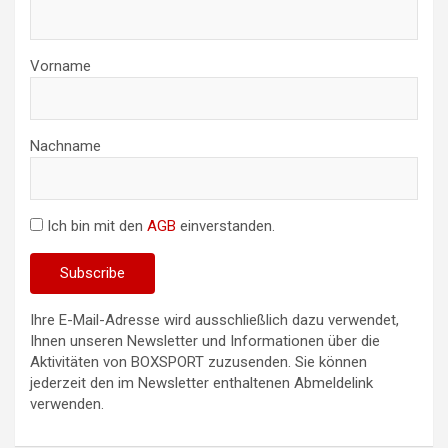
Vorname
Nachname
Ich bin mit den
AGB
einverstanden.
Ihre E-Mail-Adresse wird ausschließlich dazu verwendet,
Ihnen unseren Newsletter und Informationen über die
Aktivitäten von BOXSPORT zuzusenden. Sie können
jederzeit den im Newsletter enthaltenen Abmeldelink
verwenden.