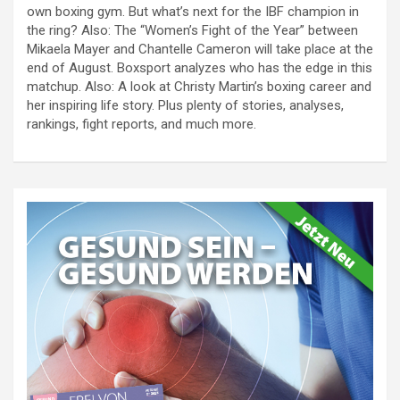
own boxing gym. But what’s next for the IBF champion in
the ring? Also: The “Women’s Fight of the Year” between
Mikaela Mayer and Chantelle Cameron will take place at the
end of August. Boxsport analyzes who has the edge in this
matchup. Also: A look at Christy Martin’s boxing career and
her inspiring life story. Plus plenty of stories, analyses,
rankings, fight reports, and much more.