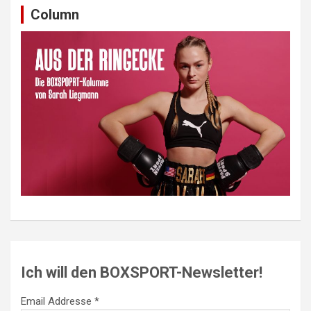
Column
Ich will den BOXSPORT-Newsletter!
Email Addresse *