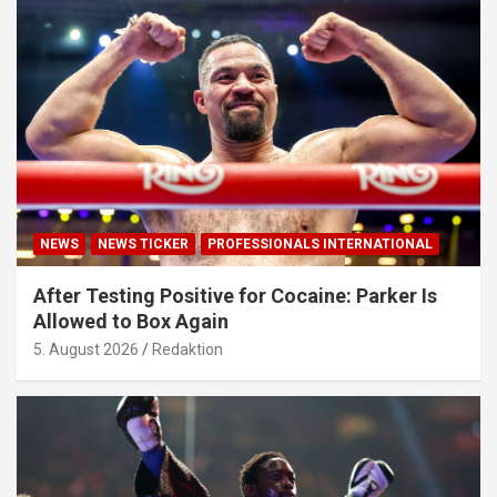
NEWS
NEWS TICKER
PROFESSIONALS INTERNATIONAL
After Testing Positive for Cocaine: Parker Is
Allowed to Box Again
5. August 2026
Redaktion