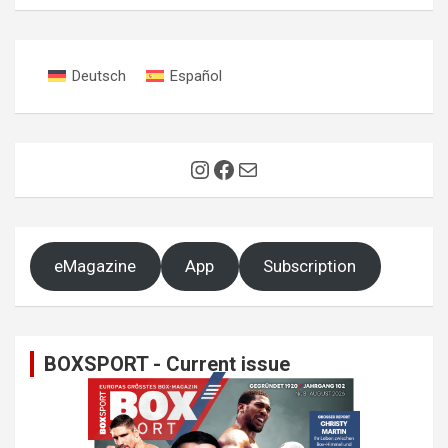
Deutsch
Español
Instagram
Facebook
Mail
eMagazine
App
Subscription
BOXSPORT - Current issue