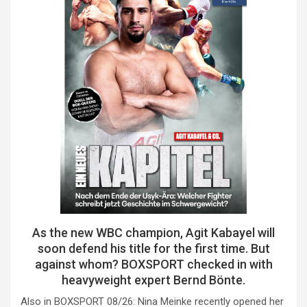
As the new WBC champion, Agit Kabayel will
soon defend his title for the first time. But
against whom? BOXSPORT checked in with
heavyweight expert Bernd Bönte.
Also in BOXSPORT 08/26: Nina Meinke recently opened her