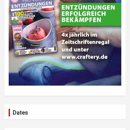
Dates