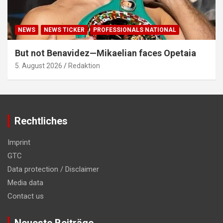
NEWS
NEWS TICKER
PROFESSIONALS NATIONAL
But not Benavidez—Mikaelian faces Opetaia
5. August 2026
Redaktion
Rechtliches
Imprint
GTC
Data protection / Disclaimer
Media data
Contact us
Neueste Beiträge