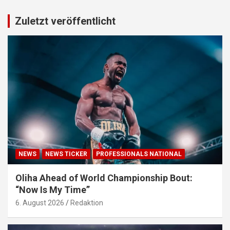
Zuletzt veröffentlicht
NEWS
NEWS TICKER
PROFESSIONALS NATIONAL
Oliha Ahead of World Championship Bout:
“Now Is My Time”
6. August 2026
Redaktion