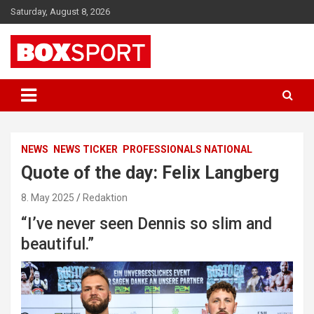
Skip
Saturday, August 8, 2026
to
content
EUROPAS GRÖSSTES BOX-MAGAZIN
BOXSPORT
NEWS
NEWS TICKER
PROFESSIONALS NATIONAL
Quote of the day: Felix Langberg
8. May 2025
Redaktion
“I’ve never seen Dennis so slim and
beautiful.”