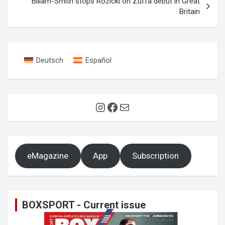
Billam-Smith stops Rozicki on Zuffa debut in Great
Britain
Deutsch
Español
Instagram
Facebook
Mail
eMagazine
App
Subscription
BOXSPORT - Current issue