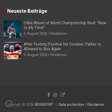
Neueste Beiträge
Oliha Ahead of World Championship Bout: “Now
Is My Time”
6. August 2026
Redaktion
After Testing Positive for Cocaine: Parker Is
Allowed to Box Again
5. August 2026
Redaktion
Copyright © 2026
BOXSPORT
Data protection / Disclaimer