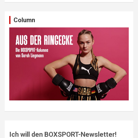
Column
Ich will den BOXSPORT-Newsletter!