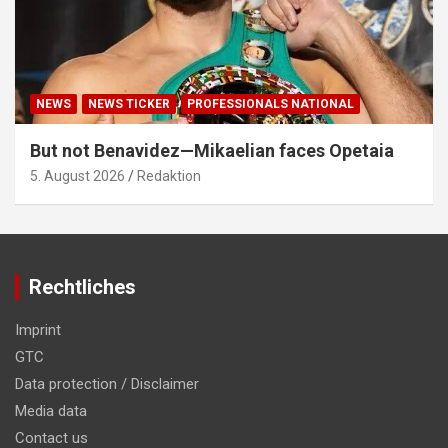
NEWS
NEWS TICKER
PROFESSIONALS NATIONAL
But not Benavidez—Mikaelian faces Opetaia
5. August 2026
Redaktion
Rechtliches
Imprint
GTC
Data protection / Disclaimer
Media data
Contact us