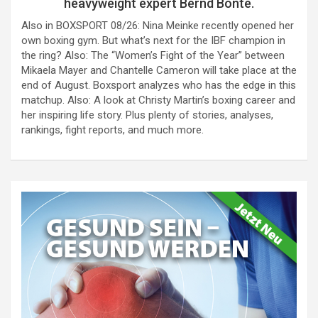
heavyweight expert Bernd Bönte.
Also in BOXSPORT 08/26: Nina Meinke recently opened her
own boxing gym. But what’s next for the IBF champion in
the ring? Also: The “Women’s Fight of the Year” between
Mikaela Mayer and Chantelle Cameron will take place at the
end of August. Boxsport analyzes who has the edge in this
matchup. Also: A look at Christy Martin’s boxing career and
her inspiring life story. Plus plenty of stories, analyses,
rankings, fight reports, and much more.