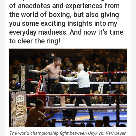
of anecdotes and experiences from
the world of boxing, but also giving
you some exciting insights into my
everyday madness. And now it’s time
to clear the ring!
The world championship fight between Usyk vs. Verhoeven