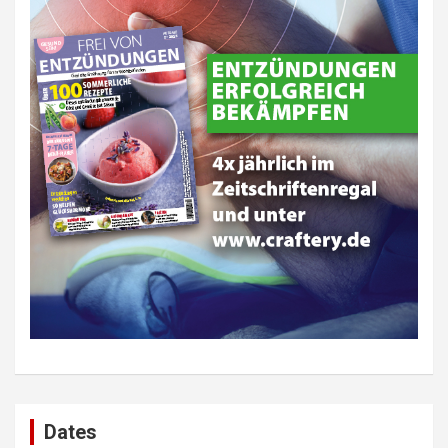
Dates