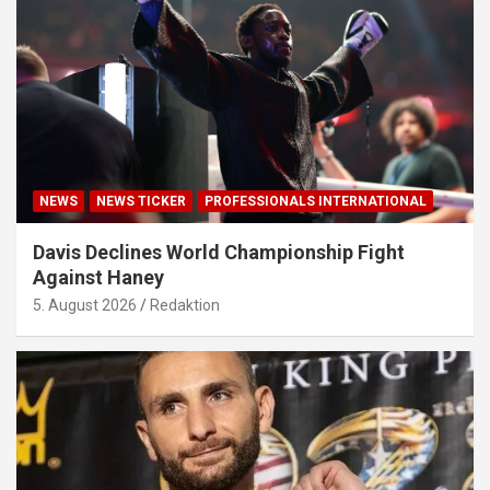
NEWS
NEWS TICKER
PROFESSIONALS INTERNATIONAL
Davis Declines World Championship Fight
Against Haney
5. August 2026
Redaktion