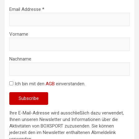
Email Addresse *
Vorname
Nachname
Ich bin mit den
AGB
einverstanden.
Ihre E-Mail-Adresse wird ausschließlich dazu verwendet,
Ihnen unseren Newsletter und Informationen über die
Aktivitäten von BOXSPORT zuzusenden. Sie können
jederzeit den im Newsletter enthaltenen Abmeldelink