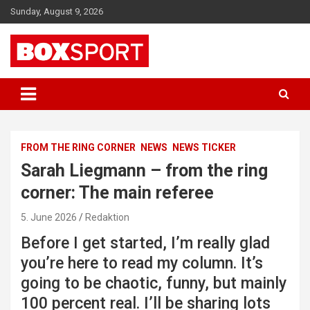
Skip
Sunday, August 9, 2026
to
content
EUROPAS GRÖSSTES BOX-MAGAZIN
BOXSPORT
FROM THE RING CORNER
NEWS
NEWS TICKER
Sarah Liegmann – from the ring
corner: The main referee
5. June 2026
Redaktion
Before I get started, I’m really glad
you’re here to read my column. It’s
going to be chaotic, funny, but mainly
100 percent real. I’ll be sharing lots