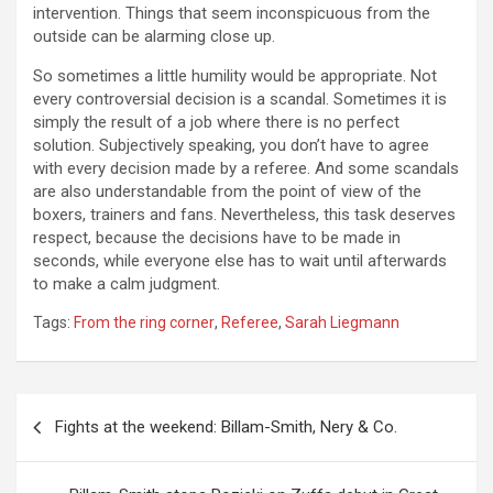
intervention. Things that seem inconspicuous from the
outside can be alarming close up.
So sometimes a little humility would be appropriate. Not
every controversial decision is a scandal. Sometimes it is
simply the result of a job where there is no perfect
solution. Subjectively speaking, you don’t have to agree
with every decision made by a referee. And some scandals
are also understandable from the point of view of the
boxers, trainers and fans. Nevertheless, this task deserves
respect, because the decisions have to be made in
seconds, while everyone else has to wait until afterwards
to make a calm judgment.
Tags:
From the ring corner
,
Referee
,
Sarah Liegmann
Post
Fights at the weekend: Billam-Smith, Nery & Co.
navigation