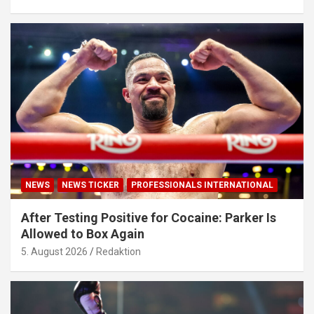
NEWS
NEWS TICKER
PROFESSIONALS INTERNATIONAL
After Testing Positive for Cocaine: Parker Is
Allowed to Box Again
5. August 2026
Redaktion