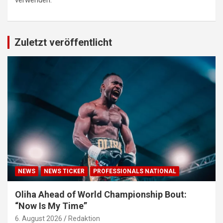
verwenden.
Zuletzt veröffentlicht
NEWS
NEWS TICKER
PROFESSIONALS NATIONAL
Oliha Ahead of World Championship Bout:
“Now Is My Time”
6. August 2026
Redaktion