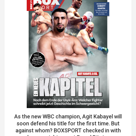
As the new WBC champion, Agit Kabayel will
soon defend his title for the first time. But
against whom? BOXSPORT checked in with