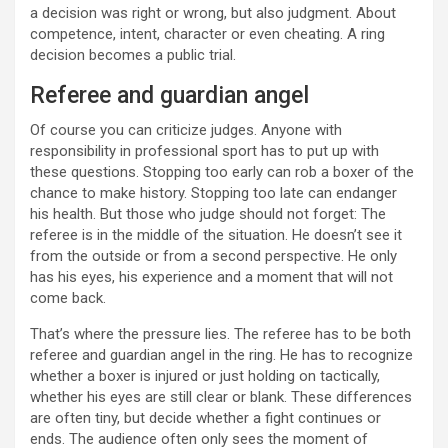
a decision was right or wrong, but also judgment. About
competence, intent, character or even cheating. A ring
decision becomes a public trial.
Referee and guardian angel
Of course you can criticize judges. Anyone with
responsibility in professional sport has to put up with
these questions. Stopping too early can rob a boxer of the
chance to make history. Stopping too late can endanger
his health. But those who judge should not forget: The
referee is in the middle of the situation. He doesn’t see it
from the outside or from a second perspective. He only
has his eyes, his experience and a moment that will not
come back.
That’s where the pressure lies. The referee has to be both
referee and guardian angel in the ring. He has to recognize
whether a boxer is injured or just holding on tactically,
whether his eyes are still clear or blank. These differences
are often tiny, but decide whether a fight continues or
ends. The audience often only sees the moment of