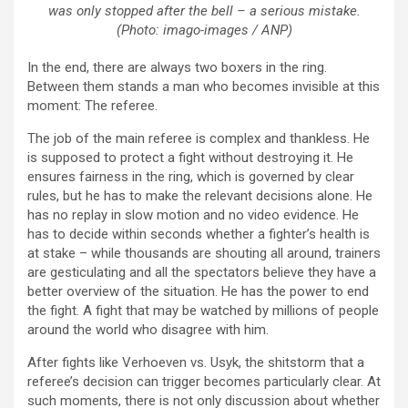
was only stopped after the bell – a serious mistake.
(Photo: imago-images / ANP)
In the end, there are always two boxers in the ring.
Between them stands a man who becomes invisible at this
moment: The referee.
The job of the main referee is complex and thankless. He
is supposed to protect a fight without destroying it. He
ensures fairness in the ring, which is governed by clear
rules, but he has to make the relevant decisions alone. He
has no replay in slow motion and no video evidence. He
has to decide within seconds whether a fighter’s health is
at stake – while thousands are shouting all around, trainers
are gesticulating and all the spectators believe they have a
better overview of the situation. He has the power to end
the fight. A fight that may be watched by millions of people
around the world who disagree with him.
After fights like Verhoeven vs. Usyk, the shitstorm that a
referee’s decision can trigger becomes particularly clear. At
such moments, there is not only discussion about whether