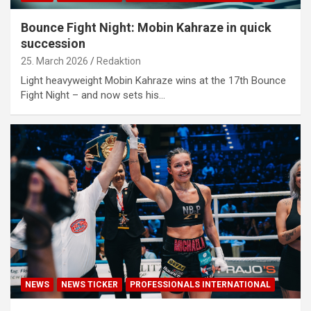
Bounce Fight Night: Mobin Kahraze in quick
succession
25. March 2026
Redaktion
Light heavyweight Mobin Kahraze wins at the 17th Bounce
Fight Night – and now sets his…
NEWS
NEWS TICKER
PROFESSIONALS INTERNATIONAL