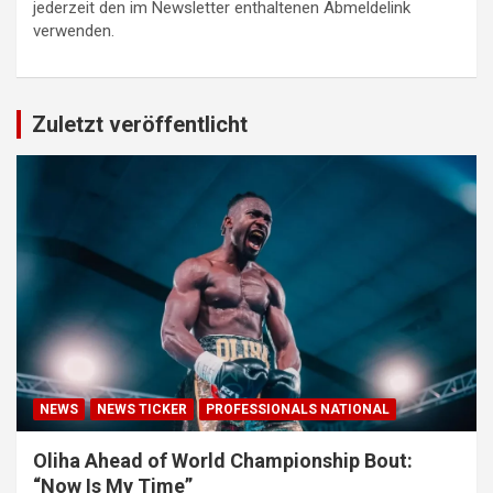
jederzeit den im Newsletter enthaltenen Abmeldelink
verwenden.
Zuletzt veröffentlicht
NEWS
NEWS TICKER
PROFESSIONALS NATIONAL
Oliha Ahead of World Championship Bout:
“Now Is My Time”