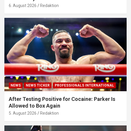
6. August 2026
Redaktion
NEWS
NEWS TICKER
PROFESSIONALS INTERNATIONAL
After Testing Positive for Cocaine: Parker Is
Allowed to Box Again
5. August 2026
Redaktion