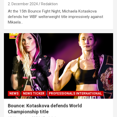
2. December 2024
Redaktion
At the 15th Bounce Fight Night, Michaela Kotaskova
defends her WBF welterweight title impressively against
Mikaela…
NEWS
NEWS TICKER
PROFESSIONALS INTERNATIONAL
Bounce: Kotaskova defends World
Championship title