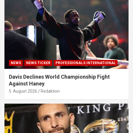
NEWS
NEWS TICKER
PROFESSIONALS INTERNATIONAL
Davis Declines World Championship Fight
Against Haney
5. August 2026
Redaktion