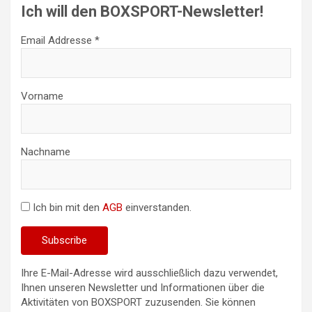
Ich will den BOXSPORT-Newsletter!
Email Addresse *
Vorname
Nachname
Ich bin mit den
AGB
einverstanden.
Ihre E-Mail-Adresse wird ausschließlich dazu verwendet,
Ihnen unseren Newsletter und Informationen über die
Aktivitäten von BOXSPORT zuzusenden. Sie können