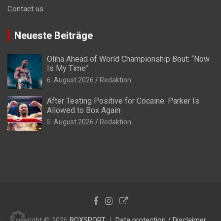
Contact us
Neueste Beiträge
Oliha Ahead of World Championship Bout: “Now
Is My Time”
6. August 2026
Redaktion
After Testing Positive for Cocaine: Parker Is
Allowed to Box Again
5. August 2026
Redaktion
Copyright © 2026
BOXSPORT
Data protection / Disclaimer