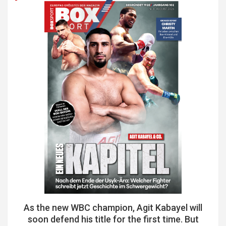
As the new WBC champion, Agit Kabayel will
soon defend his title for the first time. But