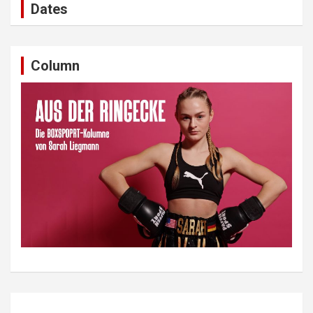
Dates
Column