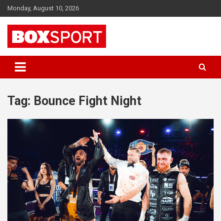
Skip
Monday, August 10, 2026
to
content
EUROPAS GRÖSSTES BOX-MAGAZIN
BOXSPORT
Tag:
Bounce Fight Night