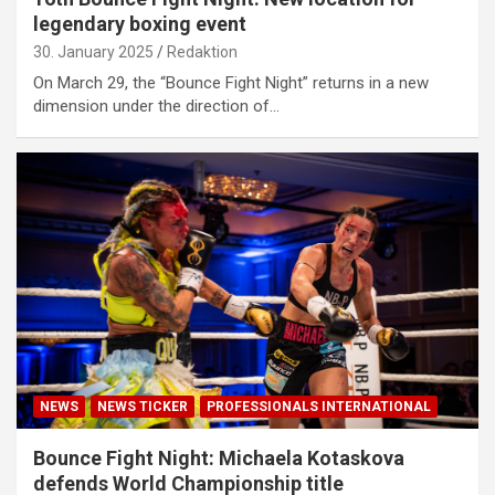
legendary boxing event
30. January 2025
Redaktion
On March 29, the “Bounce Fight Night” returns in a new
dimension under the direction of…
NEWS
NEWS TICKER
PROFESSIONALS INTERNATIONAL
Bounce Fight Night: Michaela Kotaskova
defends World Championship title