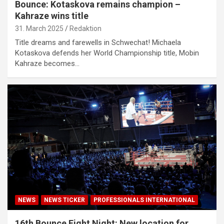
Bounce: Kotaskova remains champion –
Kahraze wins title
31. March 2025
Redaktion
Title dreams and farewells in Schwechat! Michaela
Kotaskova defends her World Championship title, Mobin
Kahraze becomes…
NEWS
NEWS TICKER
PROFESSIONALS INTERNATIONAL
16th Bounce Fight Night: New location for