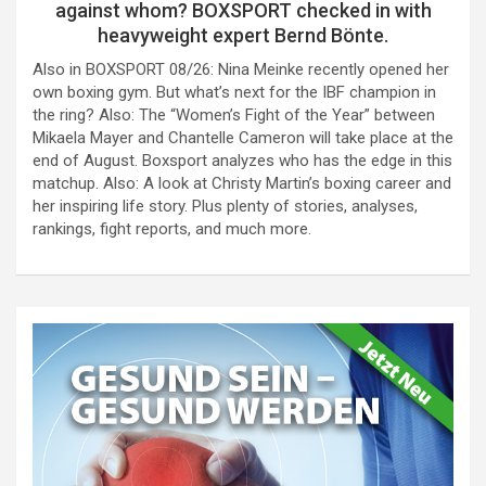
against whom? BOXSPORT checked in with
heavyweight expert Bernd Bönte.
Also in BOXSPORT 08/26: Nina Meinke recently opened her
own boxing gym. But what’s next for the IBF champion in
the ring? Also: The “Women’s Fight of the Year” between
Mikaela Mayer and Chantelle Cameron will take place at the
end of August. Boxsport analyzes who has the edge in this
matchup. Also: A look at Christy Martin’s boxing career and
her inspiring life story. Plus plenty of stories, analyses,
rankings, fight reports, and much more.