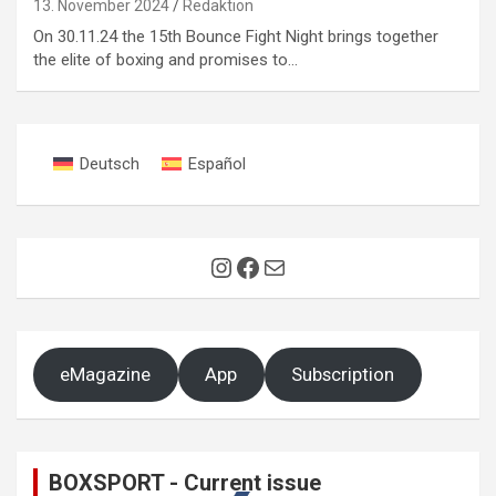
13. November 2024
Redaktion
On 30.11.24 the 15th Bounce Fight Night brings together
the elite of boxing and promises to…
Deutsch
Español
Instagram
Facebook
Mail
eMagazine
App
Subscription
BOXSPORT - Current issue