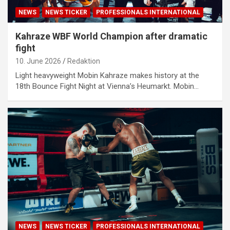
NEWS
NEWS TICKER
PROFESSIONALS INTERNATIONAL
Kahraze WBF World Champion after dramatic
fight
10. June 2026
Redaktion
Light heavyweight Mobin Kahraze makes history at the
18th Bounce Fight Night at Vienna’s Heumarkt. Mobin…
NEWS
NEWS TICKER
PROFESSIONALS INTERNATIONAL