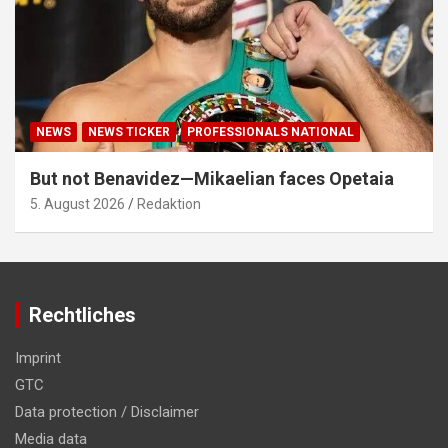
NEWS
NEWS TICKER
PROFESSIONALS NATIONAL
But not Benavidez—Mikaelian faces Opetaia
5. August 2026
Redaktion
Rechtliches
Imprint
GTC
Data protection / Disclaimer
Media data