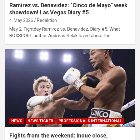
Ramirez vs. Benavidez: “Cinco de Mayo” week
showdown! Las Vegas Diary #5
4. May 2026
Redaktion
May 2, Fightday Ramirez vs. Benavidez, Diary #5: What
BOXSPORT author Andreas Selak loved about the…
NEWS
NEWS TICKER
PROFESSIONALS INTERNATIONAL
Fights from the weekend: Inoue close,