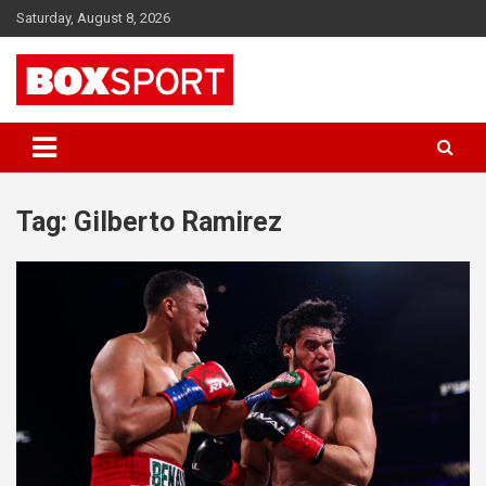
Skip
Saturday, August 8, 2026
to
content
EUROPAS GRÖSSTES BOX-MAGAZIN
BOXSPORT
Tag:
Gilberto Ramirez