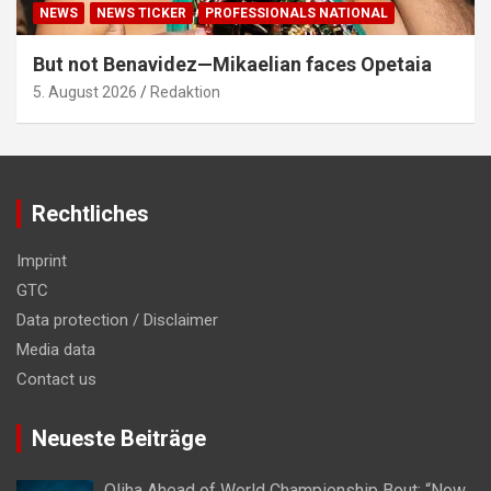
NEWS
NEWS TICKER
PROFESSIONALS NATIONAL
But not Benavidez—Mikaelian faces Opetaia
5. August 2026
Redaktion
Rechtliches
Imprint
GTC
Data protection / Disclaimer
Media data
Contact us
Neueste Beiträge
Oliha Ahead of World Championship Bout: “Now