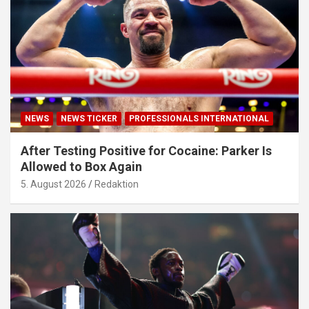
NEWS
NEWS TICKER
PROFESSIONALS INTERNATIONAL
After Testing Positive for Cocaine: Parker Is
Allowed to Box Again
5. August 2026
Redaktion