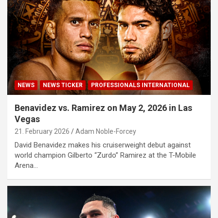
NEWS
NEWS TICKER
PROFESSIONALS INTERNATIONAL
Benavidez vs. Ramirez on May 2, 2026 in Las
Vegas
21. February 2026
Adam Noble-Forcey
David Benavidez makes his cruiserweight debut against
world champion Gilberto “Zurdo” Ramirez at the T-Mobile
Arena…