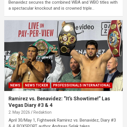
Benavidez secures the combined WBA and WBO titles with
a spectacular knockout and is crowned triple…
NEWS
NEWS TICKER
PROFESSIONALS INTERNATIONAL
Ramirez vs. Benavidez: “It’s Showtime!” Las
Vegas Diary #3 & 4
2. May 2026
Redaktion
April 30/May 1, Fightweek Ramirez vs. Benavidez, Diary #3
& 4: BOXSPORT author Andreas Selak takes…