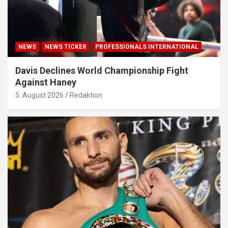
NEWS
NEWS TICKER
PROFESSIONALS INTERNATIONAL
Davis Declines World Championship Fight
Against Haney
5. August 2026
Redaktion