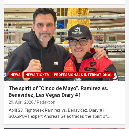
NEWS
NEWS TICKER
PROFESSIONALS INTERNATIONAL
The spirit of “Cinco de Mayo”. Ramirez vs.
Benavidez, Las Vegas Diary #1
29. April 2026
Redaktion
April 28, Fightweek Ramirez vs. Benavidez, Diary #1:
BOXSPORT expert Andreas Selak traces the spirit of…