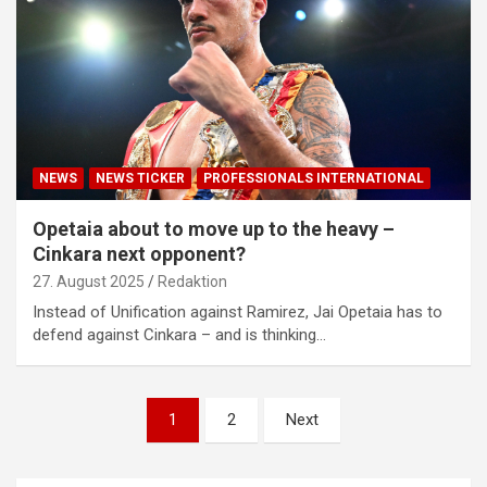
NEWS
NEWS TICKER
PROFESSIONALS INTERNATIONAL
Opetaia about to move up to the heavy –
Cinkara next opponent?
27. August 2025
Redaktion
Instead of Unification against Ramirez, Jai Opetaia has to
defend against Cinkara – and is thinking…
Posts
1
2
Next
pagination