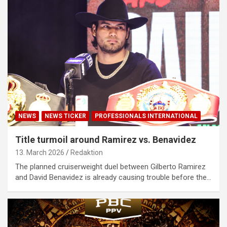
NEWS
NEWS TICKER
PROFESSIONALS INTERNATIONAL
Title turmoil around Ramirez vs. Benavidez
13. March 2026
Redaktion
The planned cruiserweight duel between Gilberto Ramirez
and David Benavidez is already causing trouble before the…