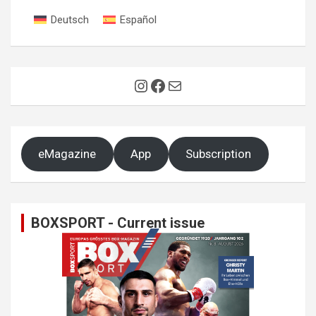
Deutsch
Español
Instagram
Facebook
Mail
eMagazine
App
Subscription
BOXSPORT - Current issue