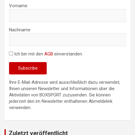
Vorname
Nachname
Ich bin mit den
AGB
einverstanden.
Ihre E-Mail-Adresse wird ausschließlich dazu verwendet,
Ihnen unseren Newsletter und Informationen über die
Aktivitäten von BOXSPORT zuzusenden. Sie können
jederzeit den im Newsletter enthaltenen Abmeldelink
verwenden.
Zuletzt veröffentlicht