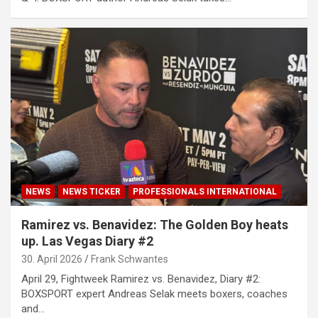
NEWS
NEWS TICKER
PROFESSIONALS INTERNATIONAL
Ramirez vs. Benavidez: The Golden Boy heats
up. Las Vegas Diary #2
30. April 2026
Frank Schwantes
April 29, Fightweek Ramirez vs. Benavidez, Diary #2:
BOXSPORT expert Andreas Selak meets boxers, coaches
and…