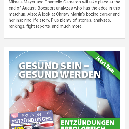
Mikaela Mayer and Chantelle Cameron will take place at the
end of August. Boxsport analyzes who has the edge in this
matchup. Also: A look at Christy Martin’s boxing career and
her inspiring life story. Plus plenty of stories, analyses,
rankings, fight reports, and much more.