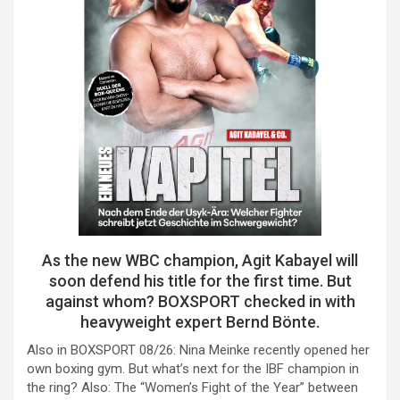
As the new WBC champion, Agit Kabayel will
soon defend his title for the first time. But
against whom? BOXSPORT checked in with
heavyweight expert Bernd Bönte.
Also in BOXSPORT 08/26: Nina Meinke recently opened her
own boxing gym. But what’s next for the IBF champion in
the ring? Also: The “Women’s Fight of the Year” between