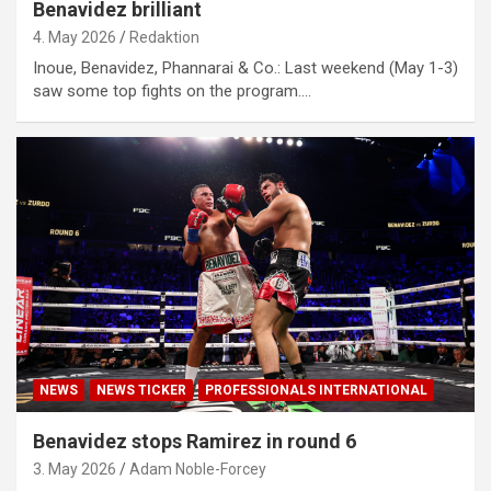
Benavidez brilliant
4. May 2026
Redaktion
Inoue, Benavidez, Phannarai & Co.: Last weekend (May 1-3)
saw some top fights on the program.…
NEWS
NEWS TICKER
PROFESSIONALS INTERNATIONAL
Benavidez stops Ramirez in round 6
3. May 2026
Adam Noble-Forcey