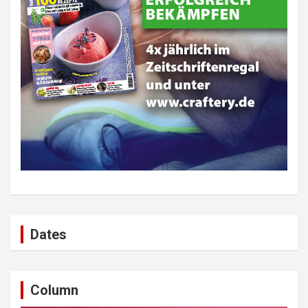
Dates
Column