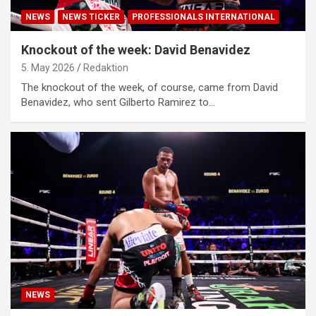
NEWS
NEWS TICKER
PROFESSIONALS INTERNATIONAL
Knockout of the week: David Benavidez
5. May 2026
Redaktion
The knockout of the week, of course, came from David
Benavidez, who sent Gilberto Ramirez to…
NEWS