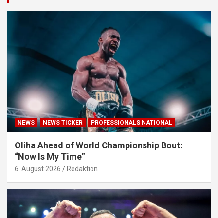
NEWS
NEWS TICKER
PROFESSIONALS NATIONAL
Oliha Ahead of World Championship Bout:
“Now Is My Time”
6. August 2026
Redaktion