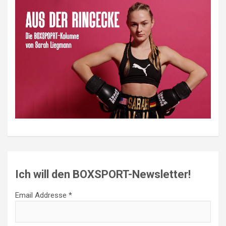
Ich will den BOXSPORT-Newsletter!
Email Addresse *