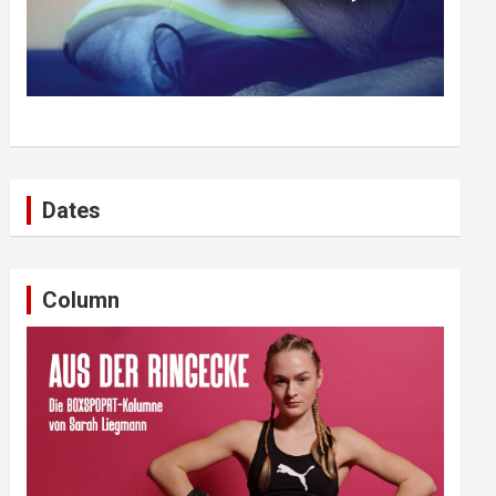
Dates
Column