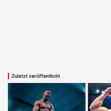
Zuletzt veröffentlicht