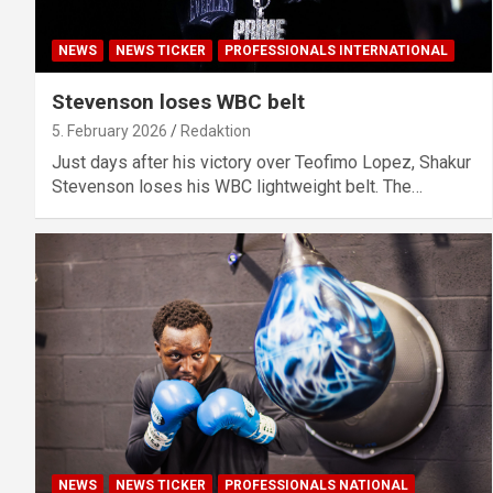
NEWS
NEWS TICKER
PROFESSIONALS INTERNATIONAL
Stevenson loses WBC belt
5. February 2026
Redaktion
Just days after his victory over Teofimo Lopez, Shakur
Stevenson loses his WBC lightweight belt. The…
NEWS
NEWS TICKER
PROFESSIONALS NATIONAL