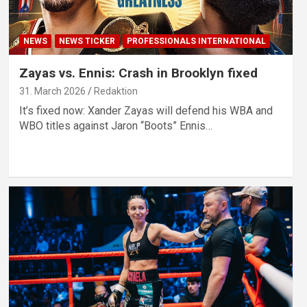
NEWS
NEWS TICKER
PROFESSIONALS INTERNATIONAL
Zayas vs. Ennis: Crash in Brooklyn fixed
31. March 2026
Redaktion
It’s fixed now: Xander Zayas will defend his WBA and
WBO titles against Jaron “Boots” Ennis…