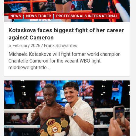
NEWS
NEWS TICKER
PROFESSIONALS INTERNATIONAL
Kotaskova faces biggest fight of her career
against Cameron
5. February 2026
Frank Schwantes
Michaela Kotaskova will fight former world champion
Chantelle Cameron for the vacant WBO light
middleweight title…