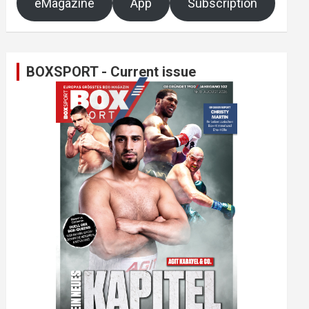
eMagazine
App
Subscription
BOXSPORT - Current issue