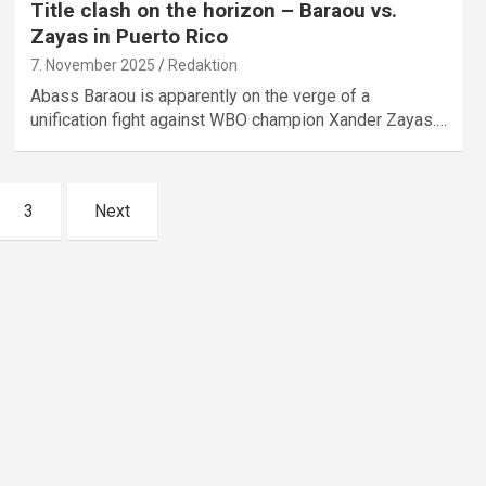
Title clash on the horizon – Baraou vs.
Zayas in Puerto Rico
7. November 2025
Redaktion
Abass Baraou is apparently on the verge of a
unification fight against WBO champion Xander Zayas.…
3
Next