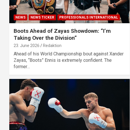
NEWS
NEWS TICKER
PROFESSIONALS INTERNATIONAL
Boots Ahead of Zayas Showdown: “I’m
Taking Over the Division”
23. June 2026
Redaktion
Ahead of his World Championship bout against Xander
Zayas, “Boots” Ennis is extremely confident. The
former…