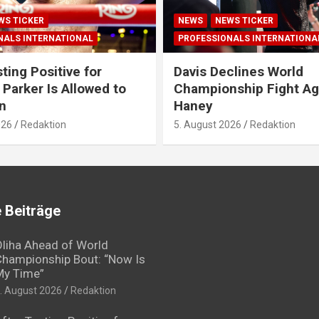
WS TICKER
NEWS
NEWS TICKER
NALS INTERNATIONAL
PROFESSIONALS INTERNATIONA
ting Positive for
Davis Declines World
 Parker Is Allowed to
Championship Fight Ag
n
Haney
026
Redaktion
5. August 2026
Redaktion
 Beiträge
liha Ahead of World
hampionship Bout: “Now Is
My Time”
. August 2026
Redaktion