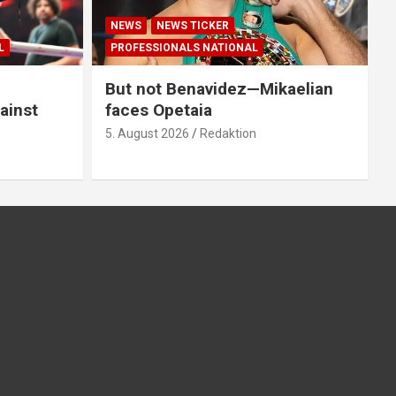
NEWS
NEWS TICKER
L
PROFESSIONALS NATIONAL
But not Benavidez—Mikaelian
ainst
faces Opetaia
5. August 2026
Redaktion