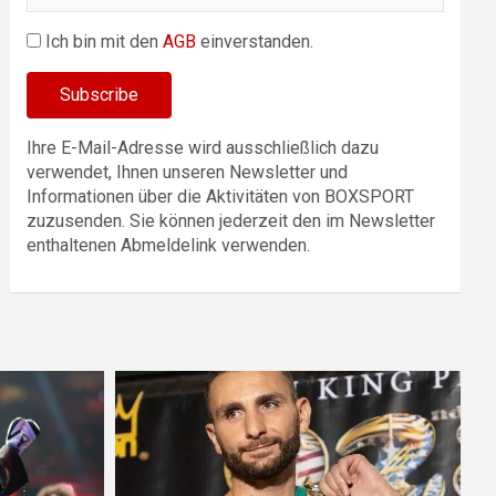
Ich bin mit den
AGB
einverstanden.
Ihre E-Mail-Adresse wird ausschließlich dazu
verwendet, Ihnen unseren Newsletter und
Informationen über die Aktivitäten von BOXSPORT
zuzusenden. Sie können jederzeit den im Newsletter
enthaltenen Abmeldelink verwenden.