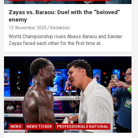
Zayas vs. Baraou: Duel with the “beloved”
enemy
13. November 2025
Redaktion
World Championship rivals Abass Baraou and Xander
Zayas faced each other for the first time at…
NEWS
NEWS TICKER
PROFESSIONALS NATIONAL