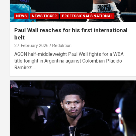
NEWS
NEWS TICKER
PROFESSIONALS NATIONAL
Paul Wall reaches for his first international
belt
27. February 2026
Redaktion
AGON half-middleweight Paul Wall fights for a WBA
title tonight in Argentina against Colombian Placido
Ramirez.…