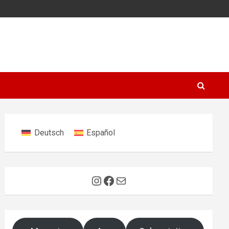
Deutsch
Español
Instagram
Facebook
Mail