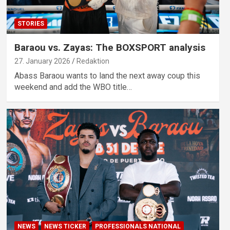
STORIES
Baraou vs. Zayas: The BOXSPORT analysis
27. January 2026
Redaktion
Abass Baraou wants to land the next away coup this
weekend and add the WBO title…
NEWS
NEWS TICKER
PROFESSIONALS NATIONAL