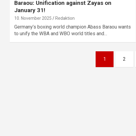
Baraou: Unification against Zayas on
January 31!
10. November 2025
Redaktion
Germany’s boxing world champion Abass Baraou wants
to unify the WBA and WBO world titles and…
Posts
1
2
pagination