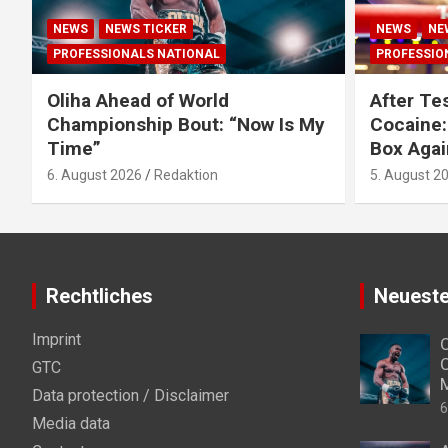
NEWS
NEWS TICKER
NEWS
NE
PROFESSIONALS NATIONAL
PROFESSIO
Oliha Ahead of World
After Tes
Championship Bout: “Now Is My
Cocaine:
Time”
Box Agai
6. August 2026
Redaktion
5. August 2
Rechtliches
Neueste
Imprint
O
C
GTC
Data protection / Disclaimer
6
Media data