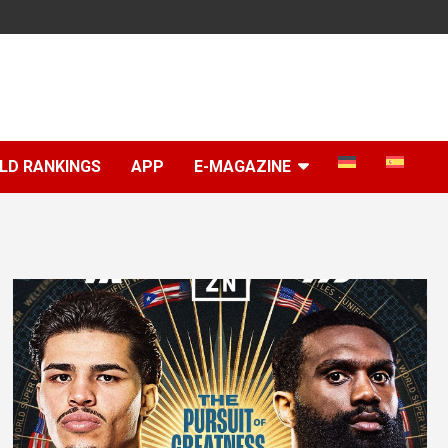
LD RANKINGS
APP
E-MAGAZINE