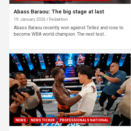
Abass Baraou: The big stage at last
19. January 2026
Redaktion
Abass Baraou recently won against Tellez and rose to
become WBA world champion. The next test…
NEWS
NEWS TICKER
PROFESSIONALS NATIONAL