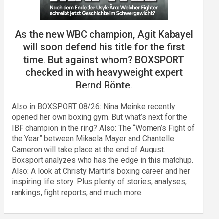
As the new WBC champion, Agit Kabayel
will soon defend his title for the first
time. But against whom? BOXSPORT
checked in with heavyweight expert
Bernd Bönte.
Also in BOXSPORT 08/26: Nina Meinke recently
opened her own boxing gym. But what’s next for the
IBF champion in the ring? Also: The “Women’s Fight of
the Year” between Mikaela Mayer and Chantelle
Cameron will take place at the end of August.
Boxsport analyzes who has the edge in this matchup.
Also: A look at Christy Martin’s boxing career and her
inspiring life story. Plus plenty of stories, analyses,
rankings, fight reports, and much more.