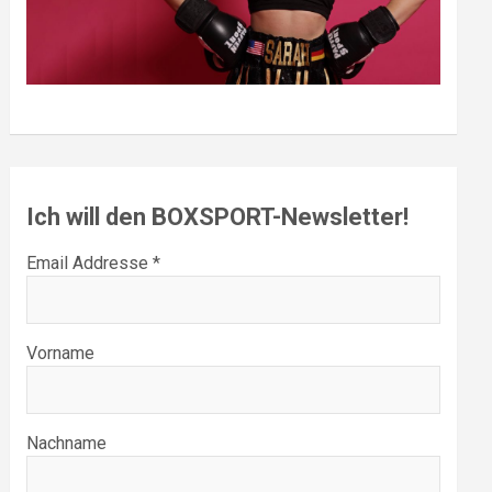
Ich will den BOXSPORT-Newsletter!
Email Addresse *
Vorname
Nachname