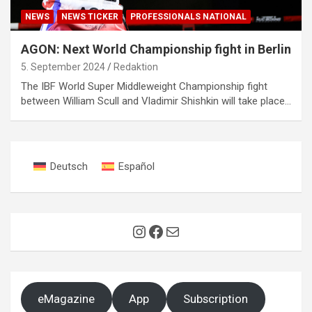
NEWS
NEWS TICKER
PROFESSIONALS NATIONAL
AGON: Next World Championship fight in Berlin
5. September 2024
Redaktion
The IBF World Super Middleweight Championship fight
between William Scull and Vladimir Shishkin will take place…
Deutsch
Español
Instagram
Facebook
Mail
eMagazine
App
Subscription