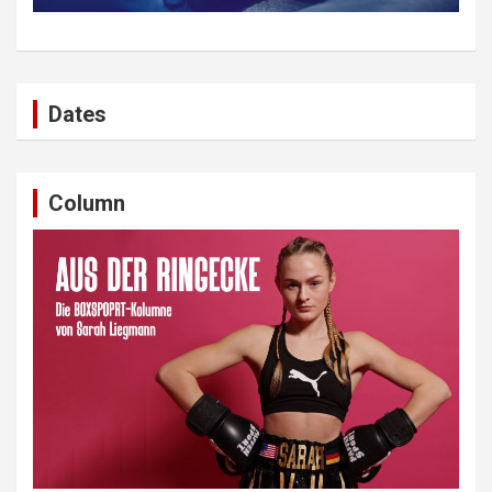
Dates
Column