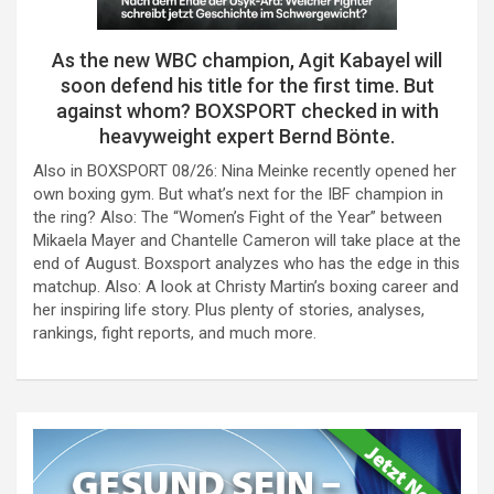
As the new WBC champion, Agit Kabayel will
soon defend his title for the first time. But
against whom? BOXSPORT checked in with
heavyweight expert Bernd Bönte.
Also in BOXSPORT 08/26: Nina Meinke recently opened her
own boxing gym. But what’s next for the IBF champion in
the ring? Also: The “Women’s Fight of the Year” between
Mikaela Mayer and Chantelle Cameron will take place at the
end of August. Boxsport analyzes who has the edge in this
matchup. Also: A look at Christy Martin’s boxing career and
her inspiring life story. Plus plenty of stories, analyses,
rankings, fight reports, and much more.