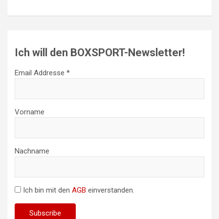
Ich will den BOXSPORT-Newsletter!
Email Addresse *
Vorname
Nachname
Ich bin mit den
AGB
einverstanden.