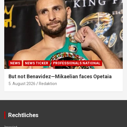
NEWS
NEWS TICKER
PROFESSIONALS NATIONAL
But not Benavidez—Mikaelian faces Opetaia
5. August 2026
Redaktion
Rechtliches