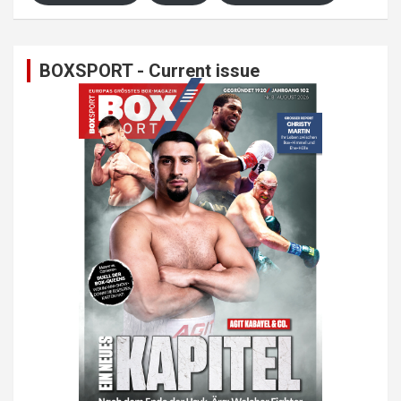
BOXSPORT - Current issue