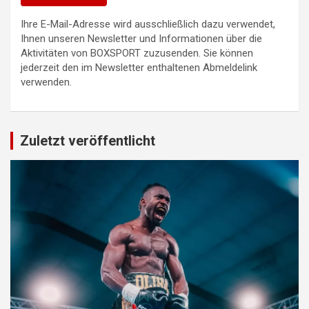
Ihre E-Mail-Adresse wird ausschließlich dazu verwendet,
Ihnen unseren Newsletter und Informationen über die
Aktivitäten von BOXSPORT zuzusenden. Sie können
jederzeit den im Newsletter enthaltenen Abmeldelink
verwenden.
Zuletzt veröffentlicht