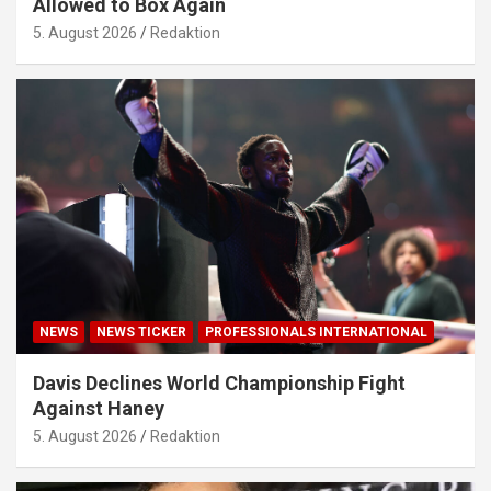
Allowed to Box Again
5. August 2026
Redaktion
NEWS
NEWS TICKER
PROFESSIONALS INTERNATIONAL
Davis Declines World Championship Fight
Against Haney
5. August 2026
Redaktion