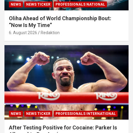
NEWS
NEWS TICKER
PROFESSIONALS NATIONAL
Oliha Ahead of World Championship Bout:
“Now Is My Time”
6. August 2026
Redaktion
NEWS
NEWS TICKER
PROFESSIONALS INTERNATIONAL
After Testing Positive for Cocaine: Parker Is