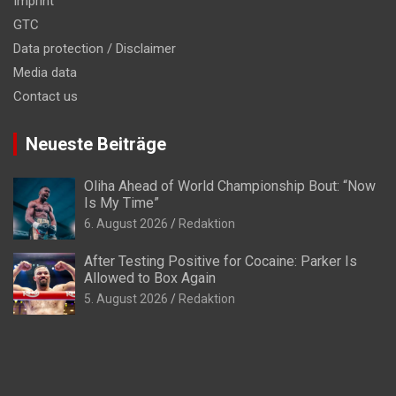
Imprint
GTC
Data protection / Disclaimer
Media data
Contact us
Neueste Beiträge
Oliha Ahead of World Championship Bout: “Now
Is My Time”
6. August 2026
Redaktion
After Testing Positive for Cocaine: Parker Is
Allowed to Box Again
5. August 2026
Redaktion