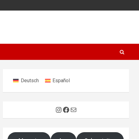
Deutsch
Español
Instagram
Facebook
Mail