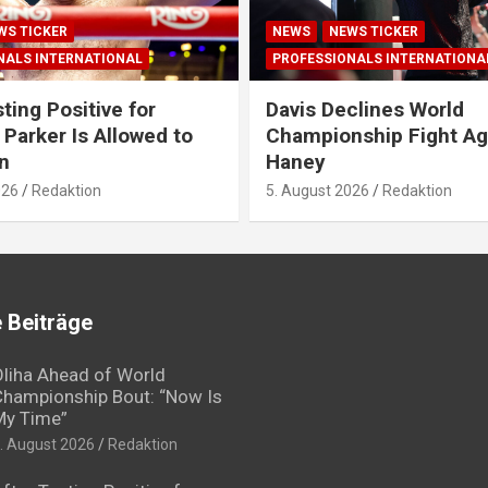
WS TICKER
NEWS
NEWS TICKER
NALS INTERNATIONAL
PROFESSIONALS INTERNATIONA
ting Positive for
Davis Declines World
 Parker Is Allowed to
Championship Fight Ag
n
Haney
026
Redaktion
5. August 2026
Redaktion
 Beiträge
liha Ahead of World
hampionship Bout: “Now Is
My Time”
. August 2026
Redaktion