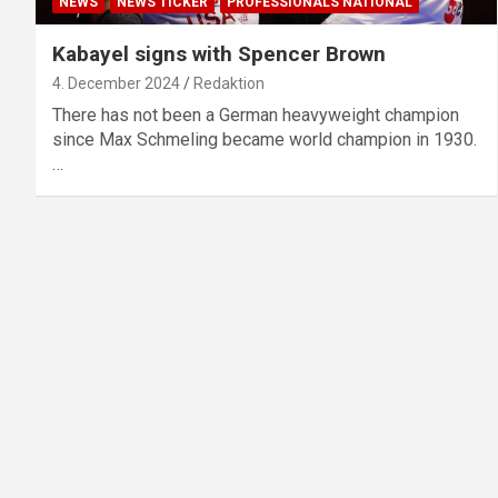
NEWS
NEWS TICKER
PROFESSIONALS NATIONAL
Kabayel signs with Spencer Brown
4. December 2024
Redaktion
There has not been a German heavyweight champion
since Max Schmeling became world champion in 1930.
…