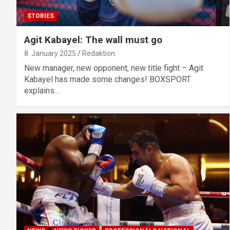
STORIES
Agit Kabayel: The wall must go
8. January 2025
Redaktion
New manager, new opponent, new title fight – Agit
Kabayel has made some changes! BOXSPORT
explains…