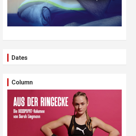
Dates
Column