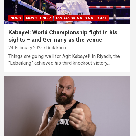
NEWS
NEWS TICKER
PROFESSIONALS NATIONAL
Kabayel: World Championship fight in his
sights – and Germany as the venue
24. February 2025
Redaktion
Things are going well for Agit Kabayel! In Riyadh, the
“Leberking” achieved his third knockout victory…