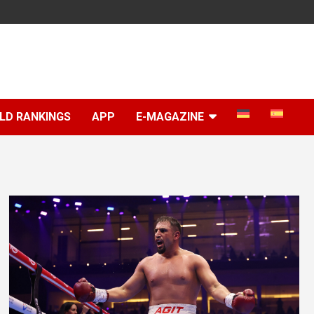
LD RANKINGS
APP
E-MAGAZINE