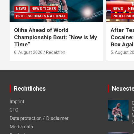
NEWS
NEWS TICKER
NEWS
NE
PROFESSIONALS NATIONAL
PROFESSIO
Oliha Ahead of World
After Tes
Championship Bout: “Now Is My
Cocaine:
Time”
Box Agai
6. August 2026
Redaktion
5. August 2
Rechtliches
Neueste
Imprint
O
C
GTC
Data protection / Disclaimer
6
Media data