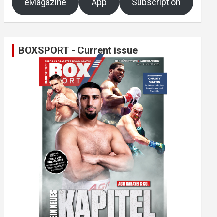
eMagazine
App
Subscription
BOXSPORT - Current issue