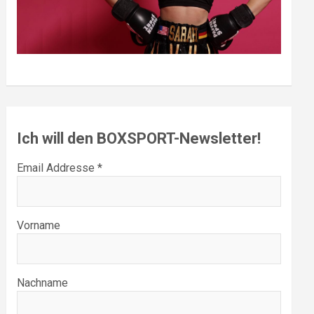
Ich will den BOXSPORT-Newsletter!
Email Addresse *
Vorname
Nachname