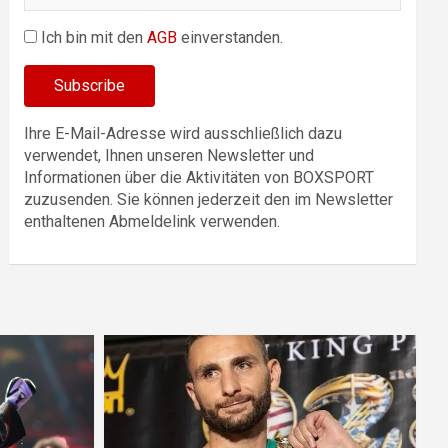
Ich bin mit den
AGB
einverstanden.
Ihre E-Mail-Adresse wird ausschließlich dazu
verwendet, Ihnen unseren Newsletter und
Informationen über die Aktivitäten von BOXSPORT
zuzusenden. Sie können jederzeit den im Newsletter
enthaltenen Abmeldelink verwenden.