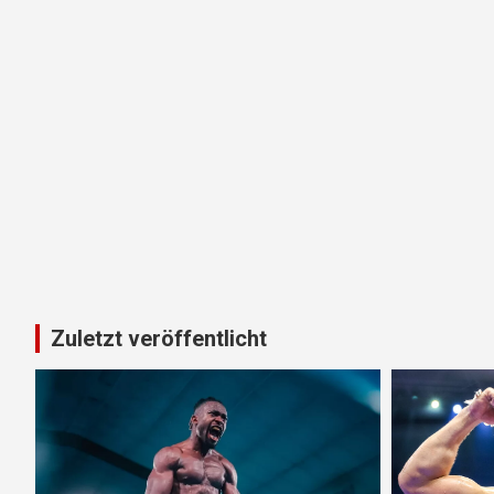
Zuletzt veröffentlicht