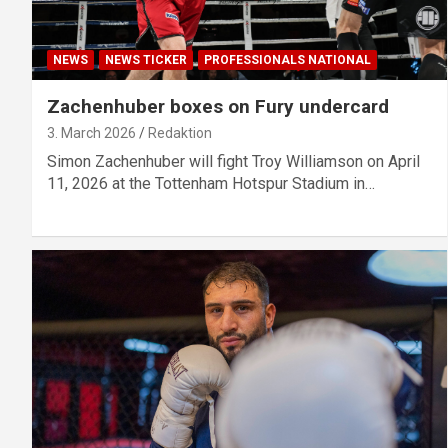
NEWS
NEWS TICKER
PROFESSIONALS NATIONAL
Zachenhuber boxes on Fury undercard
3. March 2026
Redaktion
Simon Zachenhuber will fight Troy Williamson on April
11, 2026 at the Tottenham Hotspur Stadium in…