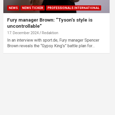
NEWS
NEWS TICKER
PROFESSIONALS INTERNATIONAL
Fury manager Brown: “Tyson’s style is
uncontrollable”
17. December 2024
Redaktion
In an interview with sport.de, Fury manager Spencer
Brown reveals the “Gypsy King’s” battle plan for…