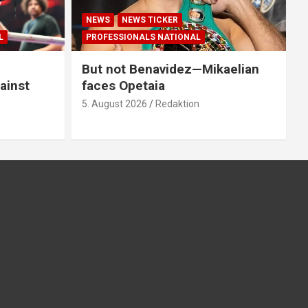
NEWS
NEWS TICKER
L
PROFESSIONALS NATIONAL
But not Benavidez—Mikaelian
ainst
faces Opetaia
5. August 2026
Redaktion