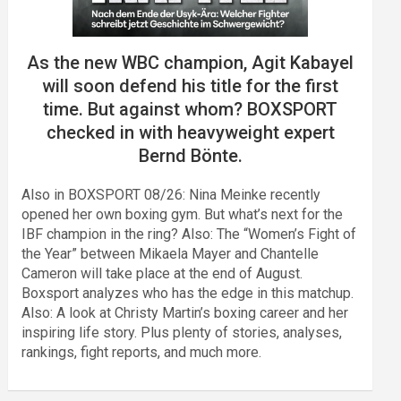
As the new WBC champion, Agit Kabayel
will soon defend his title for the first
time. But against whom? BOXSPORT
checked in with heavyweight expert
Bernd Bönte.
Also in BOXSPORT 08/26: Nina Meinke recently
opened her own boxing gym. But what’s next for the
IBF champion in the ring? Also: The “Women’s Fight of
the Year” between Mikaela Mayer and Chantelle
Cameron will take place at the end of August.
Boxsport analyzes who has the edge in this matchup.
Also: A look at Christy Martin’s boxing career and her
inspiring life story. Plus plenty of stories, analyses,
rankings, fight reports, and much more.