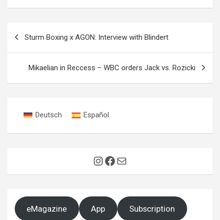
Post
Sturm Boxing x AGON: Interview with Blindert
navigation
Mikaelian in Reccess – WBC orders Jack vs. Rozicki
Deutsch
Español
Instagram
Facebook
Mail
eMagazine
App
Subscription