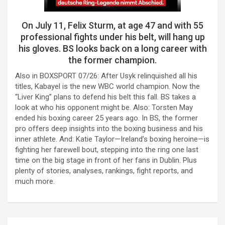
On July 11, Felix Sturm, at age 47 and with 55
professional fights under his belt, will hang up
his gloves. BS looks back on a long career with
the former champion.
Also in BOXSPORT 07/26: After Usyk relinquished all his
titles, Kabayel is the new WBC world champion. Now the
“Liver King” plans to defend his belt this fall. BS takes a
look at who his opponent might be. Also: Torsten May
ended his boxing career 25 years ago. In BS, the former
pro offers deep insights into the boxing business and his
inner athlete. And: Katie Taylor—Ireland’s boxing heroine—is
fighting her farewell bout, stepping into the ring one last
time on the big stage in front of her fans in Dublin. Plus
plenty of stories, analyses, rankings, fight reports, and
much more.