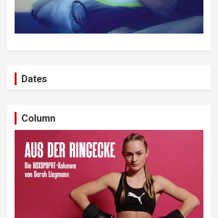
Dates
Column