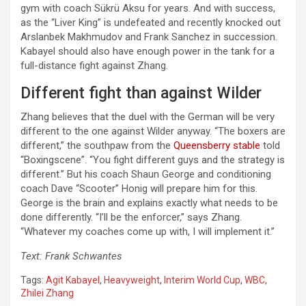
gym with coach Sükrü Aksu for years. And with success,
as the “Liver King” is undefeated and recently knocked out
Arslanbek Makhmudov and Frank Sanchez in succession.
Kabayel should also have enough power in the tank for a
full-distance fight against Zhang.
Different fight than against Wilder
Zhang believes that the duel with the German will be very
different to the one against Wilder anyway. “The boxers are
different,” the southpaw from the
Queensberry stable
told
“Boxingscene”. “You fight different guys and the strategy is
different.” But his coach Shaun George and conditioning
coach Dave “Scooter” Honig will prepare him for this.
George is the brain and explains exactly what needs to be
done differently. “I’ll be the enforcer,” says Zhang.
“Whatever my coaches come up with, I will implement it.”
Text: Frank Schwantes
Tags:
Agit Kabayel
,
Heavyweight
,
Interim World Cup
,
WBC
,
Zhilei Zhang