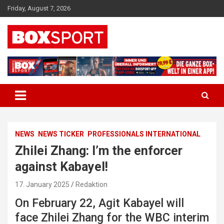
Skip
Friday, August 7, 2026
to
content
EUROPAS GRÖSSTES BOX-MAGAZIN
BOXSPORT
NEWS
NEWS TICKER
PROFESSIONALS INTERNATIONAL
Zhilei Zhang: I’m the enforcer
against Kabayel!
17. January 2025
Redaktion
On February 22, Agit Kabayel will
face Zhilei Zhang for the WBC interim