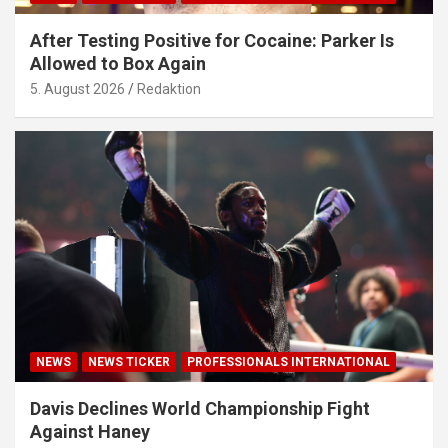
After Testing Positive for Cocaine: Parker Is
Allowed to Box Again
5. August 2026
Redaktion
NEWS
NEWS TICKER
PROFESSIONALS INTERNATIONAL
Davis Declines World Championship Fight
Against Haney