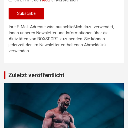
Ich bin mit den
AGB
einverstanden.
Ihre E-Mail-Adresse wird ausschließlich dazu verwendet,
Ihnen unseren Newsletter und Informationen über die
Aktivitäten von BOXSPORT zuzusenden. Sie können
jederzeit den im Newsletter enthaltenen Abmeldelink
verwenden.
Zuletzt veröffentlicht