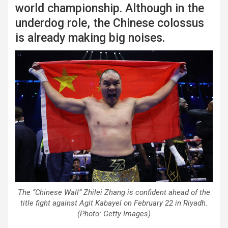
world championship. Although in the
underdog role, the Chinese colossus
is already making big noises.
The “Chinese Wall” Zhilei Zhang is confident ahead of the
title fight against Agit Kabayel on February 22 in Riyadh.
(Photo: Getty Images)