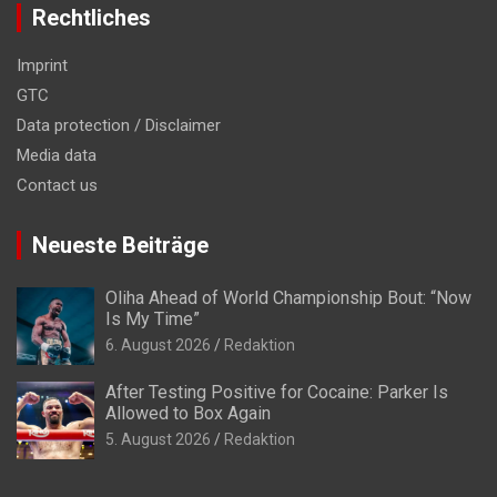
Rechtliches
Imprint
GTC
Data protection / Disclaimer
Media data
Contact us
Neueste Beiträge
Oliha Ahead of World Championship Bout: “Now
Is My Time”
6. August 2026
Redaktion
After Testing Positive for Cocaine: Parker Is
Allowed to Box Again
5. August 2026
Redaktion