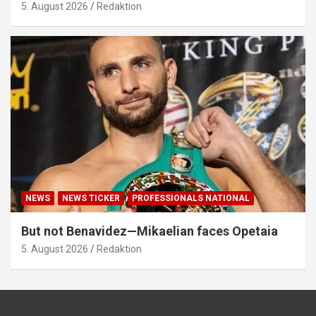
5. August 2026
Redaktion
NEWS
NEWS TICKER
PROFESSIONALS NATIONAL
But not Benavidez—Mikaelian faces Opetaia
5. August 2026
Redaktion