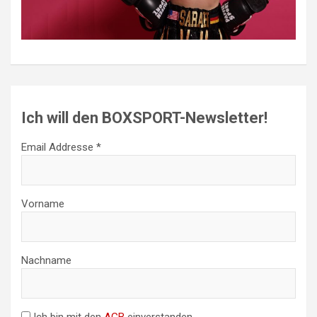
Ich will den BOXSPORT-Newsletter!
Email Addresse *
Vorname
Nachname