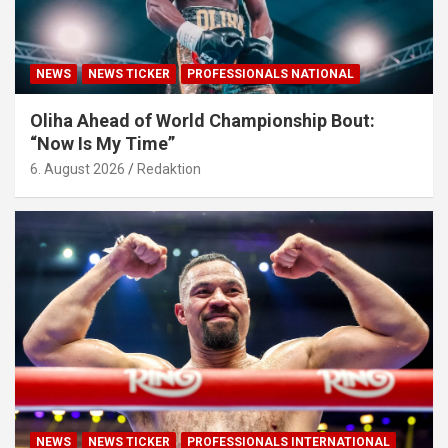
NEWS
NEWS TICKER
PROFESSIONALS NATIONAL
Oliha Ahead of World Championship Bout:
“Now Is My Time”
6. August 2026
Redaktion
NEWS
NEWS TICKER
PROFESSIONALS INTERNATIONAL