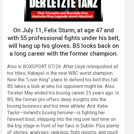
On July 11, Felix Sturm, at age 47 and
with 55 professional fights under his belt,
will hang up his gloves. BS looks back on
a long career with the former champion.
Also in BOXSPORT 07/26: After Usyk relinquished all
his titles, Kabayel is the new WBC world champion.
Now the “Liver King” plans to defend his belt this fall.
BS takes a look at who his opponent might be. Also:
Torsten May ended his boxing career 25 years ago. In
BS, the former pro offers deep insights into the
boxing business and his inner athlete. And: Katie
Taylor—Ireland’s boxing heroine—is fighting her
farewell bout, stepping into the ring one last time on
the big stage in front of her fans in Dublin. Plus plenty
of stories, analyses, rankings, fight reports, and much