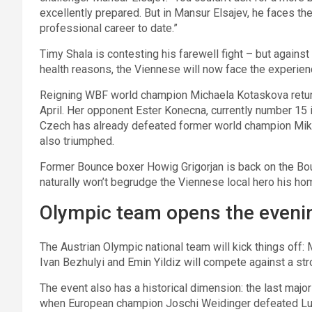
excellently prepared. But in Mansur Elsajev, he faces t
professional career to date.”
Timy Shala is contesting his farewell fight – but agains
health reasons, the Viennese will now face the experi
Reigning WBF world champion Michaela Kotaskova retur
April. Her opponent Ester Konecna, currently number 15 i
Czech has already defeated former world champion Mi
also triumphed.
Former Bounce boxer Howig Grigorjan is back on the Bo
naturally won’t begrudge the Viennese local hero his hom
Olympic team opens the eveni
The Austrian Olympic national team will kick things off
Ivan Bezhulyi and Emin Yildiz will compete against a str
The event also has a historical dimension: the last majo
when European champion Joschi Weidinger defeated Luxe