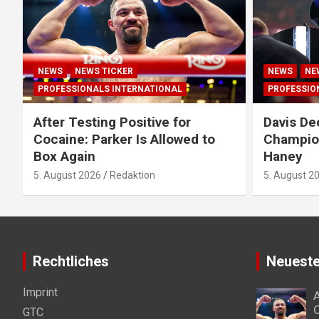
NEWS
NEWS TICKER
NEWS
NE
PROFESSIONALS INTERNATIONAL
PROFESSIO
After Testing Positive for
Davis De
Cocaine: Parker Is Allowed to
Champion
Box Again
Haney
5. August 2026
Redaktion
5. August 2
Rechtliches
Neueste
Imprint
A
C
GTC