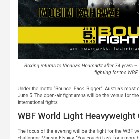
Boxing returns to Vienna’s Heumarkt after 74 years 
fighting for the WBF 
Under the motto “Bounce. Back. Bigger.”, Austria’s most
June 5. The open-air fight arena will be the venue for the
international fights.
WBF World Light Heavyweight
The focus of the evening will be the fight for the WBF 
challenger Mansur Elsajev. “You couldn’t ask for a more 