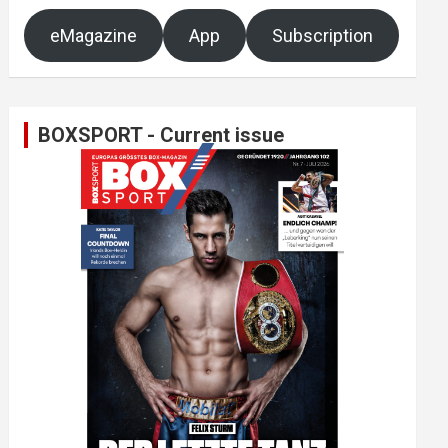
eMagazine
App
Subscription
BOXSPORT - Current issue