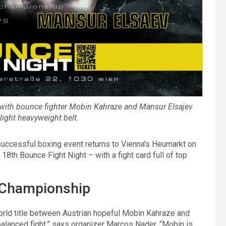
– with bounce fighter Mobin Kahraze and Mansur Elsajev
light heavyweight belt.
 successful boxing event returns to Vienna’s Heumarkt on
 18th Bounce Fight Night – with a fight card full of top
 Championship
world title between Austrian hopeful Mobin Kahraze and
balanced fight,” says organizer Marcos Nader. “Mobin is