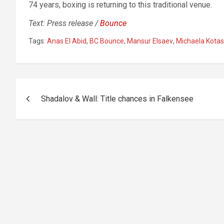
74 years, boxing is returning to this traditional venue.
Text: Press release /
Bounce
Tags:
Anas El Abid
,
BC Bounce
,
Mansur Elsaev
,
Michaela Kota
Post
Shadalov & Wall: Title chances in Falkensee
navigation