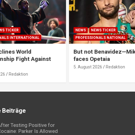
WS TICKER
NEWS
NEWS TICKER
NALS INTERNATIONAL
PROFESSIONALS NATIONAL
clines World
But not Benavidez—Mik
ship Fight Against
faces Opetaia
5. August 2026
Redaktion
026
Redaktion
 Beiträge
fter Testing Positive for
ocaine: Parker Is Allowed