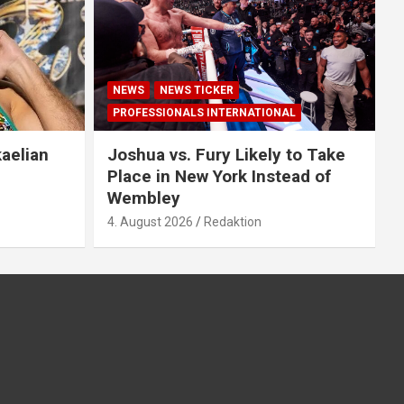
NEWS
NEWS TICKER
PROFESSIONALS INTERNATIONAL
aelian
Joshua vs. Fury Likely to Take
Place in New York Instead of
Wembley
4. August 2026
Redaktion