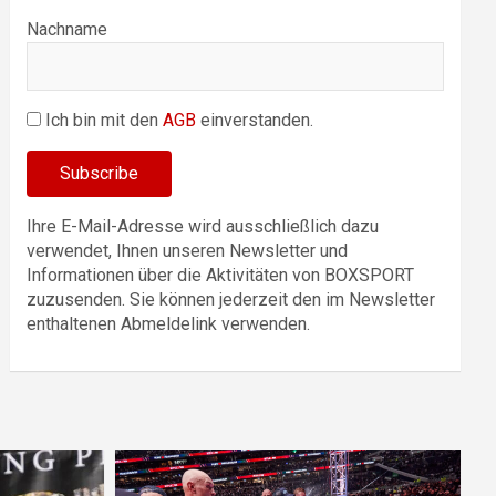
Nachname
Ich bin mit den
AGB
einverstanden.
Ihre E-Mail-Adresse wird ausschließlich dazu
verwendet, Ihnen unseren Newsletter und
Informationen über die Aktivitäten von BOXSPORT
zuzusenden. Sie können jederzeit den im Newsletter
enthaltenen Abmeldelink verwenden.