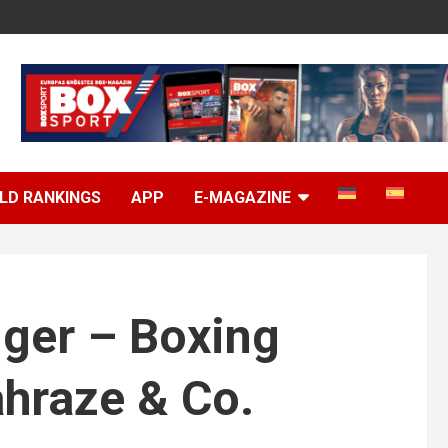
LD RANKINGS
APP
E-MAGAZINE
gger – Boxing
hraze & Co.