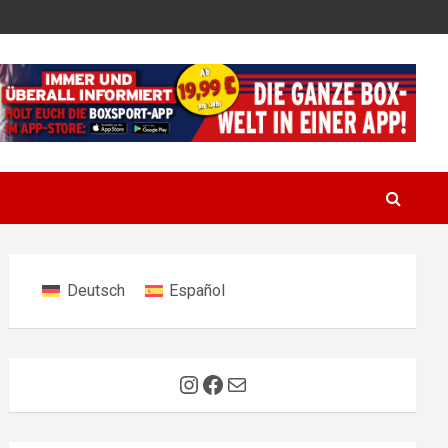
Deutsch
Español
Instagram
Facebook
Mail