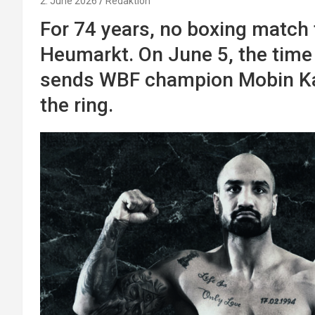
2. June 2026
Redaktion
For 74 years, no boxing match 
Heumarkt. On June 5, the tim
sends WBF champion Mobin Kah
the ring.