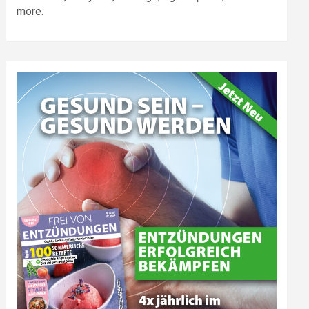
more.