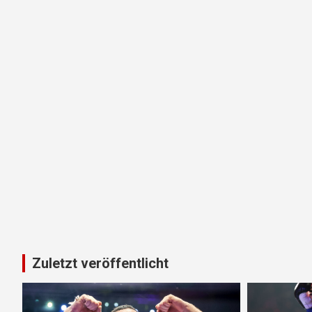
Zuletzt veröffentlicht