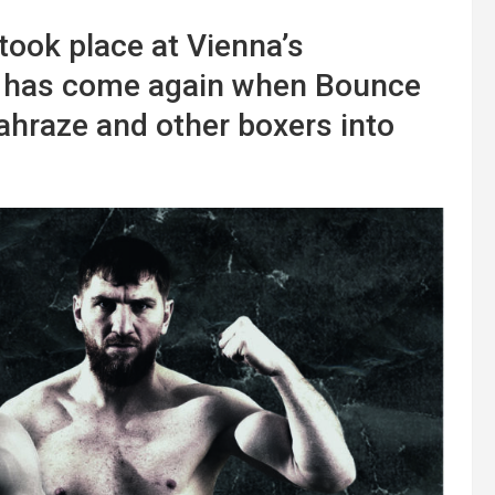
took place at Vienna’s
e has come again when Bounce
raze and other boxers into