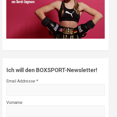
Ich will den BOXSPORT-Newsletter!
Email Addresse *
Vorname