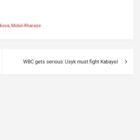
skova
,
Mobin Kharaze
WBC gets serious: Usyk must fight Kabayel