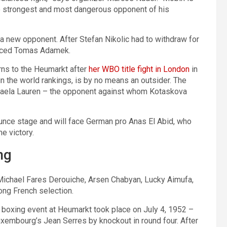
he strongest and most dangerous opponent of his
t a new opponent. After Stefan Nikolic had to withdraw for
enced Tomas Adamek.
ns to the Heumarkt after
her WBO title fight in London
in
n the world rankings, is by no means an outsider. The
kaela Lauren – the opponent against whom Kotaskova
unce stage and will face German pro Anas El Abid, who
e victory.
ng
: Michael Fares Derouiche, Arsen Chabyan, Lucky Aimufa,
ong French selection.
r boxing event at Heumarkt took place on July 4, 1952 –
mbourg’s Jean Serres by knockout in round four. After