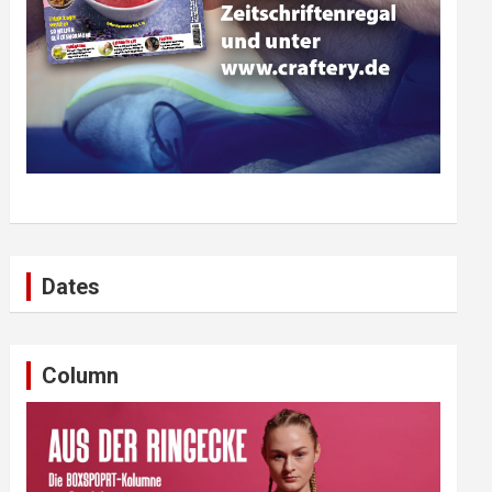
Dates
Column