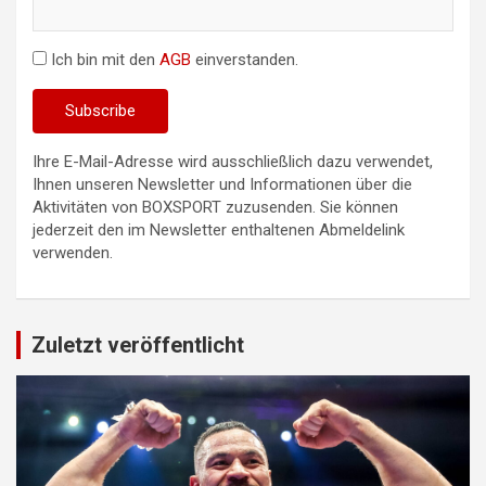
Ich bin mit den
AGB
einverstanden.
Ihre E-Mail-Adresse wird ausschließlich dazu verwendet,
Ihnen unseren Newsletter und Informationen über die
Aktivitäten von BOXSPORT zuzusenden. Sie können
jederzeit den im Newsletter enthaltenen Abmeldelink
verwenden.
Zuletzt veröffentlicht