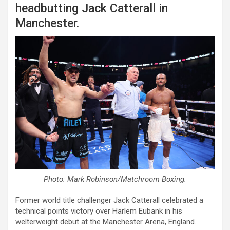
headbutting Jack Catterall in
Manchester.
Photo: Mark Robinson/Matchroom Boxing.
Former world title challenger Jack Catterall celebrated a
technical points victory over Harlem Eubank in his
welterweight debut at the Manchester Arena, England.