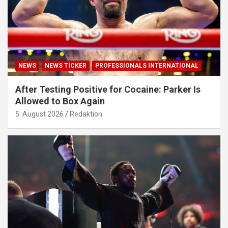
NEWS
NEWS TICKER
PROFESSIONALS INTERNATIONAL
After Testing Positive for Cocaine: Parker Is
Allowed to Box Again
5. August 2026
Redaktion