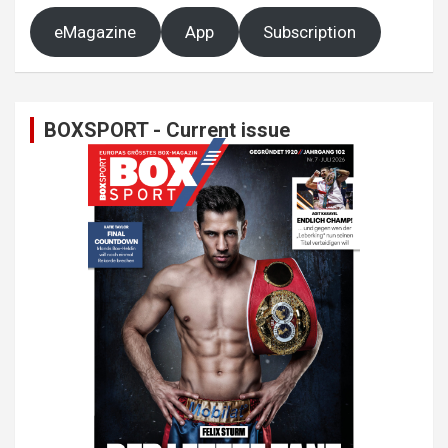
eMagazine
App
Subscription
BOXSPORT - Current issue