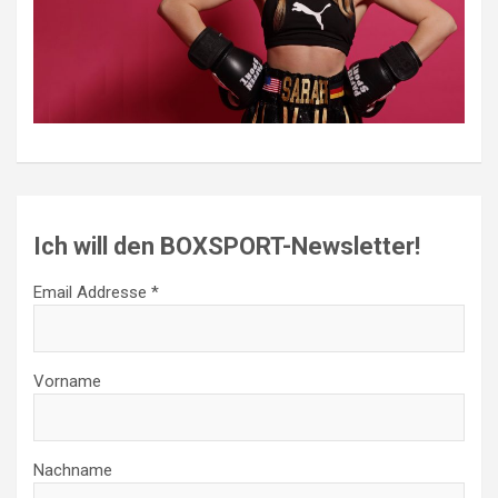
Ich will den BOXSPORT-Newsletter!
Email Addresse *
Vorname
Nachname