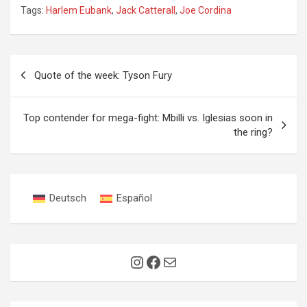
Tags:
Harlem Eubank
,
Jack Catterall
,
Joe Cordina
Post
Quote of the week: Tyson Fury
navigation
Top contender for mega-fight: Mbilli vs. Iglesias soon in
the ring?
Deutsch
Español
Instagram
Facebook
Mail