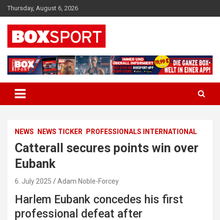
Skip
Thursday, August 6, 2026
to
content
EUROPAS GRÖSSTES BOX-MAGAZIN
BOXSPORT
NEWS
NEWS TICKER
PROFESSIONALS INTERNATIONAL
Catterall secures points win over
Eubank
6. July 2025
Adam Noble-Forcey
Harlem Eubank concedes his first
professional defeat after