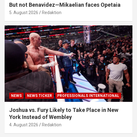
But not Benavidez—Mikaelian faces Opetaia
5. August 2026
Redaktion
NEWS
NEWS TICKER
PROFESSIONALS INTERNATIONAL
Joshua vs. Fury Likely to Take Place in New
York Instead of Wembley
4. August 2026
Redaktion