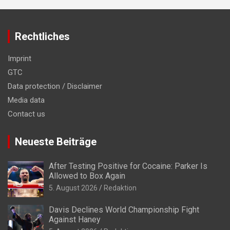
Rechtliches
Imprint
GTC
Data protection / Disclaimer
Media data
Contact us
Neueste Beiträge
After Testing Positive for Cocaine: Parker Is
Allowed to Box Again
5. August 2026
Redaktion
Davis Declines World Championship Fight
Against Haney