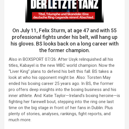
On July 11, Felix Sturm, at age 47 and with 55
professional fights under his belt, will hang up
his gloves. BS looks back on a long career with
the former champion.
Also in BOXSPORT 07/26: After Usyk relinquished all his
titles, Kabayel is the new WBC world champion. Now the
“Liver King” plans to defend his belt this fall. BS takes a
look at who his opponent might be. Also: Torsten May
ended his boxing career 25 years ago. In BS, the former
pro offers deep insights into the boxing business and his
inner athlete. And: Katie Taylor—Ireland’s boxing heroine—is
fighting her farewell bout, stepping into the ring one last
time on the big stage in front of her fans in Dublin. Plus
plenty of stories, analyses, rankings, fight reports, and
much more.