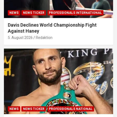
NEWS
NEWS TICKER
PROFESSIONALS INTERNATIONAL
Davis Declines World Championship Fight
Against Haney
5. August 2026
Redaktion
NEWS
NEWS TICKER
PROFESSIONALS NATIONAL