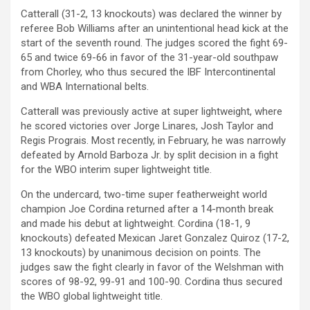
Catterall (31-2, 13 knockouts) was declared the winner by
referee Bob Williams after an unintentional head kick at the
start of the seventh round. The judges scored the fight 69-
65 and twice 69-66 in favor of the 31-year-old southpaw
from Chorley, who thus secured the IBF Intercontinental
and WBA International belts.
Catterall was previously active at super lightweight, where
he scored victories over Jorge Linares, Josh Taylor and
Regis Prograis. Most recently, in February, he was narrowly
defeated by Arnold Barboza Jr. by split decision in a fight
for the WBO interim super lightweight title.
On the undercard, two-time super featherweight world
champion Joe Cordina returned after a 14-month break
and made his debut at lightweight. Cordina (18-1, 9
knockouts) defeated Mexican Jaret Gonzalez Quiroz (17-2,
13 knockouts) by unanimous decision on points. The
judges saw the fight clearly in favor of the Welshman with
scores of 98-92, 99-91 and 100-90. Cordina thus secured
the WBO global lightweight title.