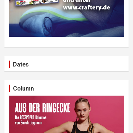
Dates
Column