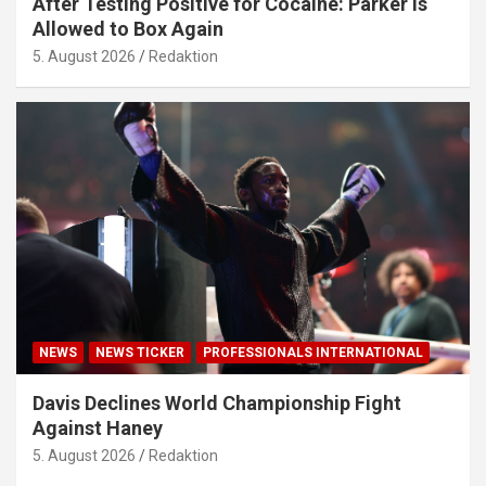
After Testing Positive for Cocaine: Parker Is
Allowed to Box Again
5. August 2026
Redaktion
NEWS
NEWS TICKER
PROFESSIONALS INTERNATIONAL
Davis Declines World Championship Fight
Against Haney
5. August 2026
Redaktion