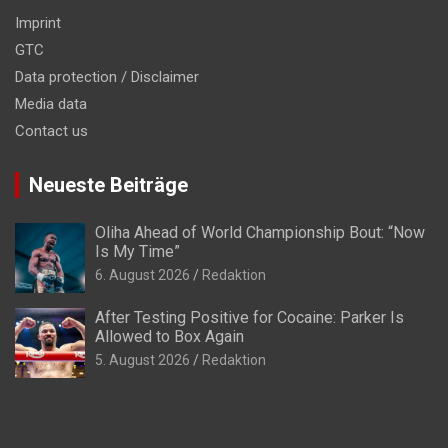
Imprint
GTC
Data protection / Disclaimer
Media data
Contact us
Neueste Beiträge
Oliha Ahead of World Championship Bout: “Now
Is My Time”
6. August 2026
Redaktion
After Testing Positive for Cocaine: Parker Is
Allowed to Box Again
5. August 2026
Redaktion