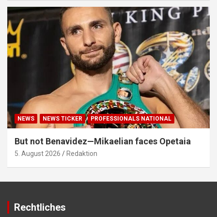
NEWS
NEWS TICKER
PROFESSIONALS NATIONAL
But not Benavidez—Mikaelian faces Opetaia
5. August 2026
Redaktion
Rechtliches