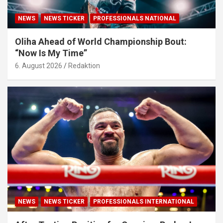
NEWS
NEWS TICKER
PROFESSIONALS NATIONAL
Oliha Ahead of World Championship Bout:
“Now Is My Time”
6. August 2026
Redaktion
NEWS
NEWS TICKER
PROFESSIONALS INTERNATIONAL