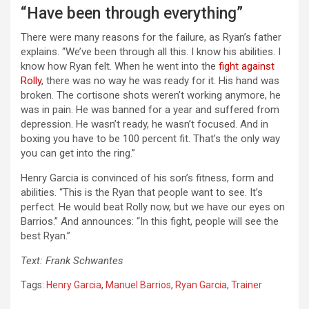
“Have been through everything”
There were many reasons for the failure, as Ryan’s father
explains. “We’ve been through all this. I know his abilities. I
know how Ryan felt. When he went into the
fight against
Rolly
, there was no way he was ready for it. His hand was
broken. The cortisone shots weren’t working anymore, he
was in pain. He was banned for a year and suffered from
depression. He wasn’t ready, he wasn’t focused. And in
boxing you have to be 100 percent fit. That’s the only way
you can get into the ring.”
Henry Garcia is convinced of his son’s fitness, form and
abilities. “This is the Ryan that people want to see. It’s
perfect. He would beat Rolly now, but we have our eyes on
Barrios.” And announces: “In this fight, people will see the
best Ryan.”
Text: Frank Schwantes
Tags:
Henry Garcia
,
Manuel Barrios
,
Ryan Garcia
,
Trainer