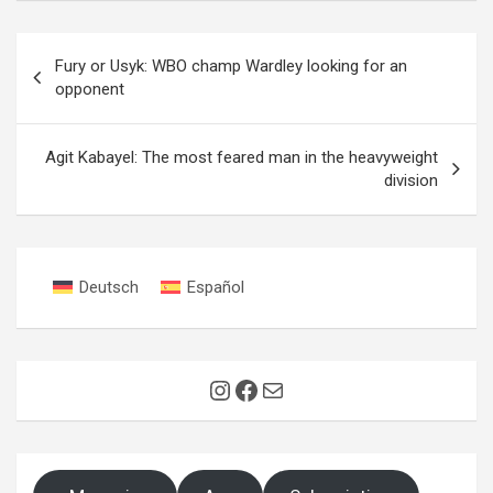
Post
Fury or Usyk: WBO champ Wardley looking for an
navigation
opponent
Agit Kabayel: The most feared man in the heavyweight
division
Deutsch
Español
Instagram
Facebook
Mail