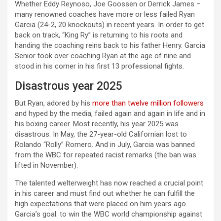
Whether Eddy Reynoso, Joe Goossen or Derrick James –
many renowned coaches have more or less failed Ryan
Garcia (24-2, 20 knockouts) in recent years. In order to get
back on track, “King Ry” is returning to his roots and
handing the coaching reins back to his father Henry. Garcia
Senior took over coaching Ryan at the age of nine and
stood in his corner in his first 13 professional fights.
Disastrous year 2025
But Ryan, adored by his
more than twelve million followers
and hyped by the media, failed again and again in life and in
his boxing career. Most recently, his year 2025 was
disastrous. In May, the 27-year-old Californian lost to
Rolando “Rolly” Romero. And in July, Garcia was banned
from the WBC for repeated racist remarks (the ban was
lifted in November).
The talented welterweight has now reached a crucial point
in his career and must find out whether he can fulfill the
high expectations that were placed on him years ago.
Garcia’s goal: to win the WBC world championship against