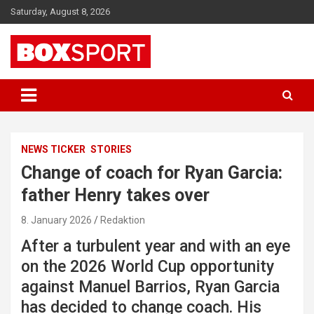
Skip
Saturday, August 8, 2026
to
content
EUROPAS GRÖSSTES BOX-MAGAZIN
BOXSPORT
NEWS TICKER
STORIES
Change of coach for Ryan Garcia:
father Henry takes over
8. January 2026
Redaktion
After a turbulent year and with an eye
on the 2026 World Cup opportunity
against Manuel Barrios, Ryan Garcia
has decided to change coach. His