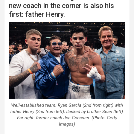
new coach in the corner is also his
first: father Henry.
Well-established team: Ryan Garcia (2nd from right) with
father Henry (2nd from left), flanked by brother Sean (left).
Far right: former coach Joe Goossen. (Photo: Getty
Images)