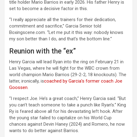
title holder Mario Barrios in early 2026. His father Henry is
set to become a decisive factor in this.
“I really appreciate all the trainers for their dedication,
commitment and sacrifice,” Garcia Senior told
Boxingscene.com. “Let me put it this way: nobody knows
my son better than I do, and that’s the bottom line.”
Reunion with the “ex”
Henry Garcia will lead Ryan into the ring on February 21 in
Las Vegas, where he will fight for the WBC crown from
world champion Mario Barrios (29-2-2, 18 knockouts). The
latter, ironically, is
coached by Garcia’s former coach Joe
Goossen
.
“I respect Joe. He’s a great coach,” Henry Garcia said. “But
you can’t teach someone to take a punch like Ryan’s.” King
Ry is feared above all for his devastating left hook. After
the young star failed to capitalize on his World Cup
chances against Devin Haney (2024) and Romero, he now
wants to do better against Barrios.