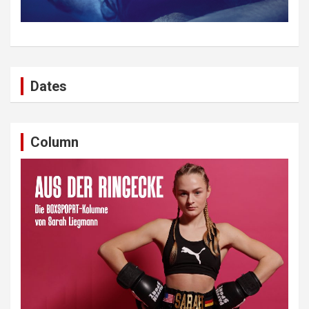
Dates
Column