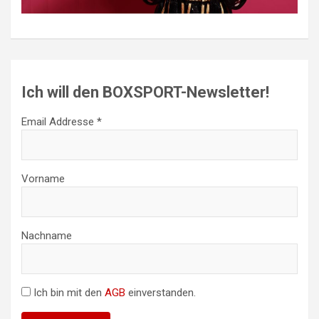
Ich will den BOXSPORT-Newsletter!
Email Addresse *
Vorname
Nachname
Ich bin mit den
AGB
einverstanden.