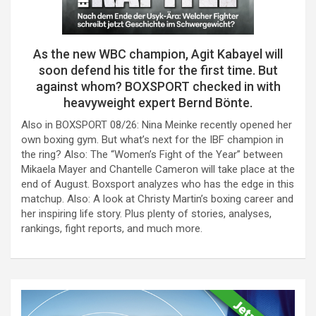
As the new WBC champion, Agit Kabayel will
soon defend his title for the first time. But
against whom? BOXSPORT checked in with
heavyweight expert Bernd Bönte.
Also in BOXSPORT 08/26: Nina Meinke recently opened her
own boxing gym. But what’s next for the IBF champion in
the ring? Also: The “Women’s Fight of the Year” between
Mikaela Mayer and Chantelle Cameron will take place at the
end of August. Boxsport analyzes who has the edge in this
matchup. Also: A look at Christy Martin’s boxing career and
her inspiring life story. Plus plenty of stories, analyses,
rankings, fight reports, and much more.