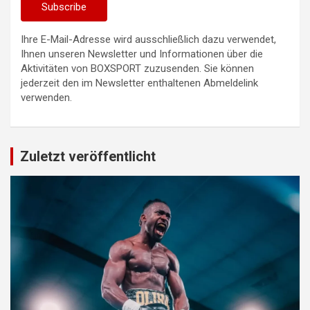
Ihre E-Mail-Adresse wird ausschließlich dazu verwendet,
Ihnen unseren Newsletter und Informationen über die
Aktivitäten von BOXSPORT zuzusenden. Sie können
jederzeit den im Newsletter enthaltenen Abmeldelink
verwenden.
Zuletzt veröffentlicht