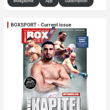
eMagazine
App
Subscription
BOXSPORT - Current issue