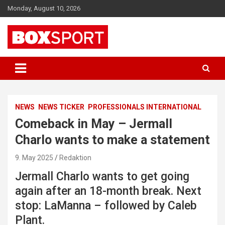
Skip
Monday, August 10, 2026
to
content
EUROPAS GRÖSSTES BOX-MAGAZIN
BOXSPORT
NEWS
NEWS TICKER
PROFESSIONALS INTERNATIONAL
Comeback in May – Jermall
Charlo wants to make a statement
9. May 2025
Redaktion
Jermall Charlo wants to get going
again after an 18-month break. Next
stop: LaManna – followed by Caleb
Plant.