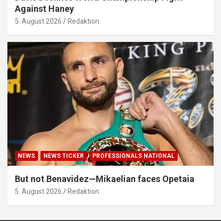
Against Haney
5. August 2026
Redaktion
NEWS
NEWS TICKER
PROFESSIONALS NATIONAL
But not Benavidez—Mikaelian faces Opetaia
5. August 2026
Redaktion