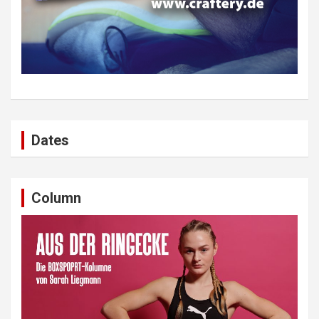
Dates
Column