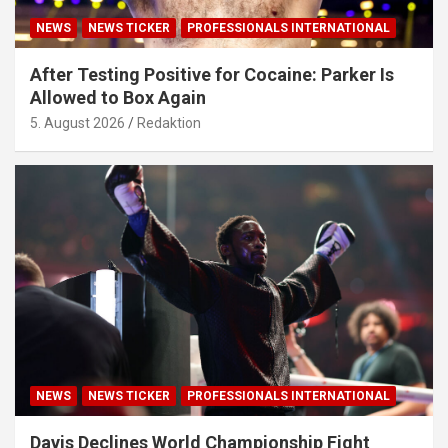
NEWS
NEWS TICKER
PROFESSIONALS INTERNATIONAL
After Testing Positive for Cocaine: Parker Is
Allowed to Box Again
5. August 2026
Redaktion
NEWS
NEWS TICKER
PROFESSIONALS INTERNATIONAL
Davis Declines World Championship Fight