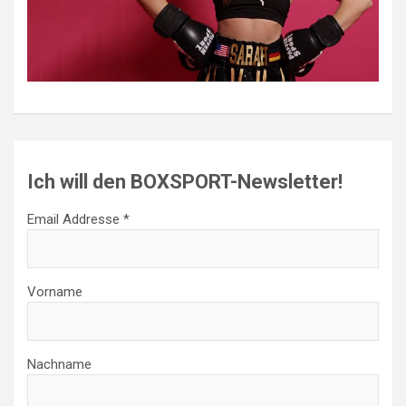
Ich will den BOXSPORT-Newsletter!
Email Addresse *
Vorname
Nachname