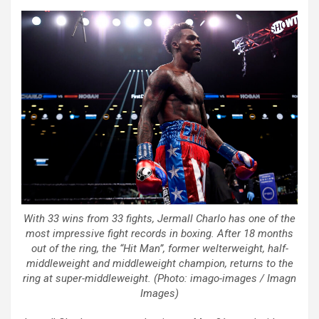
With 33 wins from 33 fights, Jermall Charlo has one of the
most impressive fight records in boxing. After 18 months
out of the ring, the “Hit Man”, former welterweight, half-
middleweight and middleweight champion, returns to the
ring at super-middleweight. (Photo: imago-images / Imagn
Images)