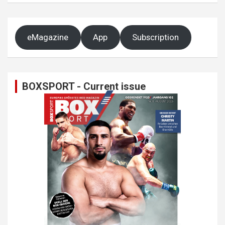
eMagazine
App
Subscription
BOXSPORT - Current issue