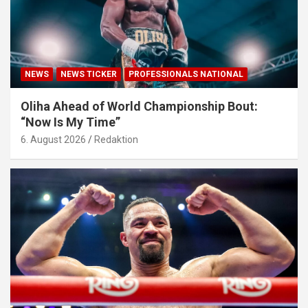
NEWS
NEWS TICKER
PROFESSIONALS NATIONAL
Oliha Ahead of World Championship Bout:
“Now Is My Time”
6. August 2026
Redaktion