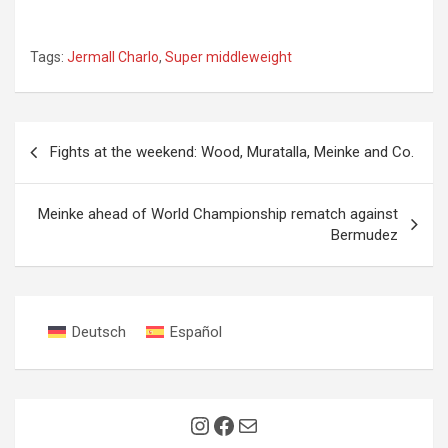
Tags:
Jermall Charlo
,
Super middleweight
Post
Fights at the weekend: Wood, Muratalla, Meinke and Co.
navigation
Meinke ahead of World Championship rematch against
Bermudez
Deutsch
Español
Instagram
Facebook
Mail