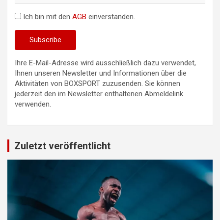
Ich bin mit den
AGB
einverstanden.
Ihre E-Mail-Adresse wird ausschließlich dazu verwendet,
Ihnen unseren Newsletter und Informationen über die
Aktivitäten von BOXSPORT zuzusenden. Sie können
jederzeit den im Newsletter enthaltenen Abmeldelink
verwenden.
Zuletzt veröffentlicht