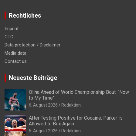
Rechtliches
Imprint
GTC
Data protection / Disclaimer
Media data
Contact us
Neueste Beiträge
Oliha Ahead of World Championship Bout: “Now
Is My Time”
6. August 2026
Redaktion
After Testing Positive for Cocaine: Parker Is
Allowed to Box Again
5. August 2026
Redaktion