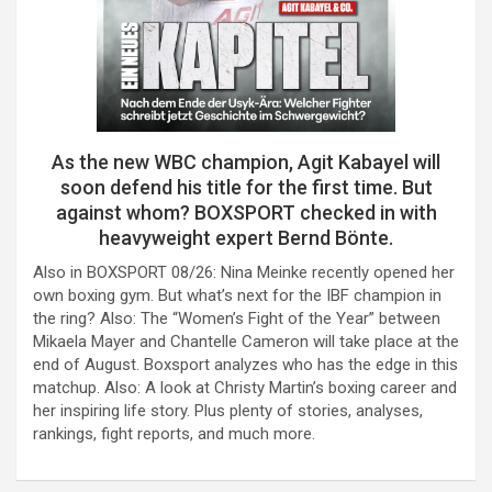
As the new WBC champion, Agit Kabayel will
soon defend his title for the first time. But
against whom? BOXSPORT checked in with
heavyweight expert Bernd Bönte.
Also in BOXSPORT 08/26: Nina Meinke recently opened her
own boxing gym. But what’s next for the IBF champion in
the ring? Also: The “Women’s Fight of the Year” between
Mikaela Mayer and Chantelle Cameron will take place at the
end of August. Boxsport analyzes who has the edge in this
matchup. Also: A look at Christy Martin’s boxing career and
her inspiring life story. Plus plenty of stories, analyses,
rankings, fight reports, and much more.