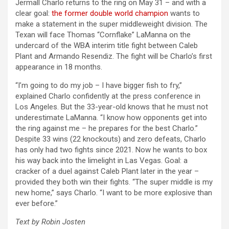
Jermall Charlo returns to the ring on May 31 – and with a
clear goal:
the former double world champion
wants to
make a statement in the super middleweight division. The
Texan will face Thomas “Cornflake” LaManna on the
undercard of the WBA interim title fight between Caleb
Plant and Armando Resendiz. The fight will be Charlo’s first
appearance in 18 months.
“I’m going to do my job – I have bigger fish to fry,”
explained Charlo confidently at the press conference in
Los Angeles. But the 33-year-old knows that he must not
underestimate LaManna. “I know how opponents get into
the ring against me – he prepares for the best Charlo.”
Despite 33 wins (22 knockouts) and zero defeats, Charlo
has only had two fights since 2021. Now he wants to box
his way back into the limelight in Las Vegas. Goal: a
cracker of a duel against Caleb Plant later in the year –
provided they both win their fights. “The super middle is my
new home,” says Charlo. “I want to be more explosive than
ever before.”
Text by Robin Josten