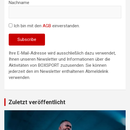
Nachname
Ich bin mit den
AGB
einverstanden.
Ihre E-Mail-Adresse wird ausschließlich dazu verwendet,
Ihnen unseren Newsletter und Informationen über die
Aktivitäten von BOXSPORT zuzusenden. Sie können
jederzeit den im Newsletter enthaltenen Abmeldelink
verwenden.
Zuletzt veröffentlicht