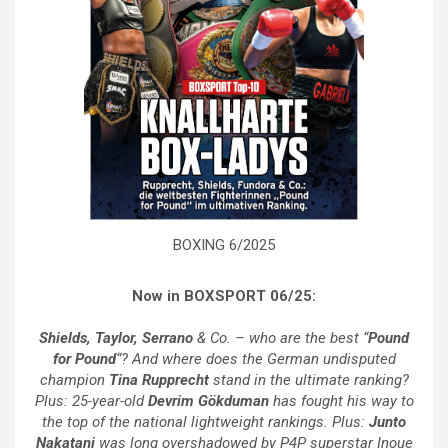
BOXING 6/2025
Now in BOXSPORT 06/25:
Shields, Taylor, Serrano
& Co. – who are the best “
Pound
for Pound
“? And where does the German undisputed
champion
Tina Rupprecht
stand in the ultimate ranking?
Plus: 25-year-old
Devrim Gökduman
has fought his way to
the top of the national lightweight rankings. Plus:
Junto
Nakatani
was long overshadowed by P4P superstar Inoue