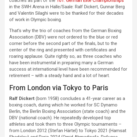
coaches as part of the
101. German Elite Championships
in the SWH Arena in Halle/Saale: Ralf Dickert, Gunnar Berg
and Valentin Silaghi were to be thanked for their decades
of work in Olympic boxing.
That’s why the trio of coaches from the German Boxing
Association (DBV) were not ordered to the blue or red
corner before the second part of the finals, but to the
center of the ring and presented with certificates and
roaring applause. Quite rightly so, as three coaches who
have been instrumental in preparing many a German
success at international level have been recommended for
retirement – with a steady hand and a lot of heart.
From London via Tokyo to Paris
Ralf Dickert
(born 1958) concludes a 41-year career as a
boxing coach, during which he worked for SC Dynamo
Berlin, the Berlin Boxing Association (state coach) and the
DBV (national coach). He repeatedly developed top
athletes and took them to three Olympic tournaments –
from London 2012 (Stefan Härtel) to Tokyo 2021 (Hamsat