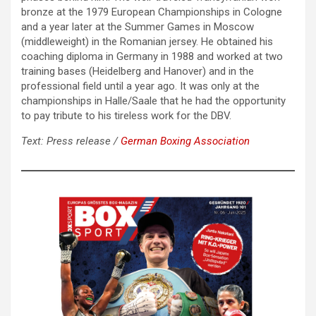
bronze at the 1979 European Championships in Cologne
and a year later at the Summer Games in Moscow
(middleweight) in the Romanian jersey. He obtained his
coaching diploma in Germany in 1988 and worked at two
training bases (Heidelberg and Hanover) and in the
professional field until a year ago. It was only at the
championships in Halle/Saale that he had the opportunity
to pay tribute to his tireless work for the DBV.
Text: Press release /
German Boxing Association