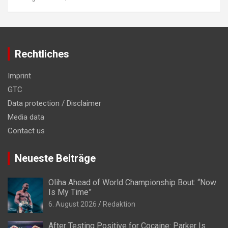
Rechtliches
Imprint
GTC
Data protection / Disclaimer
Media data
Contact us
Neueste Beiträge
Oliha Ahead of World Championship Bout: “Now
Is My Time”
6. August 2026
Redaktion
After Testing Positive for Cocaine: Parker Is