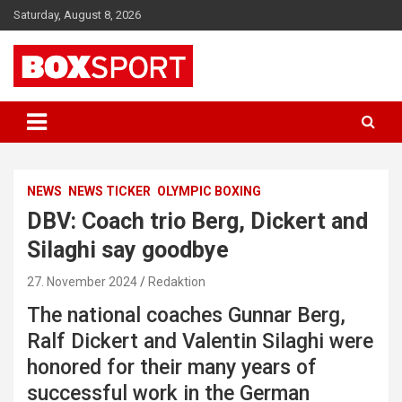
Skip
Saturday, August 8, 2026
to
content
EUROPAS GRÖSSTES BOX-MAGAZIN
BOXSPORT
NEWS
NEWS TICKER
OLYMPIC BOXING
DBV: Coach trio Berg, Dickert and
Silaghi say goodbye
27. November 2024
Redaktion
The national coaches Gunnar Berg,
Ralf Dickert and Valentin Silaghi were
honored for their many years of
successful work in the German