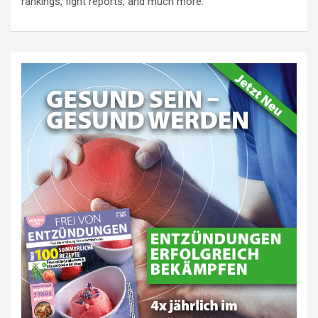
rankings, fight reports, and much more.