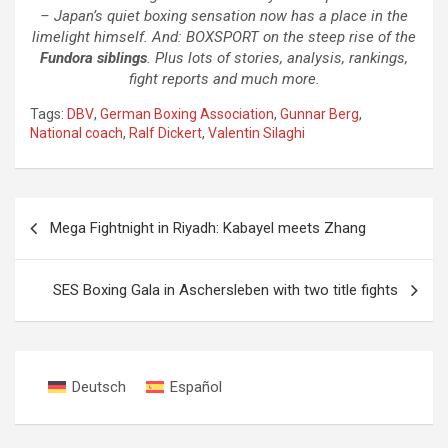
– Japan’s quiet boxing sensation now has a place in the
limelight himself. And: BOXSPORT on the steep rise of the
Fundora siblings
. Plus lots of stories, analysis, rankings,
fight reports and much more.
Tags:
DBV
,
German Boxing Association
,
Gunnar Berg
,
National coach
,
Ralf Dickert
,
Valentin Silaghi
Post
Mega Fightnight in Riyadh: Kabayel meets Zhang
navigation
SES Boxing Gala in Aschersleben with two title fights
Deutsch
Español