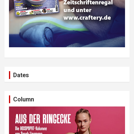
Dates
Column