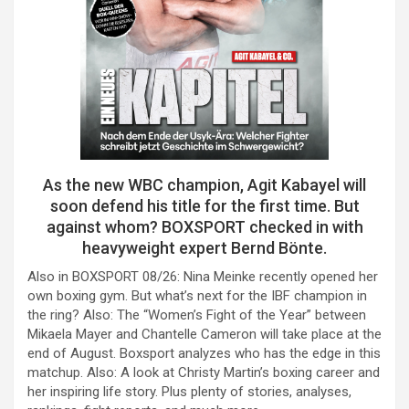
As the new WBC champion, Agit Kabayel will
soon defend his title for the first time. But
against whom? BOXSPORT checked in with
heavyweight expert Bernd Bönte.
Also in BOXSPORT 08/26: Nina Meinke recently opened her
own boxing gym. But what’s next for the IBF champion in
the ring? Also: The “Women’s Fight of the Year” between
Mikaela Mayer and Chantelle Cameron will take place at the
end of August. Boxsport analyzes who has the edge in this
matchup. Also: A look at Christy Martin’s boxing career and
her inspiring life story. Plus plenty of stories, analyses,