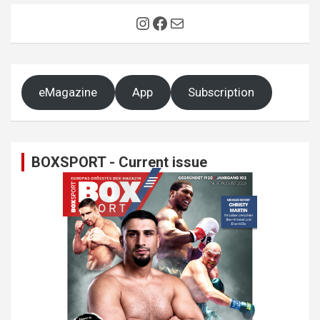
Instagram
Facebook
Mail
eMagazine
App
Subscription
BOXSPORT - Current issue