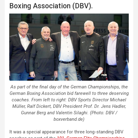
Boxing Association (DBV).
As part of the final day of the German Championships, the
German Boxing Association bid farewell to three deserving
coaches. From left to right: DBV Sports Director Michael
Müller, Ralf Dickert, DBV President Prof. Dr. Jens Hadler,
Gunnar Berg and Valentin Silaghi. (Photo: DBV /
boxverband.de)
It was a special appearance for three long-standing DBV