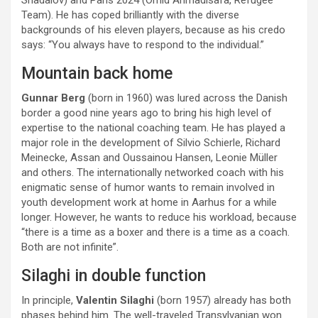
Shadalov) and Paris 2024 (Omid Ahmadisafa, Refugee
Team). He has coped brilliantly with the diverse
backgrounds of his eleven players, because as his credo
says: “You always have to respond to the individual.”
Mountain back home
Gunnar Berg
(born in 1960) was lured across the Danish
border a good nine years ago to bring his high level of
expertise to the national coaching team. He has played a
major role in the development of Silvio Schierle, Richard
Meinecke, Assan and Oussainou Hansen, Leonie Müller
and others. The internationally networked coach with his
enigmatic sense of humor wants to remain involved in
youth development work at home in Aarhus for a while
longer. However, he wants to reduce his workload, because
“there is a time as a boxer and there is a time as a coach.
Both are not infinite”.
Silaghi in double function
In principle,
Valentin Silaghi
(born 1957) already has both
phases behind him. The well-traveled Transylvanian won