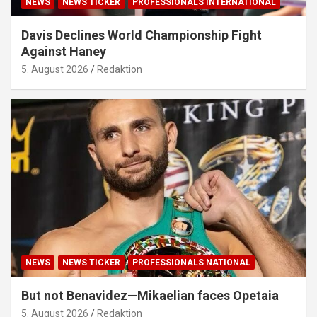
NEWS
NEWS TICKER
PROFESSIONALS INTERNATIONAL
Davis Declines World Championship Fight
Against Haney
5. August 2026
Redaktion
NEWS
NEWS TICKER
PROFESSIONALS NATIONAL
But not Benavidez—Mikaelian faces Opetaia
5. August 2026
Redaktion