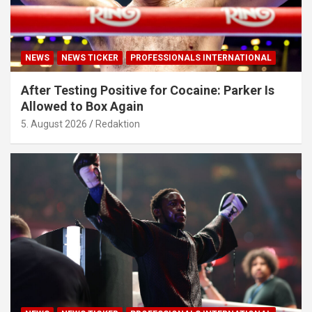
NEWS
NEWS TICKER
PROFESSIONALS INTERNATIONAL
After Testing Positive for Cocaine: Parker Is
Allowed to Box Again
5. August 2026
Redaktion