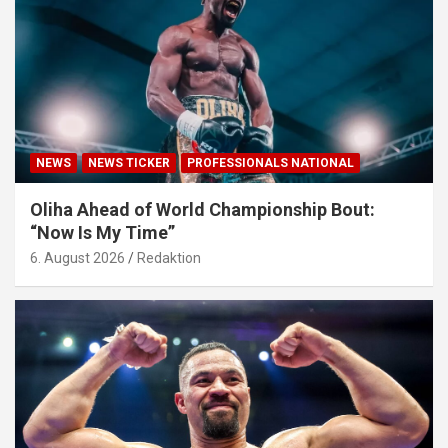
NEWS
NEWS TICKER
PROFESSIONALS NATIONAL
Oliha Ahead of World Championship Bout:
“Now Is My Time”
6. August 2026
Redaktion