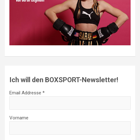
Ich will den BOXSPORT-Newsletter!
Email Addresse *
Vorname