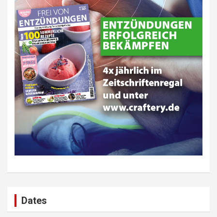
Dates