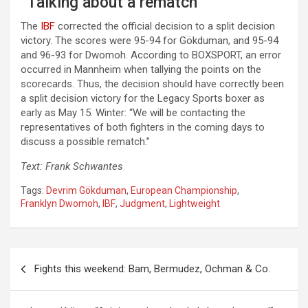
“Talking about a rematch”
The
IBF
corrected the official decision to a split decision
victory. The scores were 95-94 for Gökduman, and 95-94
and 96-93 for Dwomoh. According to BOXSPORT, an error
occurred in Mannheim when tallying the points on the
scorecards. Thus, the decision should have correctly been
a split decision victory for the Legacy Sports boxer as
early as May 15. Winter: “We will be contacting the
representatives of both fighters in the coming days to
discuss a possible rematch.”
Text: Frank Schwantes
Tags:
Devrim Gökduman
,
European Championship
,
Franklyn Dwomoh
,
IBF
,
Judgment
,
Lightweight
Post
Fights this weekend: Bam, Bermudez, Ochman & Co.
navigation