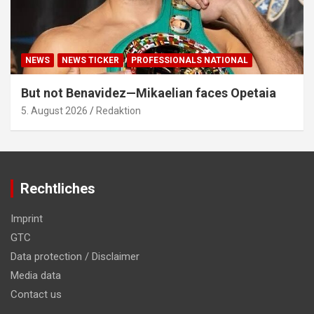
NEWS
NEWS TICKER
PROFESSIONALS NATIONAL
But not Benavidez—Mikaelian faces Opetaia
5. August 2026
Redaktion
Rechtliches
Imprint
GTC
Data protection / Disclaimer
Media data
Contact us