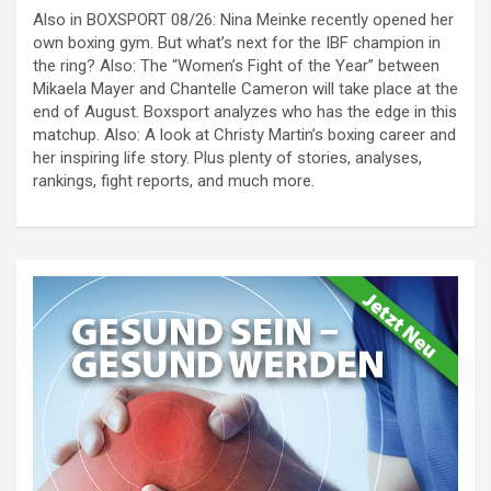
Also in BOXSPORT 08/26: Nina Meinke recently opened her
own boxing gym. But what’s next for the IBF champion in
the ring? Also: The “Women’s Fight of the Year” between
Mikaela Mayer and Chantelle Cameron will take place at the
end of August. Boxsport analyzes who has the edge in this
matchup. Also: A look at Christy Martin’s boxing career and
her inspiring life story. Plus plenty of stories, analyses,
rankings, fight reports, and much more.