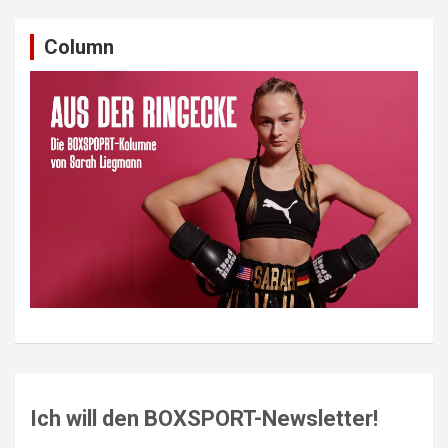
Column
Ich will den BOXSPORT-Newsletter!