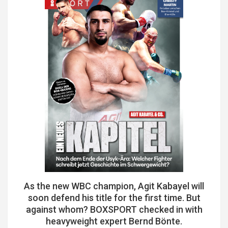
As the new WBC champion, Agit Kabayel will
soon defend his title for the first time. But
against whom? BOXSPORT checked in with
heavyweight expert Bernd Bönte.