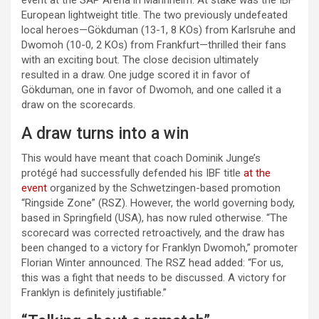
event at the SAP Arena in Mannheim. At stake was the IBF
European lightweight title. The two previously undefeated
local heroes—Gökduman (13-1, 8 KOs) from Karlsruhe and
Dwomoh (10-0, 2 KOs) from Frankfurt—thrilled their fans
with an exciting bout. The close decision ultimately
resulted in a draw. One judge scored it in favor of
Gökduman, one in favor of Dwomoh, and one called it a
draw on the scorecards.
A draw turns into a win
This would have meant that coach Dominik Junge’s
protégé had successfully defended his IBF title
at the
event
organized by the Schwetzingen-based promotion
“Ringside Zone” (RSZ). However, the world governing body,
based in Springfield (USA), has now ruled otherwise. “The
scorecard was corrected retroactively, and the draw has
been changed to a victory for Franklyn Dwomoh,” promoter
Florian Winter announced. The RSZ head added: “For us,
this was a fight that needs to be discussed. A victory for
Franklyn is definitely justifiable.”