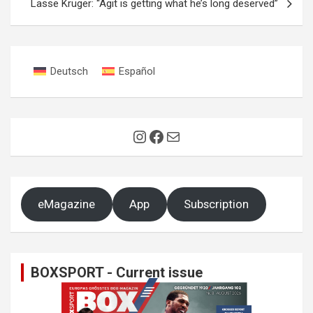
Lasse Krüger: “Agit is getting what he’s long deserved”
Deutsch
Español
Instagram
Facebook
Mail
eMagazine
App
Subscription
BOXSPORT - Current issue