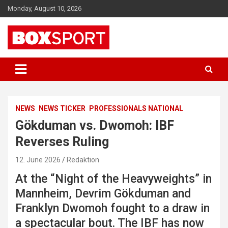
Skip
Monday, August 10, 2026
to
content
EUROPAS GRÖSSTES BOX-MAGAZIN
BOXSPORT
NEWS
NEWS TICKER
PROFESSIONALS NATIONAL
Gökduman vs. Dwomoh: IBF
Reverses Ruling
12. June 2026
Redaktion
At the “Night of the Heavyweights” in
Mannheim, Devrim Gökduman and
Franklyn Dwomoh fought to a draw in
a spectacular bout. The IBF has now