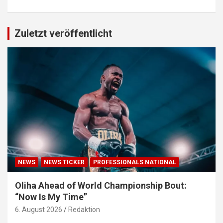
Zuletzt veröffentlicht
NEWS
NEWS TICKER
PROFESSIONALS NATIONAL
Oliha Ahead of World Championship Bout:
“Now Is My Time”
6. August 2026
Redaktion