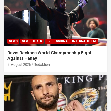
NEWS
NEWS TICKER
PROFESSIONALS INTERNATIONAL
Davis Declines World Championship Fight
Against Haney
5. August 2026
Redaktion