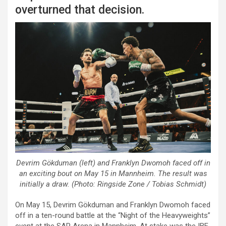
overturned that decision.
Devrim Gökduman (left) and Franklyn Dwomoh faced off in
an exciting bout on May 15 in Mannheim. The result was
initially a draw. (Photo: Ringside Zone / Tobias Schmidt)
On May 15, Devrim Gökduman and Franklyn Dwomoh faced
off in a ten-round battle at the “Night of the Heavyweights”