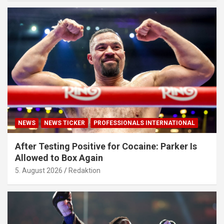
NEWS
NEWS TICKER
PROFESSIONALS INTERNATIONAL
After Testing Positive for Cocaine: Parker Is
Allowed to Box Again
5. August 2026
Redaktion