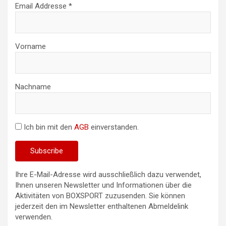
Email Addresse *
Vorname
Nachname
Ich bin mit den
AGB
einverstanden.
Ihre E-Mail-Adresse wird ausschließlich dazu verwendet,
Ihnen unseren Newsletter und Informationen über die
Aktivitäten von BOXSPORT zuzusenden. Sie können
jederzeit den im Newsletter enthaltenen Abmeldelink
verwenden.