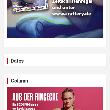
Dates
Column