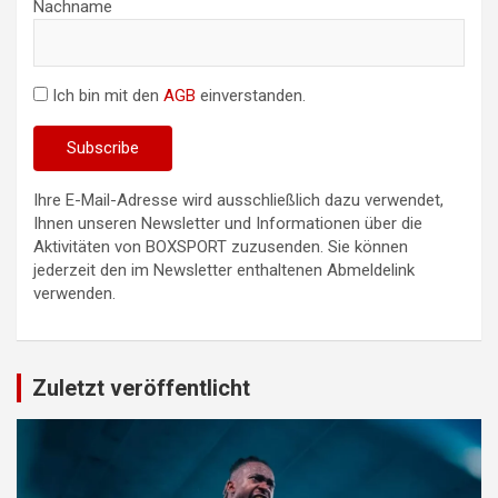
Nachname
Ich bin mit den
AGB
einverstanden.
Ihre E-Mail-Adresse wird ausschließlich dazu verwendet,
Ihnen unseren Newsletter und Informationen über die
Aktivitäten von BOXSPORT zuzusenden. Sie können
jederzeit den im Newsletter enthaltenen Abmeldelink
verwenden.
Zuletzt veröffentlicht