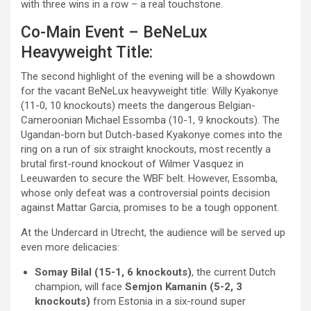
with three wins in a row – a real touchstone.
Co-Main Event – BeNeLux
Heavyweight Title:
The second highlight of the evening will be a showdown
for the vacant BeNeLux heavyweight title: Willy Kyakonye
(11-0, 10 knockouts) meets the dangerous Belgian-
Cameroonian Michael Essomba (10-1, 9 knockouts). The
Ugandan-born but Dutch-based Kyakonye comes into the
ring on a run of six straight knockouts, most recently a
brutal first-round knockout of Wilmer Vasquez in
Leeuwarden to secure the WBF belt. However, Essomba,
whose only defeat was a controversial points decision
against Mattar Garcia, promises to be a tough opponent.
At the Undercard in Utrecht, the audience will be served up
even more delicacies:
Somay Bilal (15-1, 6 knockouts)
, the current Dutch
champion, will face
Semjon Kamanin (5-2, 3
knockouts)
from Estonia in a six-round super