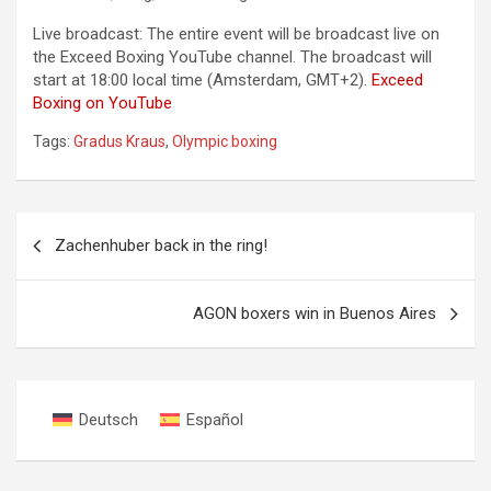
Live broadcast: The entire event will be broadcast live on
the Exceed Boxing YouTube channel. The broadcast will
start at 18:00 local time (Amsterdam, GMT+2).
Exceed
Boxing on YouTube
Tags:
Gradus Kraus
,
Olympic boxing
Post
Zachenhuber back in the ring!
navigation
AGON boxers win in Buenos Aires
Deutsch
Español