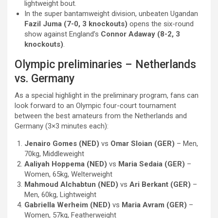
lightweight bout.
In the super bantamweight division, unbeaten Ugandan
Fazil Juma (7-0, 3 knockouts)
opens the six-round
show against England’s
Connor Adaway (8-2, 3
knockouts)
.
Olympic preliminaries – Netherlands
vs. Germany
As a special highlight in the preliminary program, fans can
look forward to an Olympic four-court tournament
between the best amateurs from the Netherlands and
Germany (3×3 minutes each):
Jenairo Gomes (NED)
vs
Omar Sloian (GER)
– Men,
70kg, Middleweight
Aaliyah Hoppema (NED)
vs
Maria Sedaia (GER)
–
Women, 65kg, Welterweight
Mahmoud Alchabtun (NED)
vs
Ari Berkant (GER)
–
Men, 60kg, Lightweight
Gabriella Werheim (NED)
vs
Maria Avram (GER)
–
Women, 57kg, Featherweight