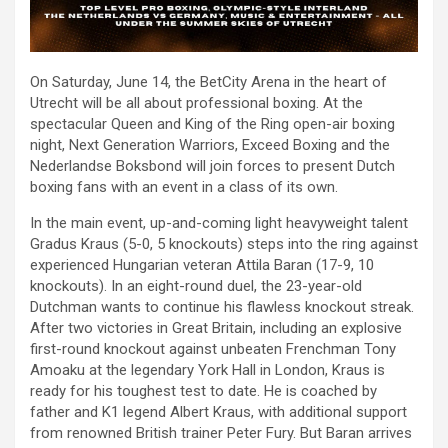
On Saturday, June 14, the BetCity Arena in the heart of
Utrecht will be all about professional boxing. At the
spectacular Queen and King of the Ring open-air boxing
night, Next Generation Warriors, Exceed Boxing and the
Nederlandse Boksbond will join forces to present Dutch
boxing fans with an event in a class of its own.
In the main event, up-and-coming light heavyweight talent
Gradus Kraus (5-0, 5 knockouts) steps into the ring against
experienced Hungarian veteran Attila Baran (17-9, 10
knockouts). In an eight-round duel, the 23-year-old
Dutchman wants to continue his flawless knockout streak.
After two victories in Great Britain, including an explosive
first-round knockout against unbeaten Frenchman Tony
Amoaku at the legendary York Hall in London, Kraus is
ready for his toughest test to date. He is coached by
father and K1 legend Albert Kraus, with additional support
from renowned British trainer Peter Fury. But Baran arrives