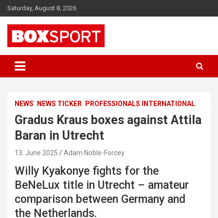
Skip
Saturday, August 8, 2026
to
content
EUROPAS GRÖSSTES BOX-MAGAZIN
BOXSPORT
NEWS
NEWS TICKER
PROFESSIONALS INTERNATIONAL
Gradus Kraus boxes against Attila
Baran in Utrecht
13. June 2025
Adam Noble-Forcey
Willy Kyakonye fights for the
BeNeLux title in Utrecht – amateur
comparison between Germany and
the Netherlands.