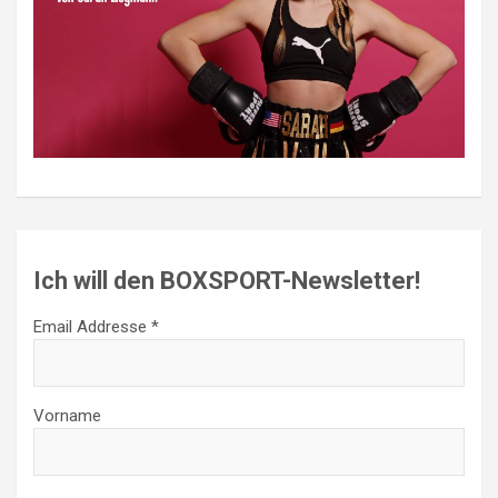
Ich will den BOXSPORT-Newsletter!
Email Addresse *
Vorname