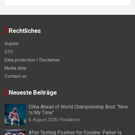
Rechtliches
Imprint
GTC
Data protection / Disclaimer
Media data
Contact us
Neueste Beiträge
Oliha Ahead of World Championship Bout: “Now
Is My Time”
6. August 2026
Redaktion
After Testing Positive for Cocaine: Parker Is