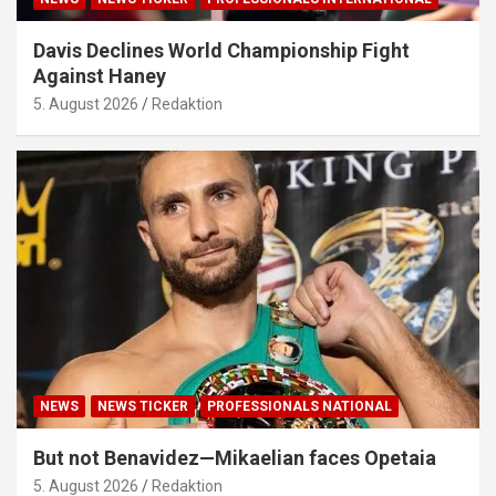
Davis Declines World Championship Fight
Against Haney
5. August 2026
Redaktion
NEWS
NEWS TICKER
PROFESSIONALS NATIONAL
But not Benavidez—Mikaelian faces Opetaia
5. August 2026
Redaktion