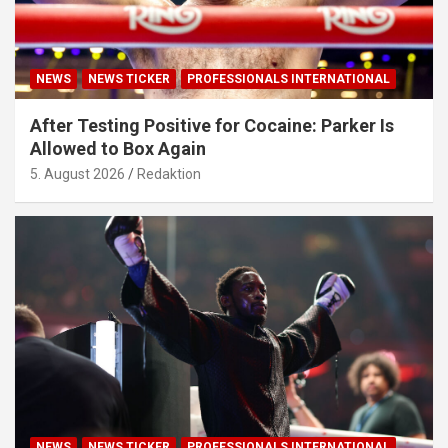
NEWS
NEWS TICKER
PROFESSIONALS INTERNATIONAL
After Testing Positive for Cocaine: Parker Is
Allowed to Box Again
5. August 2026
Redaktion
NEWS
NEWS TICKER
PROFESSIONALS INTERNATIONAL