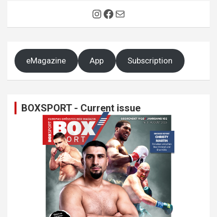
Instagram
Facebook
Mail
eMagazine
App
Subscription
BOXSPORT - Current issue