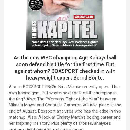
As the new WBC champion, Agit Kabayel will
soon defend his title for the first time. But
against whom? BOXSPORT checked in with
heavyweight expert Bernd Bönte.
Also in BOXSPORT 08/26: Nina Meinke recently opened her
own boxing gym. But what’s next for the IBF champion in
the ring? Also: The “Women’s Fight of the Year” between
Mikaela Mayer and Chantelle Cameron will take place at the
end of August. Boxsport analyzes who has the edge in this
matchup. Also: A look at Christy Martin’s boxing career and
her inspiring life story. Plus plenty of stories, analyses,
rankings, fight reports, and much more.