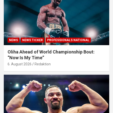
NEWS
NEWS TICKER
PROFESSIONALS NATIONAL
Oliha Ahead of World Championship Bout:
“Now Is My Time”
6. August 2026
Redaktion