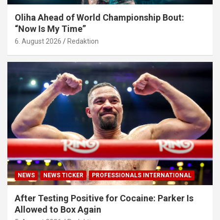
Oliha Ahead of World Championship Bout:
“Now Is My Time”
6. August 2026
Redaktion
NEWS
NEWS TICKER
PROFESSIONALS INTERNATIONAL
After Testing Positive for Cocaine: Parker Is
Allowed to Box Again