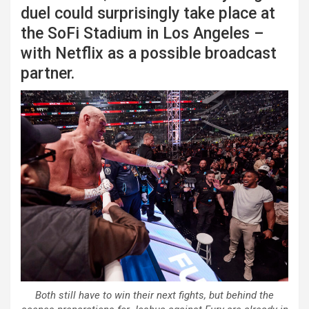
duel could surprisingly take place at
the SoFi Stadium in Los Angeles –
with Netflix as a possible broadcast
partner.
Both still have to win their next fights, but behind the