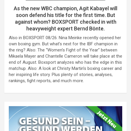
As the new WBC champion, Agit Kabayel will
soon defend his title for the first time. But
against whom? BOXSPORT checked in with
heavyweight expert Bernd Bönte.
Also in BOXSPORT 08/26: Nina Meinke recently opened her
own boxing gym. But what’s next for the IBF champion in
the ring? Also: The “Women’s Fight of the Year” between
Mikaela Mayer and Chantelle Cameron will take place at the
end of August. Boxsport analyzes who has the edge in this
matchup. Also: A look at Christy Martin’s boxing career and
her inspiring life story. Plus plenty of stories, analyses,
rankings, fight reports, and much more.