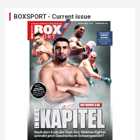
BOXSPORT - Current issue