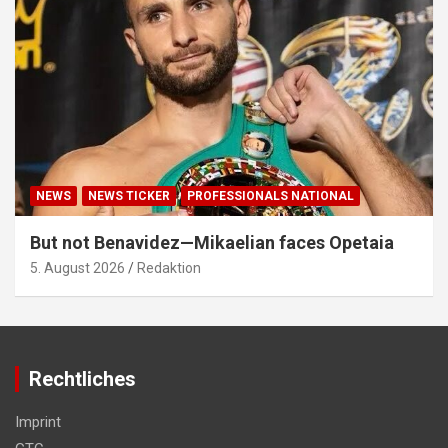
NEWS
NEWS TICKER
PROFESSIONALS NATIONAL
But not Benavidez—Mikaelian faces Opetaia
5. August 2026
Redaktion
Rechtliches
Imprint