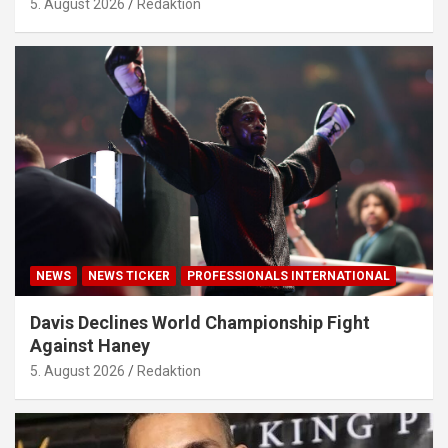
5. August 2026
Redaktion
NEWS
NEWS TICKER
PROFESSIONALS INTERNATIONAL
Davis Declines World Championship Fight
Against Haney
5. August 2026
Redaktion