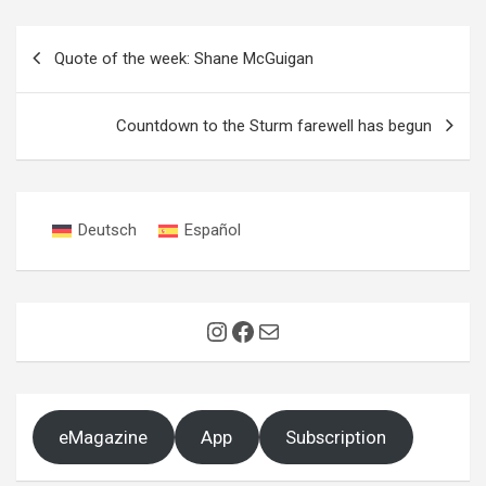
Post
Quote of the week: Shane McGuigan
navigation
Countdown to the Sturm farewell has begun
Deutsch
Español
Instagram
Facebook
Mail
eMagazine
App
Subscription