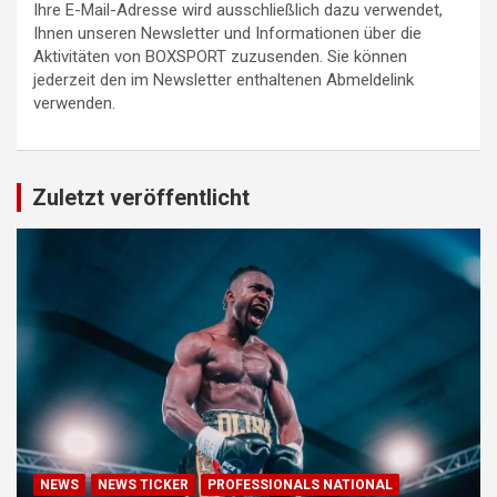
Ihre E-Mail-Adresse wird ausschließlich dazu verwendet,
Ihnen unseren Newsletter und Informationen über die
Aktivitäten von BOXSPORT zuzusenden. Sie können
jederzeit den im Newsletter enthaltenen Abmeldelink
verwenden.
Zuletzt veröffentlicht
NEWS
NEWS TICKER
PROFESSIONALS NATIONAL