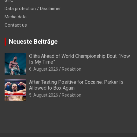
GTC
Data protection / Disclaimer
Media data
Contact us
Neueste Beiträge
Oliha Ahead of World Championship Bout: “Now
Is My Time”
6. August 2026
Redaktion
After Testing Positive for Cocaine: Parker Is
Allowed to Box Again
5. August 2026
Redaktion