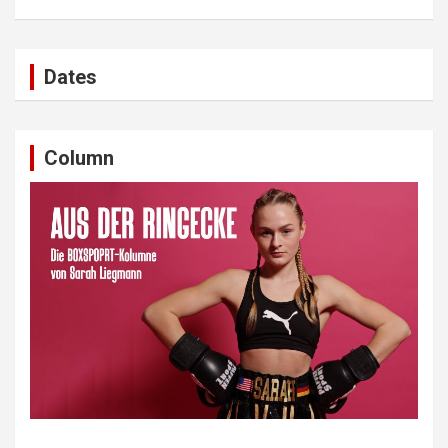
Dates
Column