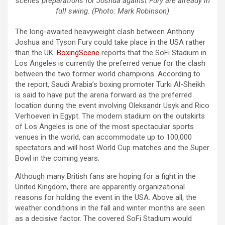
scenes preparations for Joshua against Fury are already in
full swing. (Photo: Mark Robinson)
The long-awaited heavyweight clash between Anthony
Joshua and Tyson Fury could take place in the USA rather
than the UK.
BoxingScene
reports that the SoFi Stadium in
Los Angeles is currently the preferred venue for the clash
between the two former world champions. According to
the report, Saudi Arabia’s boxing promoter Turki Al-Sheikh
is said to have put the arena forward as the preferred
location during the event involving Oleksandr Usyk and Rico
Verhoeven in Egypt. The modern stadium on the outskirts
of Los Angeles is one of the most spectacular sports
venues in the world, can accommodate up to 100,000
spectators and will host World Cup matches and the Super
Bowl in the coming years.
Although many British fans are hoping for a fight in the
United Kingdom, there are apparently organizational
reasons for holding the event in the USA. Above all, the
weather conditions in the fall and winter months are seen
as a decisive factor. The covered SoFi Stadium would