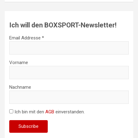
Ich will den BOXSPORT-Newsletter!
Email Addresse *
Vorname
Nachname
Ich bin mit den
AGB
einverstanden.