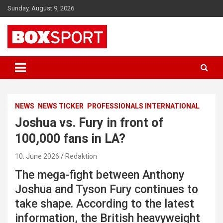
Skip
Sunday, August 9, 2026
to
content
EUROPAS GRÖSSTES BOX-MAGAZIN
BOXSPORT
NEWS
NEWS TICKER
PROFESSIONALS INTERNATIONAL
Joshua vs. Fury in front of
100,000 fans in LA?
10. June 2026
Redaktion
The mega-fight between Anthony
Joshua and Tyson Fury continues to
take shape. According to the latest
information, the British heavyweight