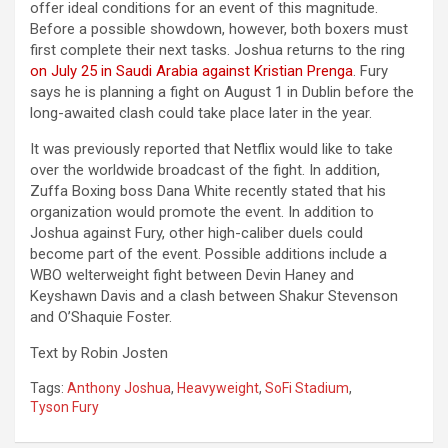
offer ideal conditions for an event of this magnitude.
Before a possible showdown, however, both boxers must
first complete their next tasks. Joshua returns to the ring
on July 25 in Saudi Arabia against Kristian Prenga
. Fury
says he is planning a fight on August 1 in Dublin before the
long-awaited clash could take place later in the year.
It was previously reported that Netflix would like to take
over the worldwide broadcast of the fight. In addition,
Zuffa Boxing boss Dana White recently stated that his
organization would promote the event. In addition to
Joshua against Fury, other high-caliber duels could
become part of the event. Possible additions include a
WBO welterweight fight between Devin Haney and
Keyshawn Davis and a clash between Shakur Stevenson
and O’Shaquie Foster.
Text by Robin Josten
Tags:
Anthony Joshua
,
Heavyweight
,
SoFi Stadium
,
Tyson Fury