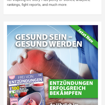
rankings, fight reports, and much more.