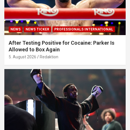
NEWS
NEWS TICKER
PROFESSIONALS INTERNATIONAL
After Testing Positive for Cocaine: Parker Is
Allowed to Box Again
5. August 2026
Redaktion