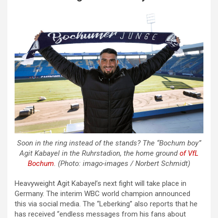
Soon in the ring instead of the stands? The “Bochum boy”
Agit Kabayel in the Ruhrstadion, the home ground
of VfL
Bochum
. (Photo: imago-images / Norbert Schmidt)
Heavyweight Agit Kabayel’s next fight will take place in
Germany. The interim WBC world champion announced
this via social media. The “Leberking” also reports that he
has received “endless messages from his fans about