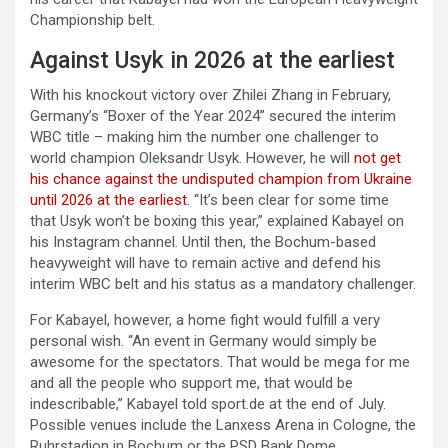
Championship belt.
Against Usyk in 2026 at the earliest
With his knockout victory over Zhilei Zhang in February,
Germany’s “Boxer of the Year 2024” secured the interim
WBC title – making him the number one challenger to
world champion Oleksandr Usyk. However, he will
not get
his chance against the undisputed champion from Ukraine
until 2026 at the earliest
. “It’s been clear for some time
that Usyk won’t be boxing this year,” explained Kabayel on
his Instagram channel. Until then, the Bochum-based
heavyweight will have to remain active and defend his
interim WBC belt and his status as a mandatory challenger.
For Kabayel, however, a home fight would fulfill a very
personal wish. “An event in Germany would simply be
awesome for the spectators. That would be mega for me
and all the people who support me, that would be
indescribable,” Kabayel told sport.de at the end of July.
Possible venues include the Lanxess Arena in Cologne, the
Ruhrstadion in Bochum or the PSD Bank Dome