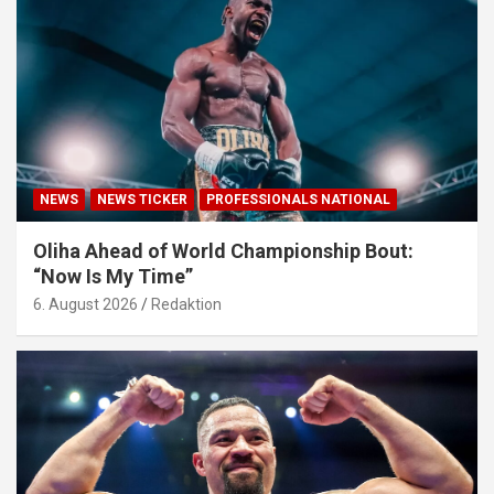
NEWS
NEWS TICKER
PROFESSIONALS NATIONAL
Oliha Ahead of World Championship Bout:
“Now Is My Time”
6. August 2026
Redaktion