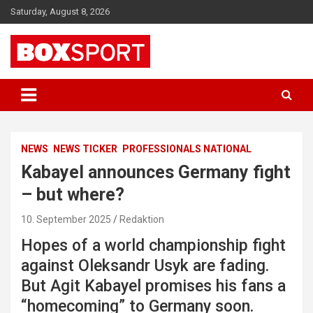
Skip
Saturday, August 8, 2026
to
content
EUROPAS GRÖSSTES BOX-MAGAZIN
BOXSPORT
NEWS
NEWS TICKER
PROFESSIONALS NATIONAL
Kabayel announces Germany fight
– but where?
10. September 2025
Redaktion
Hopes of a world championship fight
against Oleksandr Usyk are fading.
But Agit Kabayel promises his fans a
“homecoming” to Germany soon.