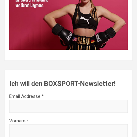
Ich will den BOXSPORT-Newsletter!
Email Addresse *
Vorname