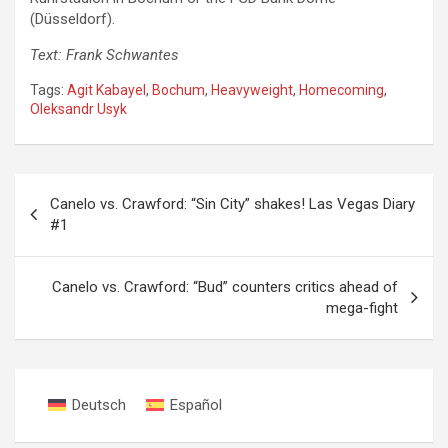
(Düsseldorf).
Text: Frank Schwantes
Tags:
Agit Kabayel
,
Bochum
,
Heavyweight
,
Homecoming
,
Oleksandr Usyk
Post
Canelo vs. Crawford: “Sin City” shakes! Las Vegas Diary
navigation
#1
Canelo vs. Crawford: “Bud” counters critics ahead of
mega-fight
Deutsch
Español