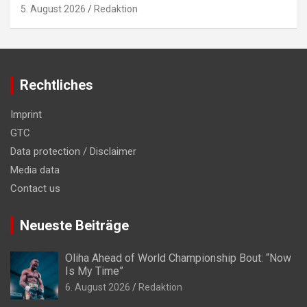
5. August 2026
Redaktion
Rechtliches
Imprint
GTC
Data protection / Disclaimer
Media data
Contact us
Neueste Beiträge
Oliha Ahead of World Championship Bout: “Now
Is My Time”
6. August 2026
Redaktion