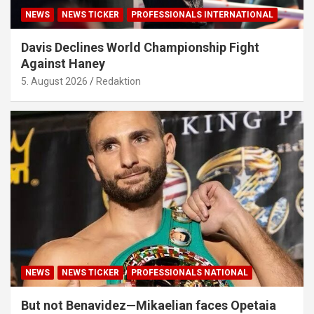
NEWS
NEWS TICKER
PROFESSIONALS INTERNATIONAL
Davis Declines World Championship Fight
Against Haney
5. August 2026
Redaktion
NEWS
NEWS TICKER
PROFESSIONALS NATIONAL
But not Benavidez—Mikaelian faces Opetaia