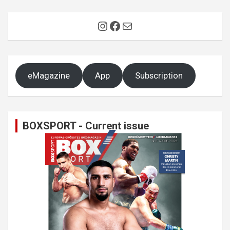
Instagram
Facebook
Mail
eMagazine
App
Subscription
BOXSPORT - Current issue