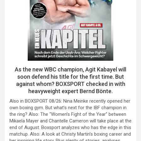
As the new WBC champion, Agit Kabayel will
soon defend his title for the first time. But
against whom? BOXSPORT checked in with
heavyweight expert Bernd Bönte.
Also in BOXSPORT 08/26: Nina Meinke recently opened her
own boxing gym. But what’s next for the IBF champion in
the ring? Also: The “Women’s Fight of the Year” between
Mikaela Mayer and Chantelle Cameron will take place at the
end of August. Boxsport analyzes who has the edge in this
matchup. Also: A look at Christy Martin’s boxing career and
her inspiring life story. Plus plenty of stories, analyses,