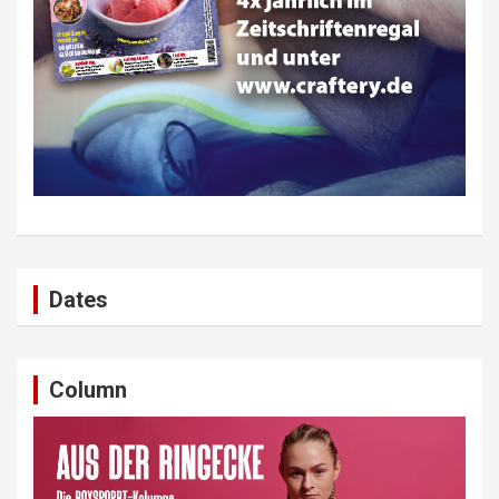
Dates
Column