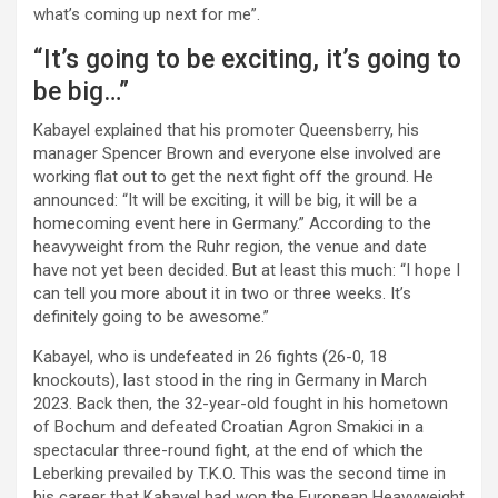
what’s coming up next for me”.
“It’s going to be exciting, it’s going to
be big…”
Kabayel explained that his promoter Queensberry, his
manager Spencer Brown and everyone else involved are
working flat out to get the next fight off the ground. He
announced: “It will be exciting, it will be big, it will be a
homecoming event here in Germany.” According to the
heavyweight from the Ruhr region, the venue and date
have not yet been decided. But at least this much: “I hope I
can tell you more about it in two or three weeks. It’s
definitely going to be awesome.”
Kabayel, who is undefeated in 26 fights (26-0, 18
knockouts), last stood in the ring in Germany in March
2023. Back then, the 32-year-old fought in his hometown
of Bochum and defeated Croatian Agron Smakici in a
spectacular three-round fight, at the end of which the
Leberking prevailed by T.K.O. This was the second time in
his career that Kabayel had won the European Heavyweight