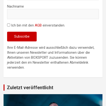
Nachname
Ich bin mit den
AGB
einverstanden.
Ihre E-Mail-Adresse wird ausschließlich dazu verwendet,
Ihnen unseren Newsletter und Informationen über die
Aktivitäten von BOXSPORT zuzusenden. Sie können
jederzeit den im Newsletter enthaltenen Abmeldelink
verwenden.
Zuletzt veröffentlicht