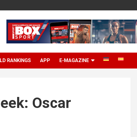
LD RANKINGS
APP
E-MAGAZINE
week: Oscar