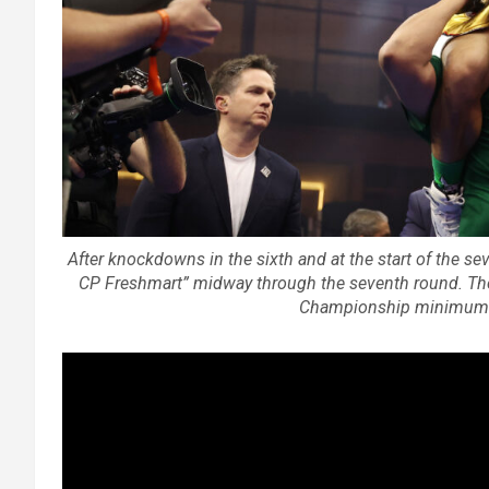
After knockdowns in the sixth and at the start of the s
CP Freshmart” midway through the seventh round. T
Championship minimumwe