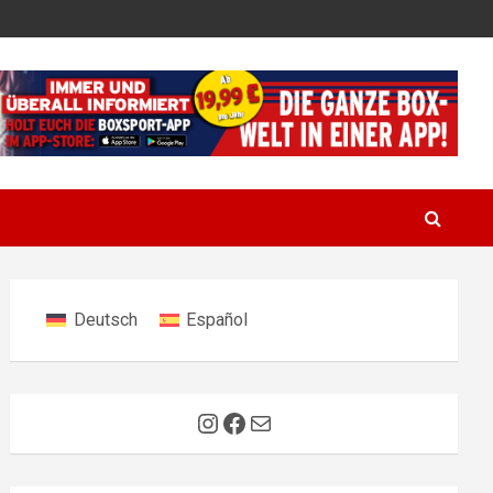
Deutsch
Español
Instagram
Facebook
Mail