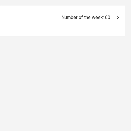
Number of the week: 60