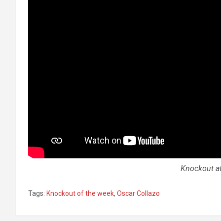
Knockout at
Tags:
Knockout of the week
,
Oscar Collazo