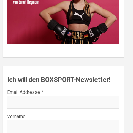
Ich will den BOXSPORT-Newsletter!
Email Addresse *
Vorname