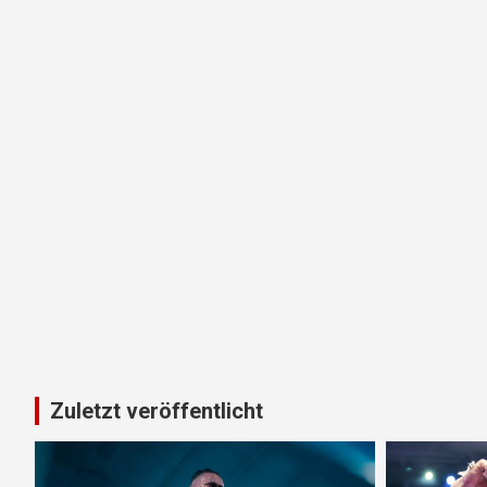
Zuletzt veröffentlicht