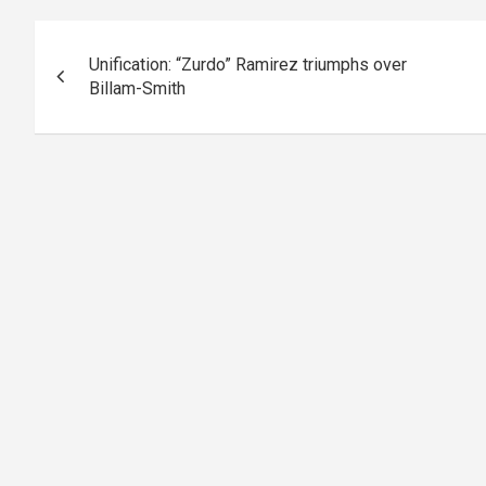
Post
Unification: “Zurdo” Ramirez triumphs over
navigation
Billam-Smith