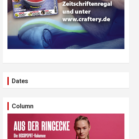
Dates
Column