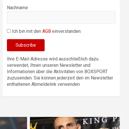
Nachname
Ich bin mit den
AGB
einverstanden.
Ihre E-Mail-Adresse wird ausschließlich dazu
verwendet, Ihnen unseren Newsletter und
Informationen über die Aktivitäten von BOXSPORT
zuzusenden. Sie können jederzeit den im Newsletter
enthaltenen Abmeldelink verwenden.