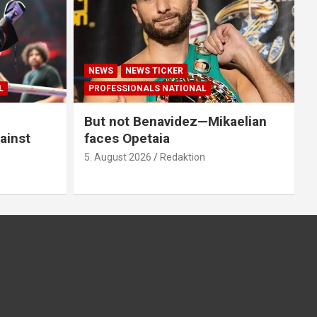
NEWS
NEWS TICKER
L
PROFESSIONALS NATIONAL
But not Benavidez—Mikaelian
ainst
faces Opetaia
5. August 2026
Redaktion