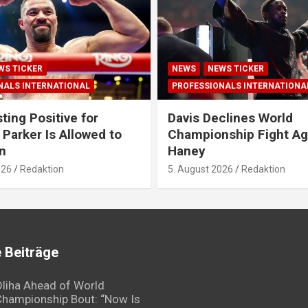
WS TICKER
NEWS
NEWS TICKER
NALS INTERNATIONAL
PROFESSIONALS INTERNATIONA
ting Positive for
Davis Declines World
 Parker Is Allowed to
Championship Fight Ag
n
Haney
026
Redaktion
5. August 2026
Redaktion
 Beiträge
liha Ahead of World
hampionship Bout: “Now Is