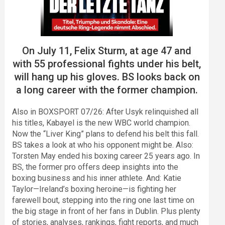
On July 11, Felix Sturm, at age 47 and
with 55 professional fights under his belt,
will hang up his gloves. BS looks back on
a long career with the former champion.
Also in BOXSPORT 07/26: After Usyk relinquished all
his titles, Kabayel is the new WBC world champion.
Now the “Liver King” plans to defend his belt this fall.
BS takes a look at who his opponent might be. Also:
Torsten May ended his boxing career 25 years ago. In
BS, the former pro offers deep insights into the
boxing business and his inner athlete. And: Katie
Taylor—Ireland’s boxing heroine—is fighting her
farewell bout, stepping into the ring one last time on
the big stage in front of her fans in Dublin. Plus plenty
of stories, analyses, rankings, fight reports, and much