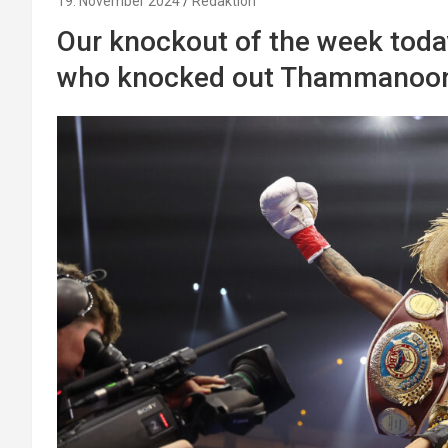
19. November 2024
Redaktion
Our knockout of the week toda
who knocked out Thammanoon 