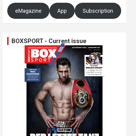
eMagazine
App
Subscription
BOXSPORT - Current issue