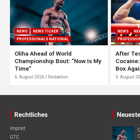
NEWS
NEWS TICKER
NEWS
NE
PROFESSIONALS NATIONAL
PROFESSIO
Oliha Ahead of World
After Tes
Championship Bout: “Now Is My
Cocaine:
Time”
Box Agai
6. August 2026
Redaktion
5. August 2
Rechtliches
Neueste
Imprint
O
C
GTC