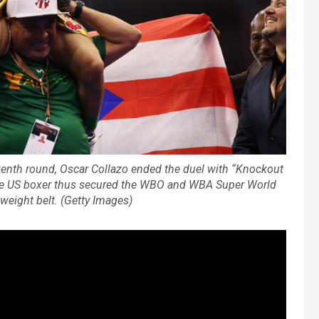
eventh round, Oscar Collazo ended the duel with “Knockout
he US boxer thus secured the WBO and WBA Super World
ight belt. (Getty Images)