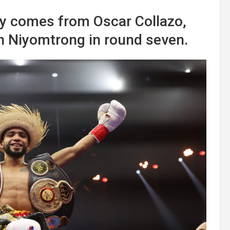
y comes from Oscar Collazo,
Niyomtrong in round seven.