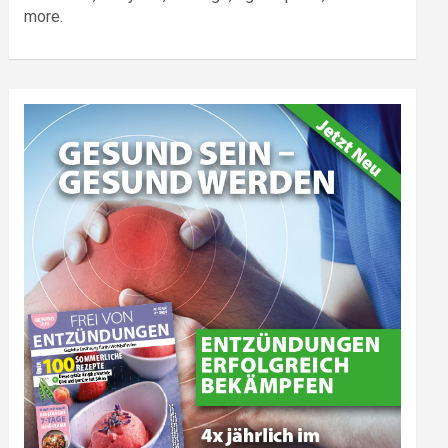
more.