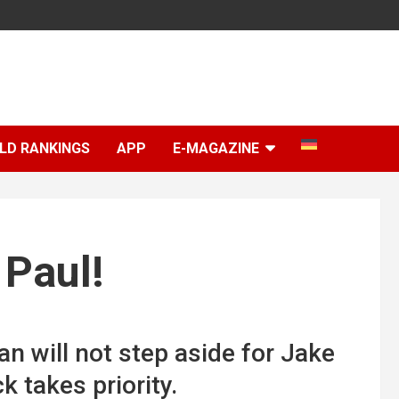
LD RANKINGS
APP
E-MAGAZINE
 Paul!
n will not step aside for Jake
 takes priority.