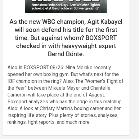
As the new WBC champion, Agit Kabayel
will soon defend his title for the first
time. But against whom? BOXSPORT
checked in with heavyweight expert
Bernd Bönte.
Also in BOXSPORT 08/26: Nina Meinke recently
opened her own boxing gym. But what’s next for the
IBF champion in the ring? Also: The “Women’s Fight of
the Year” between Mikaela Mayer and Chantelle
Cameron will take place at the end of August.
Boxsport analyzes who has the edge in this matchup.
Also: A look at Christy Martin’s boxing career and her
inspiring life story. Plus plenty of stories, analyses,
rankings, fight reports, and much more.