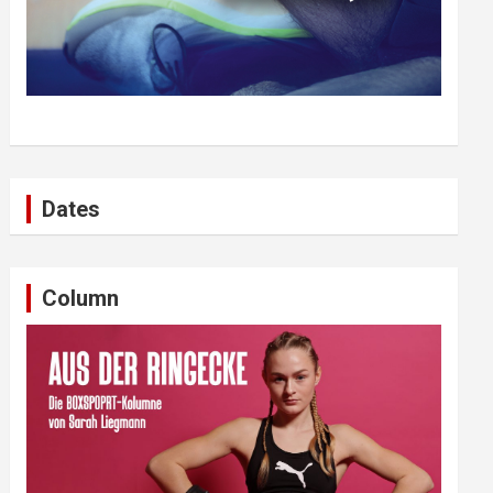
Dates
Column