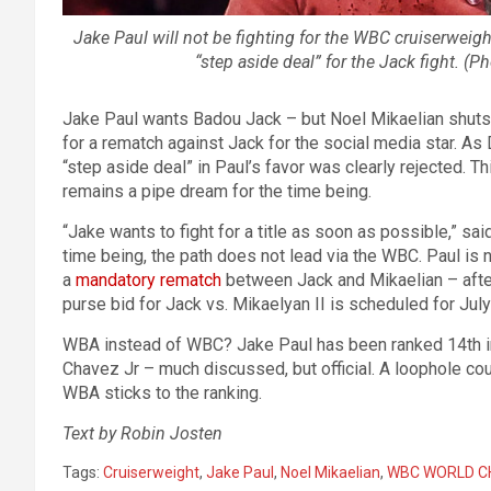
Jake Paul will not be fighting for the WBC cruiserweight
“step aside deal” for the Jack fight. 
Jake Paul wants Badou Jack – but Noel Mikaelian shuts
for a rematch against Jack for the social media star. As
“step aside deal” in Paul’s favor was clearly rejected. T
remains a pipe dream for the time being.
“Jake wants to fight for a title as soon as possible,” s
time being, the path does not lead via the WBC. Paul is
a
mandatory rematch
between Jack and Mikaelian – after a
purse bid for Jack vs. Mikaelyan II is scheduled for July
WBA instead of WBC? Jake Paul has been ranked 14th in
Chavez Jr – much discussed, but official. A loophole co
WBA sticks to the ranking.
Text by Robin Josten
Tags:
Cruiserweight
,
Jake Paul
,
Noel Mikaelian
,
WBC WORLD C