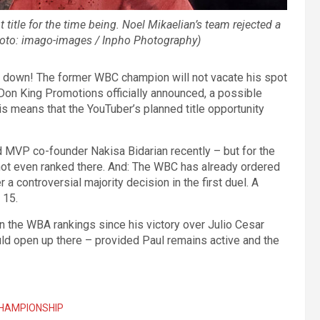
 title for the time being. Noel Mikaelian’s team rejected a
(Photo: imago-images / Inpho Photography)
 down! The former WBC champion will not vacate his spot
 Don King Promotions officially announced, a possible
his means that the YouTuber’s planned title opportunity
aid MVP co-founder Nakisa Bidarian recently – but for the
 not even ranked there. And: The WBC has already ordered
 controversial majority decision in the first duel. A
 15.
 the WBA rankings since his victory over Julio Cesar
uld open up there – provided Paul remains active and the
HAMPIONSHIP