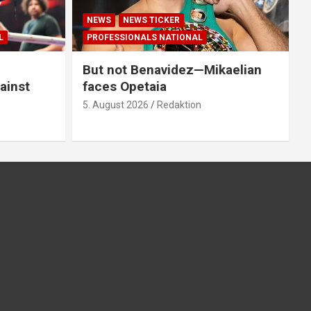
NEWS
NEWS TICKER
L
PROFESSIONALS NATIONAL
But not Benavidez—Mikaelian
ainst
faces Opetaia
5. August 2026
Redaktion