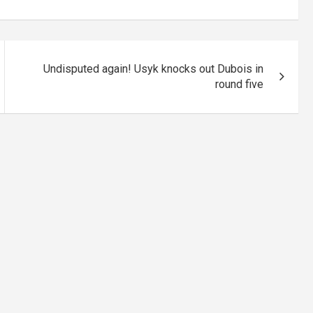
Undisputed again! Usyk knocks out Dubois in
round five