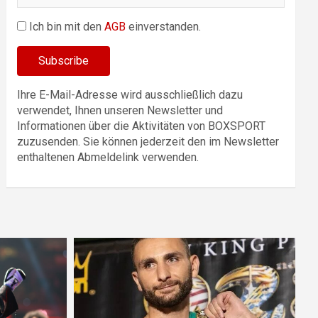
Ich bin mit den
AGB
einverstanden.
Ihre E-Mail-Adresse wird ausschließlich dazu
verwendet, Ihnen unseren Newsletter und
Informationen über die Aktivitäten von BOXSPORT
zuzusenden. Sie können jederzeit den im Newsletter
enthaltenen Abmeldelink verwenden.