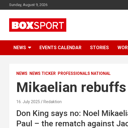
Skip
Sunday, August 9, 2026
to
content
EUROPAS GRÖSSTES BOX-MAGAZIN
BOXSPORT
NEWS
EVENTS CALENDAR
STORIES
WOR
NEWS
NEWS TICKER
PROFESSIONALS NATIONAL
Mikaelian rebuffs
16. July 2025
Redaktion
Don King says no: Noel Mikaelia
Paul – the rematch against Jack