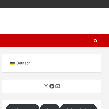
Deutsch
Instagram
Facebook
Mail