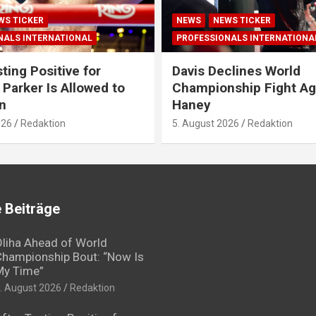
WS TICKER
NEWS
NEWS TICKER
NALS INTERNATIONAL
PROFESSIONALS INTERNATIONA
ting Positive for
Davis Declines World
 Parker Is Allowed to
Championship Fight Ag
n
Haney
026
Redaktion
5. August 2026
Redaktion
 Beiträge
liha Ahead of World
hampionship Bout: “Now Is
My Time”
. August 2026
Redaktion