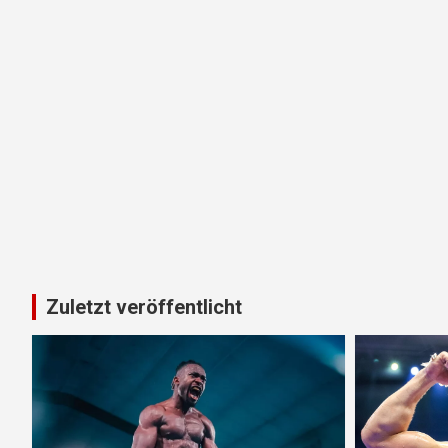
Zuletzt veröffentlicht