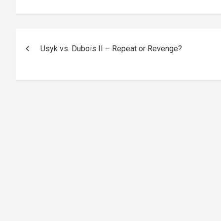
Post
Usyk vs. Dubois II – Repeat or Revenge?
navigation