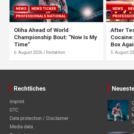
NEWS
NEWS TICKER
NEWS
NE
PROFESSIONALS NATIONAL
PROFESSIO
Oliha Ahead of World
After Tes
Championship Bout: “Now Is My
Cocaine:
Time”
Box Agai
6. August 2026
Redaktion
5. August 2
Rechtliches
Neueste
Imprint
O
C
GTC
Data protection / Disclaimer
6
Media data