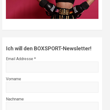
Ich will den BOXSPORT-Newsletter!
Email Addresse *
Vorname
Nachname