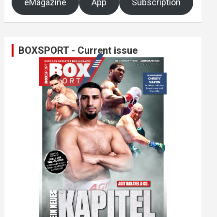
eMagazine
App
Subscription
BOXSPORT - Current issue