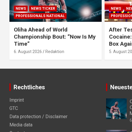
NEWS
NEWS TICKER
NEWS
NE
PROFESSIONALS NATIONAL
PROFESSIO
Oliha Ahead of World
After Tes
Championship Bout: “Now Is My
Cocaine:
Time”
Box Agai
6. August 2026
Redaktion
5. August 2
Rechtliches
Neueste
Imprint
O
C
GTC
Data protection / Disclaimer
6
Media data