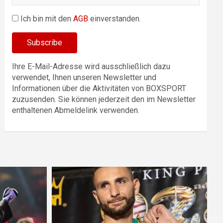
Ich bin mit den
AGB
einverstanden.
Ihre E-Mail-Adresse wird ausschließlich dazu
verwendet, Ihnen unseren Newsletter und
Informationen über die Aktivitäten von BOXSPORT
zuzusenden. Sie können jederzeit den im Newsletter
enthaltenen Abmeldelink verwenden.