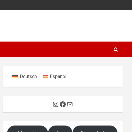
Deutsch
Español
Instagram
Facebook
Mail