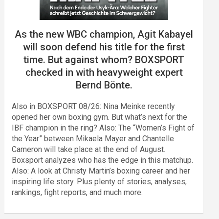
As the new WBC champion, Agit Kabayel
will soon defend his title for the first
time. But against whom? BOXSPORT
checked in with heavyweight expert
Bernd Bönte.
Also in BOXSPORT 08/26: Nina Meinke recently
opened her own boxing gym. But what’s next for the
IBF champion in the ring? Also: The “Women’s Fight of
the Year” between Mikaela Mayer and Chantelle
Cameron will take place at the end of August.
Boxsport analyzes who has the edge in this matchup.
Also: A look at Christy Martin’s boxing career and her
inspiring life story. Plus plenty of stories, analyses,
rankings, fight reports, and much more.