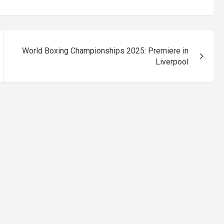
World Boxing Championships 2025: Premiere in
Liverpool