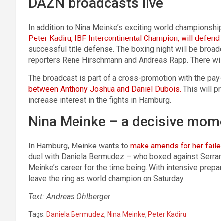
DAZN broadcasts live
In addition to Nina Meinke’s exciting world championship 
Peter Kadiru, IBF Intercontinental Champion, will defend 
successful title defense. The boxing night will be br
reporters Rene Hirschmann and Andreas Rapp. There will
The broadcast is part of a cross-promotion with the pa
between Anthony Joshua and Daniel Dubois.
This will p
increase interest in the fights in Hamburg.
Nina Meinke – a decisive mome
In Hamburg, Meinke wants to
make amends for her faile
duel with Daniela Bermudez – who boxed against Serrano
Meinke’s career for the time being. With intensive prepa
leave the ring as world champion on Saturday.
Text: Andreas Ohlberger
Tags:
Daniela Bermudez
,
Nina Meinke
,
Peter Kadiru