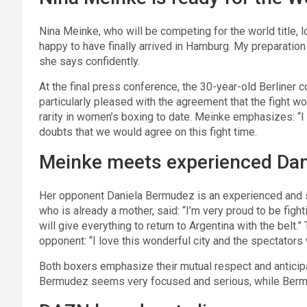
Nina Meinke, who will be competing for the world title, 
happy to have finally arrived in Hamburg. My preparation 
she says confidently.
At the final press conference, the 30-year-old Berliner c
particularly pleased with the agreement that the fight w
rarity in women’s boxing to date. Meinke emphasizes: “I 
doubts that we would agree on this fight time.
Meinke meets experienced Da
Her opponent Daniela Bermudez is an experienced and st
who is already a mother, said: “I’m very proud to be figh
will give everything to return to Argentina with the belt
opponent: “I love this wonderful city and the spectators 
Both boxers emphasize their mutual respect and anticip
Bermudez seems very focused and serious, while Berm