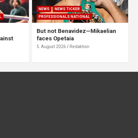
NEWS
NEWS TICKER
L
PROFESSIONALS NATIONAL
But not Benavidez—Mikaelian
ainst
faces Opetaia
5. August 2026
Redaktion