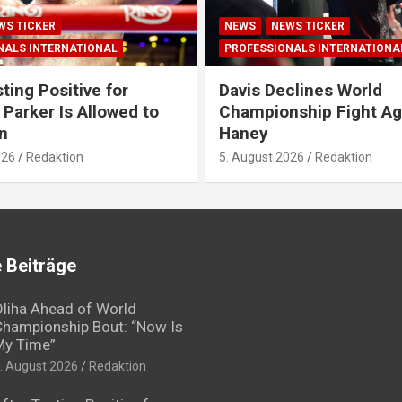
WS TICKER
NEWS
NEWS TICKER
NALS INTERNATIONAL
PROFESSIONALS INTERNATIONA
ting Positive for
Davis Declines World
 Parker Is Allowed to
Championship Fight Ag
n
Haney
026
Redaktion
5. August 2026
Redaktion
 Beiträge
liha Ahead of World
hampionship Bout: “Now Is
My Time”
. August 2026
Redaktion