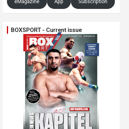
eMagazine
App
Subscription
BOXSPORT - Current issue