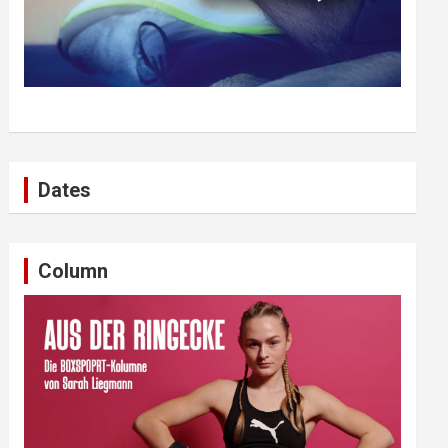
Dates
Column