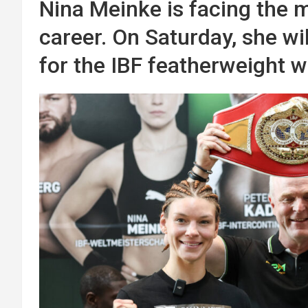
Nina Meinke is facing the m
career. On Saturday, she wi
for the IBF featherweight w