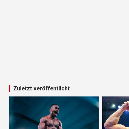
Zuletzt veröffentlicht