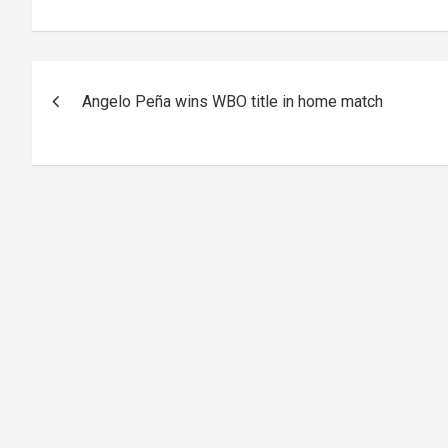
Post
Angelo Peña wins WBO title in home match
navigation