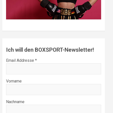
Ich will den BOXSPORT-Newsletter!
Email Addresse *
Vorname
Nachname