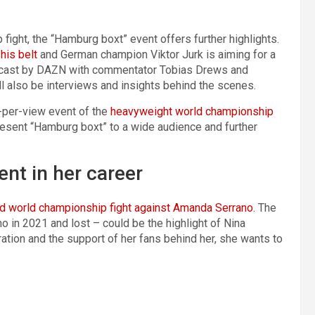
fight, the “Hamburg boxt” event offers further highlights.
his belt
and German champion Viktor Jurk is aiming for a
oadcast by DAZN with commentator Tobias Drews and
 also be interviews and insights behind the scenes.
y-per-view event of the
heavyweight world championship
resent “Hamburg boxt” to a wide audience and further
nt in her career
d world championship fight against Amanda Serrano.
The
 in 2021 and lost – could be the highlight of Nina
ration and the support of her fans behind her, she wants to