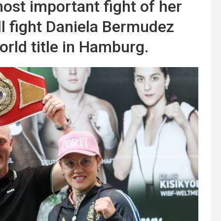
ost important fight of her
ll fight Daniela Bermudez
orld title in Hamburg.