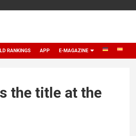
LD RANKINGS
APP
E-MAGAZINE
the title at the