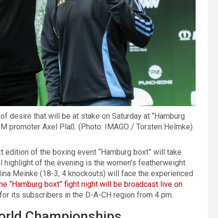
 of desire that will be at stake on Saturday at “Hamburg
P2M promoter Axel Plaß. (Photo: IMAGO / Torsten Helmke)
ext edition of the boxing event “Hamburg boxt” will take
l highlight of the evening is the women’s featherweight
Nina Meinke (18-3, 4 knockouts) will face the experienced
he “Hamburg boxt” fight night will be broadcast live on
e for its subscribers in the D-A-CH region from 4 pm.
World Championships