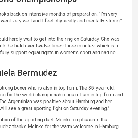
looks back on intensive months of preparation. “I’m very
went very well and I feel physically and mentally strong,”
ould hardly wait to get into the ring on Saturday. She was
ould be held over twelve times three minutes, which is a
fully support equal rights in women’s sport and had no
niela Bermudez
rong boxer who is also in top form. The 35-year-old,
ting for the world championship again. I am in top form and
.” The Argentinian was positive about Hamburg and her
will see a great sporting fight on Saturday evening.”
ation of the sporting duel. Meinke emphasizes that
udez thanks Meinke for the warm welcome in Hamburg.