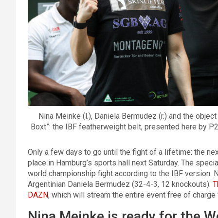
Nina Meinke (l.), Daniela Bermudez (r.) and the object
Boxt”: the IBF featherweight belt, presented here by 
Only a few days to go until the fight of a lifetime: the n
place in Hamburg’s sports hall next Saturday. The specia
world championship fight according to the IBF version. 
Argentinian Daniela Bermudez (32-4-3, 12 knockouts).
T
DAZN
, which will stream the entire event free of charg
Nina Meinke is ready for the 