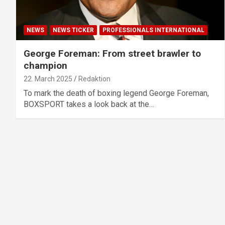
NEWS
NEWS TICKER
PROFESSIONALS INTERNATIONAL
George Foreman: From street brawler to
champion
22. March 2025
Redaktion
To mark the death of boxing legend George Foreman,
BOXSPORT takes a look back at the…