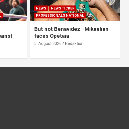
NEWS
NEWS TICKER
L
PROFESSIONALS NATIONAL
But not Benavidez—Mikaelian
ainst
faces Opetaia
5. August 2026
Redaktion