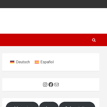
Deutsch
Español
Instagram
Facebook
Mail