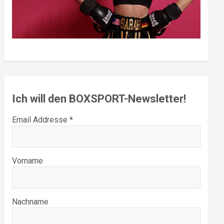
Ich will den BOXSPORT-Newsletter!
Email Addresse *
Vorname
Nachname