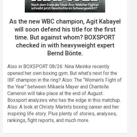
As the new WBC champion, Agit Kabayel
will soon defend his title for the first
time. But against whom? BOXSPORT
checked in with heavyweight expert
Bernd Bönte.
Also in BOXSPORT 08/26: Nina Meinke recently
opened her own boxing gym. But what’s next for the
IBF champion in the ring? Also: The “Women’s Fight of
the Year” between Mikaela Mayer and Chantelle
Cameron will take place at the end of August.
Boxsport analyzes who has the edge in this matchup.
Also: A look at Christy Martin’s boxing career and her
inspiring life story. Plus plenty of stories, analyses,
rankings, fight reports, and much more.