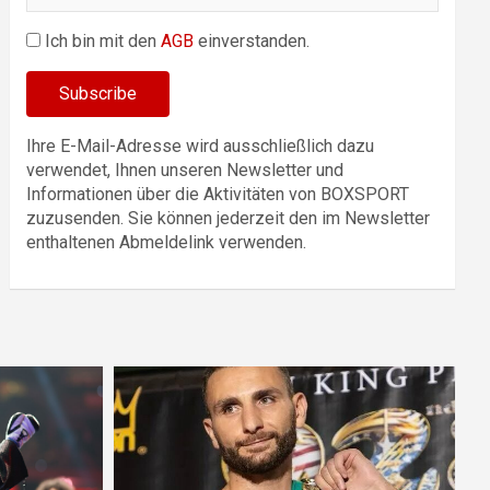
Ich bin mit den
AGB
einverstanden.
Ihre E-Mail-Adresse wird ausschließlich dazu
verwendet, Ihnen unseren Newsletter und
Informationen über die Aktivitäten von BOXSPORT
zuzusenden. Sie können jederzeit den im Newsletter
enthaltenen Abmeldelink verwenden.