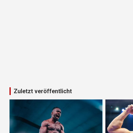
Zuletzt veröffentlicht