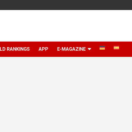
LD RANKINGS
APP
E-MAGAZINE