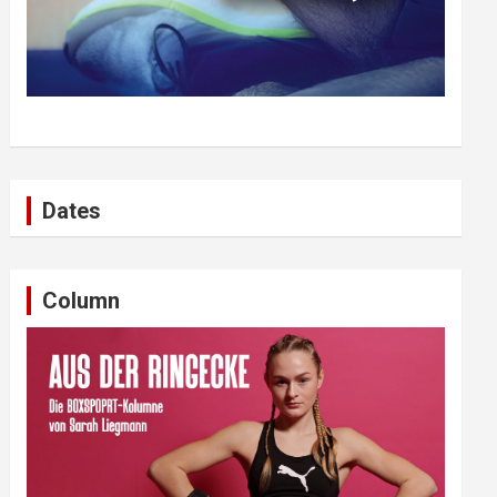
Dates
Column