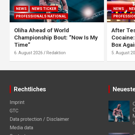
NEWS
NEWS TICKER
NEWS
NE
PROFESSIONALS NATIONAL
PROFESSIO
Oliha Ahead of World
After Tes
Championship Bout: “Now Is My
Cocaine:
Time”
Box Agai
6. August 2026
Redaktion
5. August 2
Rechtliches
Neueste
Imprint
O
C
GTC
Data protection / Disclaimer
6
Media data