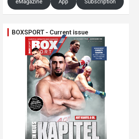
eMagazine
App
Subscription
BOXSPORT - Current issue