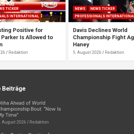
WS TICKER
NEWS
NEWS TICKER
NALS INTERNATIONAL
PROFESSIONALS INTERNATIONA
ting Positive for
Davis Declines World
 Parker Is Allowed to
Championship Fight Ag
n
Haney
026
Redaktion
5. August 2026
Redaktion
 Beiträge
liha Ahead of World
hampionship Bout: “Now Is
My Time”
. August 2026
Redaktion