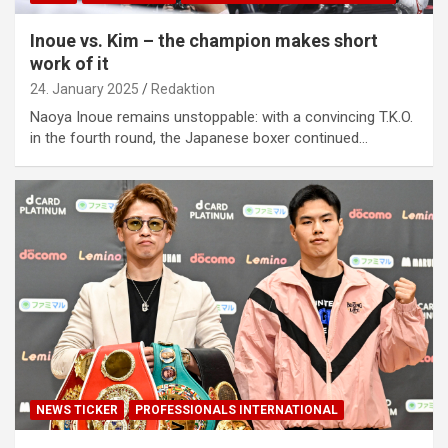
Inoue vs. Kim – the champion makes short
work of it
24. January 2025
Redaktion
Naoya Inoue remains unstoppable: with a convincing T.K.O.
in the fourth round, the Japanese boxer continued…
NEWS TICKER
PROFESSIONALS INTERNATIONAL