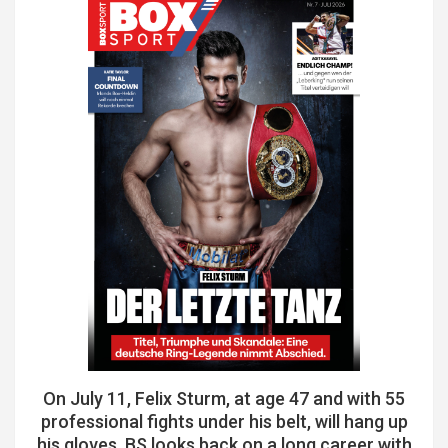
On July 11, Felix Sturm, at age 47 and with 55
professional fights under his belt, will hang up
his gloves. BS looks back on a long career with