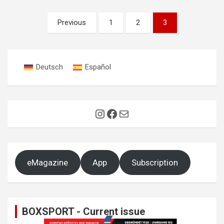
Posts
Previous
1
2
3
pagination
Deutsch
Español
Instagram
Facebook
Mail
eMagazine
App
Subscription
BOXSPORT - Current issue