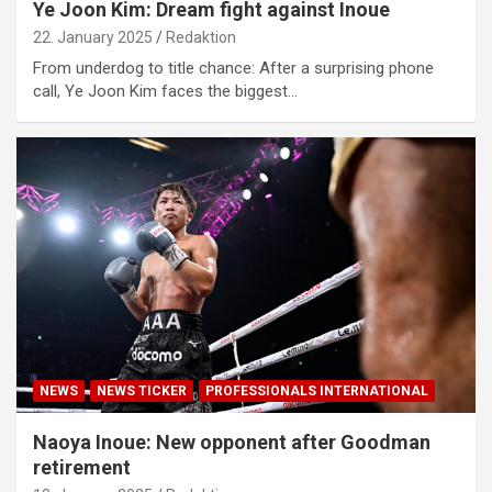
Ye Joon Kim: Dream fight against Inoue
22. January 2025
Redaktion
From underdog to title chance: After a surprising phone
call, Ye Joon Kim faces the biggest…
NEWS
NEWS TICKER
PROFESSIONALS INTERNATIONAL
Naoya Inoue: New opponent after Goodman
retirement