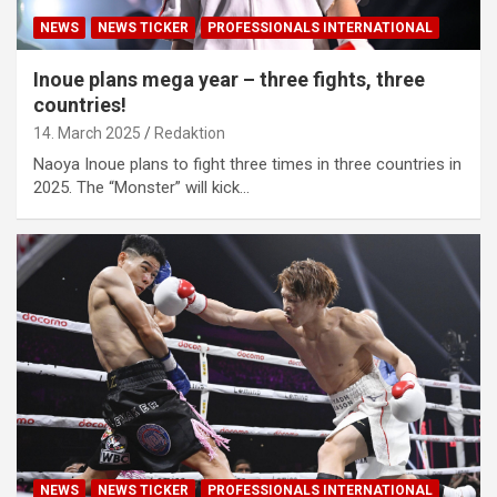
NEWS
NEWS TICKER
PROFESSIONALS INTERNATIONAL
Inoue plans mega year – three fights, three
countries!
14. March 2025
Redaktion
Naoya Inoue plans to fight three times in three countries in
2025. The “Monster” will kick…
NEWS
NEWS TICKER
PROFESSIONALS INTERNATIONAL