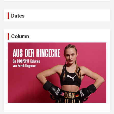
Dates
Column