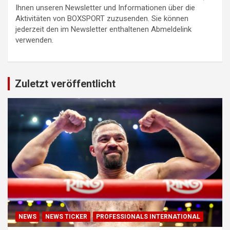
Ihnen unseren Newsletter und Informationen über die
Aktivitäten von BOXSPORT zuzusenden. Sie können
jederzeit den im Newsletter enthaltenen Abmeldelink
verwenden.
Zuletzt veröffentlicht
NEWS
NEWS TICKER
PROFESSIONALS INTERNATIONAL