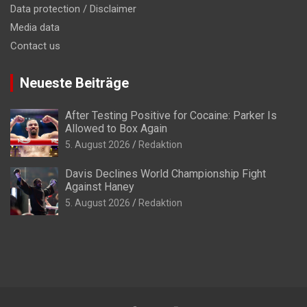
Data protection / Disclaimer
Media data
Contact us
Neueste Beiträge
After Testing Positive for Cocaine: Parker Is
Allowed to Box Again
5. August 2026
Redaktion
Davis Declines World Championship Fight
Against Haney
5. August 2026
Redaktion