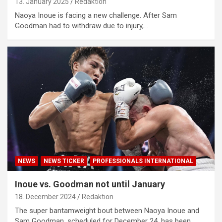
13. January 2025
Redaktion
Naoya Inoue is facing a new challenge. After Sam
Goodman had to withdraw due to injury,…
NEWS
NEWS TICKER
PROFESSIONALS INTERNATIONAL
Inoue vs. Goodman not until January
18. December 2024
Redaktion
The super bantamweight bout between Naoya Inoue and
Sam Goodman, scheduled for December 24, has been…