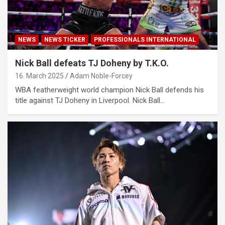
NEWS
NEWS TICKER
PROFESSIONALS INTERNATIONAL
Nick Ball defeats TJ Doheny by T.K.O.
16. March 2025
Adam Noble-Forcey
WBA featherweight world champion Nick Ball defends his
title against TJ Doheny in Liverpool. Nick Ball…