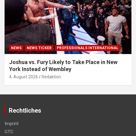
NEWS
NEWS TICKER
PROFESSIONALS INTERNATIONAL
Joshua vs. Fury Likely to Take Place in New
York Instead of Wembley
4. August 2026
Redaktion
Rechtliches
Imprint
GTC