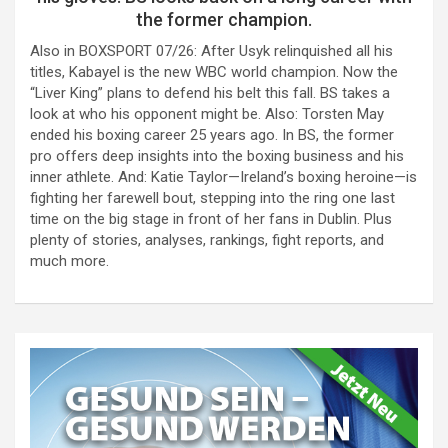
the former champion.
Also in BOXSPORT 07/26: After Usyk relinquished all his
titles, Kabayel is the new WBC world champion. Now the
“Liver King” plans to defend his belt this fall. BS takes a
look at who his opponent might be. Also: Torsten May
ended his boxing career 25 years ago. In BS, the former
pro offers deep insights into the boxing business and his
inner athlete. And: Katie Taylor—Ireland’s boxing heroine—is
fighting her farewell bout, stepping into the ring one last
time on the big stage in front of her fans in Dublin. Plus
plenty of stories, analyses, rankings, fight reports, and
much more.