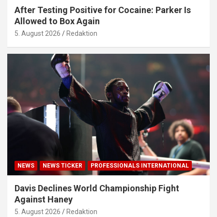
After Testing Positive for Cocaine: Parker Is
Allowed to Box Again
5. August 2026
Redaktion
NEWS
NEWS TICKER
PROFESSIONALS INTERNATIONAL
Davis Declines World Championship Fight
Against Haney
5. August 2026
Redaktion