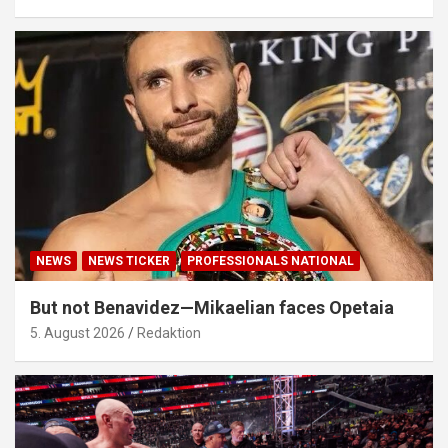
NEWS
NEWS TICKER
PROFESSIONALS NATIONAL
But not Benavidez—Mikaelian faces Opetaia
5. August 2026
Redaktion