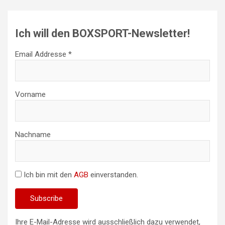
Ich will den BOXSPORT-Newsletter!
Email Addresse *
Vorname
Nachname
Ich bin mit den
AGB
einverstanden.
Ihre E-Mail-Adresse wird ausschließlich dazu verwendet,