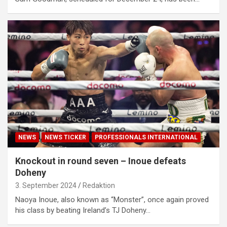
NEWS
NEWS TICKER
PROFESSIONALS INTERNATIONAL
Knockout in round seven – Inoue defeats
Doheny
3. September 2024
Redaktion
Naoya Inoue, also known as “Monster”, once again proved
his class by beating Ireland’s TJ Doheny…