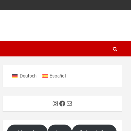
Deutsch
Español
Instagram
Facebook
Mail