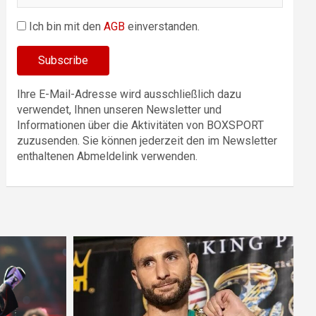
Ich bin mit den
AGB
einverstanden.
Ihre E-Mail-Adresse wird ausschließlich dazu
verwendet, Ihnen unseren Newsletter und
Informationen über die Aktivitäten von BOXSPORT
zuzusenden. Sie können jederzeit den im Newsletter
enthaltenen Abmeldelink verwenden.