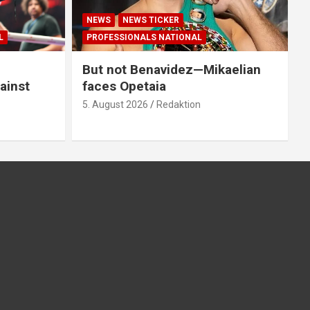
NEWS
NEWS TICKER
L
PROFESSIONALS NATIONAL
But not Benavidez—Mikaelian
ainst
faces Opetaia
5. August 2026
Redaktion