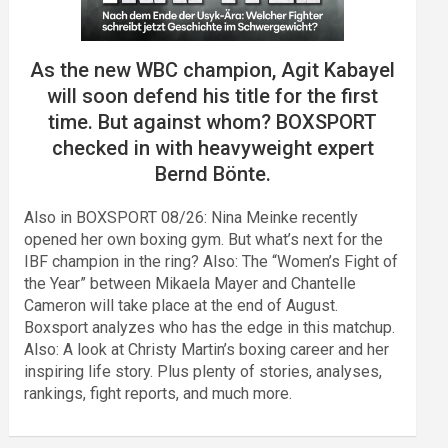
As the new WBC champion, Agit Kabayel
will soon defend his title for the first
time. But against whom? BOXSPORT
checked in with heavyweight expert
Bernd Bönte.
Also in BOXSPORT 08/26: Nina Meinke recently
opened her own boxing gym. But what’s next for the
IBF champion in the ring? Also: The “Women’s Fight of
the Year” between Mikaela Mayer and Chantelle
Cameron will take place at the end of August.
Boxsport analyzes who has the edge in this matchup.
Also: A look at Christy Martin’s boxing career and her
inspiring life story. Plus plenty of stories, analyses,
rankings, fight reports, and much more.