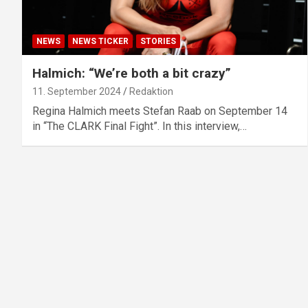
NEWS
NEWS TICKER
STORIES
Halmich: “We’re both a bit crazy”
11. September 2024
Redaktion
Regina Halmich meets Stefan Raab on September 14
in “The CLARK Final Fight”. In this interview,…