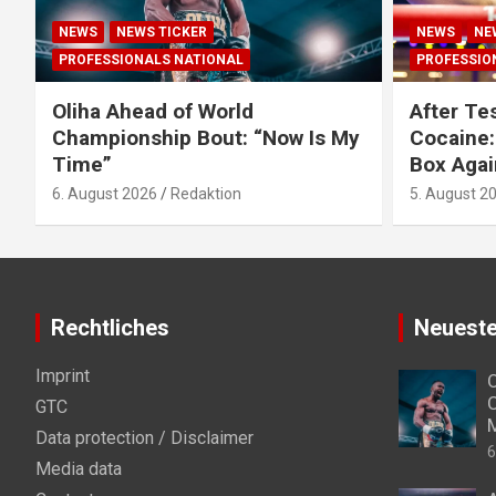
NEWS
NEWS TICKER
NEWS
NE
PROFESSIONALS NATIONAL
PROFESSIO
Oliha Ahead of World
After Tes
Championship Bout: “Now Is My
Cocaine:
Time”
Box Agai
6. August 2026
Redaktion
5. August 2
Rechtliches
Neueste
Imprint
O
C
GTC
Data protection / Disclaimer
6
Media data