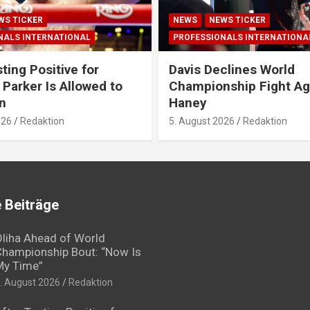
WS TICKER
NEWS
NEWS TICKER
NALS INTERNATIONAL
PROFESSIONALS INTERNATIONA
ting Positive for
Davis Declines World
 Parker Is Allowed to
Championship Fight Ag
n
Haney
026
Redaktion
5. August 2026
Redaktion
 Beiträge
liha Ahead of World
hampionship Bout: “Now Is
My Time”
. August 2026
Redaktion