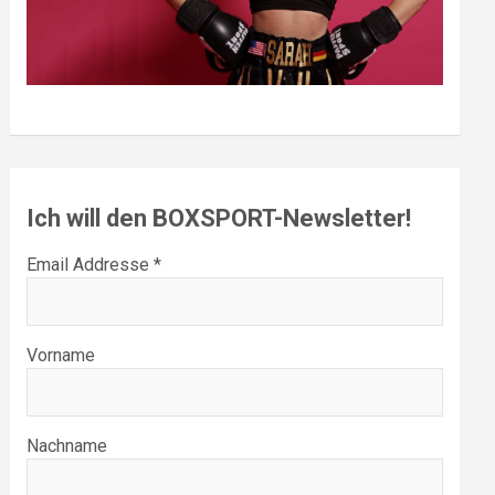
Ich will den BOXSPORT-Newsletter!
Email Addresse *
Vorname
Nachname