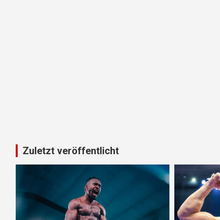
Zuletzt veröffentlicht