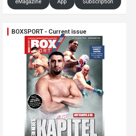
eMagazine
App
Subscription
BOXSPORT - Current issue