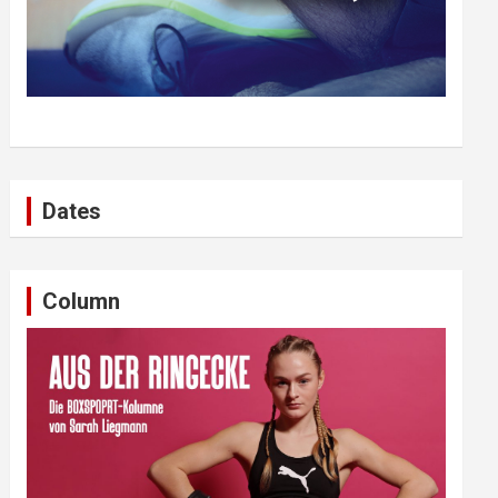
Dates
Column