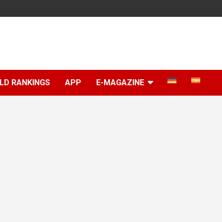
LD RANKINGS
APP
E-MAGAZINE