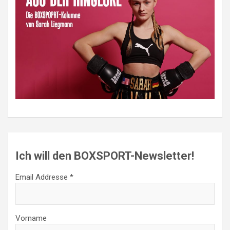
Ich will den BOXSPORT-Newsletter!
Email Addresse *
Vorname