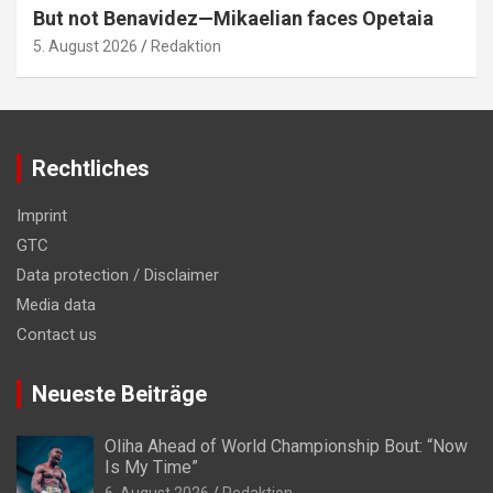
But not Benavidez—Mikaelian faces Opetaia
5. August 2026
Redaktion
Rechtliches
Imprint
GTC
Data protection / Disclaimer
Media data
Contact us
Neueste Beiträge
Oliha Ahead of World Championship Bout: “Now
Is My Time”
6. August 2026
Redaktion