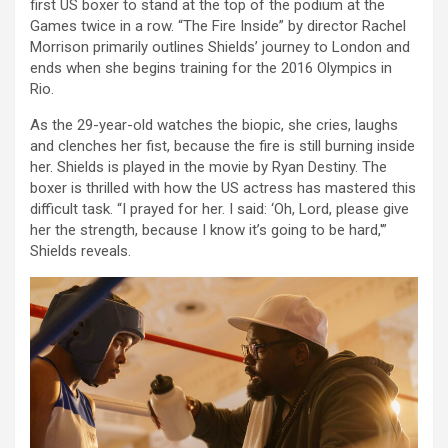
first US boxer to stand at the top of the podium at the
Games twice in a row. “The Fire Inside” by director Rachel
Morrison primarily outlines Shields’ journey to London and
ends when she begins training for the 2016 Olympics in
Rio.
As the 29-year-old watches the biopic, she cries, laughs
and clenches her fist, because the fire is still burning inside
her. Shields is played in the movie by Ryan Destiny. The
boxer is thrilled with how the US actress has mastered this
difficult task. “I prayed for her. I said: ‘Oh, Lord, please give
her the strength, because I know it’s going to be hard,'”
Shields reveals.