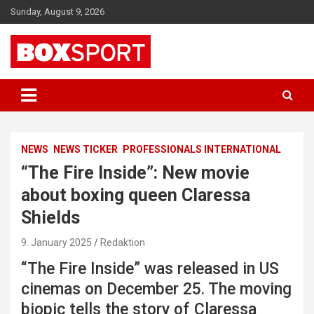
Skip
Sunday, August 9, 2026
to
content
EUROPAS GRÖSSTES BOX-MAGAZIN
BOXSPORT
NEWS
NEWS TICKER
PROFESSIONALS INTERNATIONAL
“The Fire Inside”: New movie
about boxing queen Claressa
Shields
9. January 2025
Redaktion
“The Fire Inside” was released in US
cinemas on December 25. The moving
biopic tells the story of Claressa