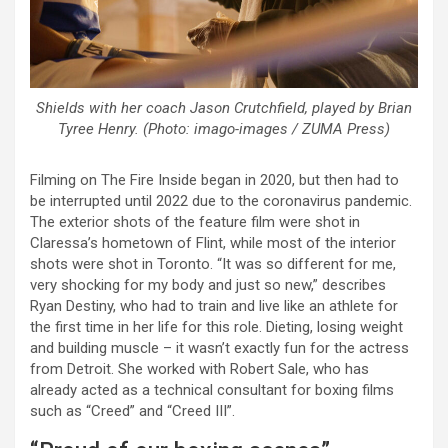
Shields with her coach Jason Crutchfield, played by Brian
Tyree Henry. (Photo: imago-images / ZUMA Press)
Filming on The Fire Inside began in 2020, but then had to
be interrupted until 2022 due to the coronavirus pandemic.
The exterior shots of the feature film were shot in
Claressa’s hometown of Flint, while most of the interior
shots were shot in Toronto. “It was so different for me,
very shocking for my body and just so new,” describes
Ryan Destiny, who had to train and live like an athlete for
the first time in her life for this role. Dieting, losing weight
and building muscle – it wasn’t exactly fun for the actress
from Detroit. She worked with Robert Sale, who has
already acted as a technical consultant for boxing films
such as “Creed” and “Creed III”.