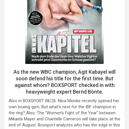
As the new WBC champion, Agit Kabayel will
soon defend his title for the first time. But
against whom? BOXSPORT checked in with
heavyweight expert Bernd Bönte.
Also in BOXSPORT 08/26: Nina Meinke recently opened her
own boxing gym. But what’s next for the IBF champion in
the ring? Also: The “Women’s Fight of the Year” between
Mikaela Mayer and Chantelle Cameron will take place at the
end of August. Boxsport analyzes who has the edge in this