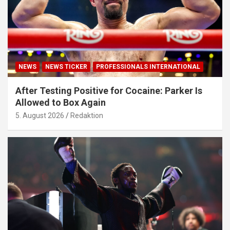
NEWS
NEWS TICKER
PROFESSIONALS INTERNATIONAL
After Testing Positive for Cocaine: Parker Is
Allowed to Box Again
5. August 2026
Redaktion