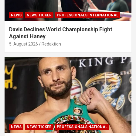
NEWS
NEWS TICKER
PROFESSIONALS INTERNATIONAL
Davis Declines World Championship Fight
Against Haney
5. August 2026
Redaktion
NEWS
NEWS TICKER
PROFESSIONALS NATIONAL