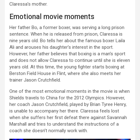
Claressa’s mother.
Emotional movie moments
Her father Bo, a former boxer, was serving a long prison
sentence. When he is released from prison, Claressa is
nine years old. Bo tells her about the famous boxer Laila
Ali and arouses his daughter’s interest in the sport.
However, her father believes that boxing is a man’s sport
and does not allow Claressa to continue until she is eleven
years old. At this time, the young fighter starts boxing at
Berston Field House in Flint, where she also meets her
trainer Jason Crutchfield.
One of the most emotional moments in the movie is when
Shields travels to China for the 2012 Olympics. However,
her coach Jason Crutchfield, played by Brian Tyree Henry,
is unable to accompany her there. Claressa feels lost
when she suffers her first defeat there against Savannah
Marshall and tries to understand the instructions of a
coach she doesn’t normally work with.