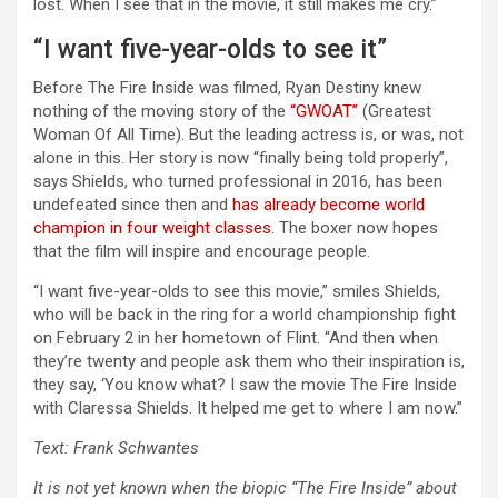
lost. When I see that in the movie, it still makes me cry.”
“I want five-year-olds to see it”
Before The Fire Inside was filmed, Ryan Destiny knew
nothing of the moving story of the
“GWOAT”
(Greatest
Woman Of All Time). But the leading actress is, or was, not
alone in this. Her story is now “finally being told properly”,
says Shields, who turned professional in 2016, has been
undefeated since then and
has already become world
champion in four weight classes.
The boxer now hopes
that the film will inspire and encourage people.
“I want five-year-olds to see this movie,” smiles Shields,
who will be back in the ring for a world championship fight
on February 2 in her hometown of Flint. “And then when
they’re twenty and people ask them who their inspiration is,
they say, ‘You know what? I saw the movie The Fire Inside
with Claressa Shields. It helped me get to where I am now.”
Text: Frank Schwantes
It is not yet known when the biopic “The Fire Inside” about