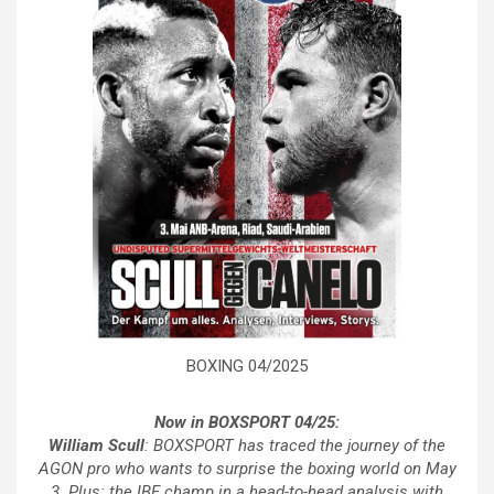
BOXING 04/2025
Now in BOXSPORT 04/25:
William Scull
: BOXSPORT has traced the journey of the
AGON pro who wants to surprise the boxing world on May
3. Plus: the IBF champ in a head-to-head analysis with