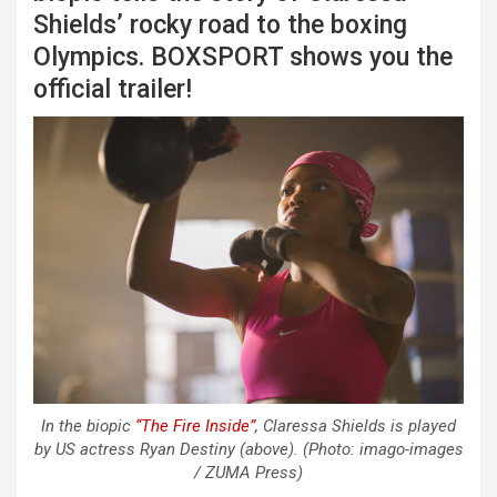
Shields’ rocky road to the boxing
Olympics. BOXSPORT shows you the
official trailer!
In the biopic
“The Fire Inside”
, Claressa Shields is played
by US actress Ryan Destiny (above). (Photo: imago-images
/ ZUMA Press)