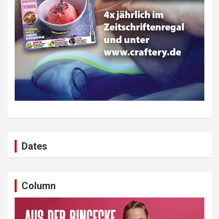
Dates
Column