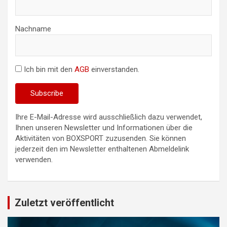
Nachname
Ich bin mit den
AGB
einverstanden.
Ihre E-Mail-Adresse wird ausschließlich dazu verwendet,
Ihnen unseren Newsletter und Informationen über die
Aktivitäten von BOXSPORT zuzusenden. Sie können
jederzeit den im Newsletter enthaltenen Abmeldelink
verwenden.
Zuletzt veröffentlicht