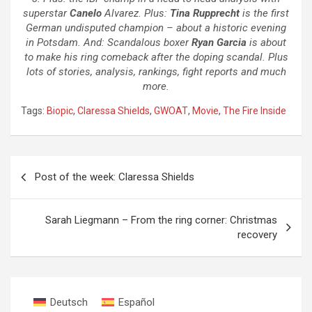
superstar
Canelo
Alvarez. Plus:
Tina Rupprecht
is the first
German undisputed champion – about a historic evening
in Potsdam. And: Scandalous boxer
Ryan Garcia
is about
to make his ring comeback after the doping scandal. Plus
lots of stories, analysis, rankings, fight reports and much
more.
Tags:
Biopic
,
Claressa Shields
,
GWOAT
,
Movie
,
The Fire Inside
Post
Post of the week: Claressa Shields
navigation
Sarah Liegmann – From the ring corner: Christmas
recovery
Deutsch
Español