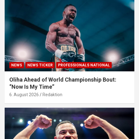
NEWS
NEWS TICKER
PROFESSIONALS NATIONAL
Oliha Ahead of World Championship Bout:
“Now Is My Time”
6. August 2026
Redaktion