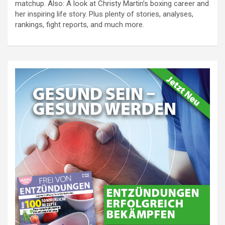
matchup. Also: A look at Christy Martin’s boxing career and
her inspiring life story. Plus plenty of stories, analyses,
rankings, fight reports, and much more.