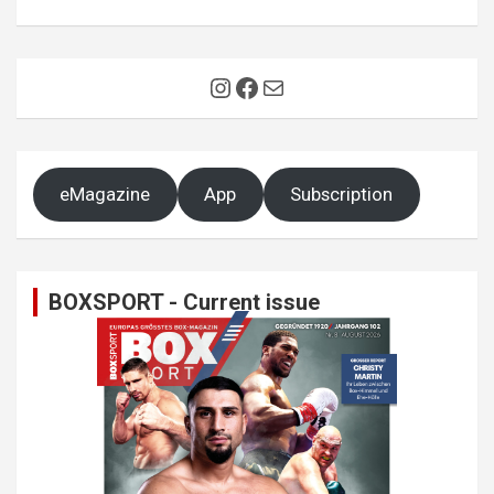
Instagram
Facebook
Mail
eMagazine
App
Subscription
BOXSPORT - Current issue