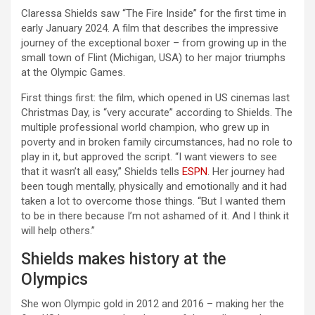
Claressa Shields saw “The Fire Inside” for the first time in
early January 2024. A film that describes the impressive
journey of the exceptional boxer – from growing up in the
small town of Flint (Michigan, USA) to her major triumphs
at the Olympic Games.
First things first: the film, which opened in US cinemas last
Christmas Day, is “very accurate” according to Shields. The
multiple professional world champion, who grew up in
poverty and in broken family circumstances, had no role to
play in it, but approved the script. “I want viewers to see
that it wasn’t all easy,” Shields tells
ESPN
. Her journey had
been tough mentally, physically and emotionally and it had
taken a lot to overcome those things. “But I wanted them
to be in there because I’m not ashamed of it. And I think it
will help others.”
Shields makes history at the
Olympics
She won Olympic gold in 2012 and 2016 – making her the