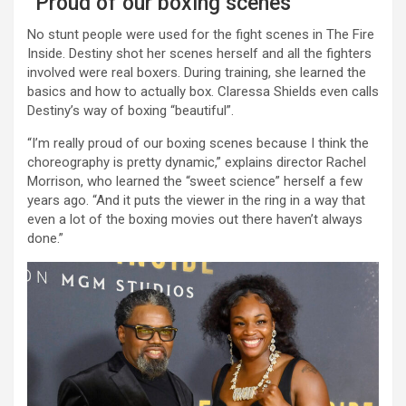
“Proud of our boxing scenes”
No stunt people were used for the fight scenes in The Fire
Inside. Destiny shot her scenes herself and all the fighters
involved were real boxers. During training, she learned the
basics and how to actually box. Claressa Shields even calls
Destiny’s way of boxing “beautiful”.
“I’m really proud of our boxing scenes because I think the
choreography is pretty dynamic,” explains director Rachel
Morrison, who learned the “sweet science” herself a few
years ago. “And it puts the viewer in the ring in a way that
even a lot of the boxing movies out there haven’t always
done.”