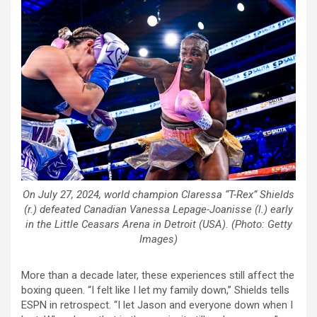
On July 27, 2024, world champion Claressa “T-Rex” Shields
(r.) defeated Canadian Vanessa Lepage-Joanisse (l.) early
in the Little Ceasars Arena in Detroit (USA). (Photo: Getty
Images)
More than a decade later, these experiences still affect the
boxing queen. “I felt like I let my family down,” Shields tells
ESPN in retrospect. “I let Jason and everyone down when I