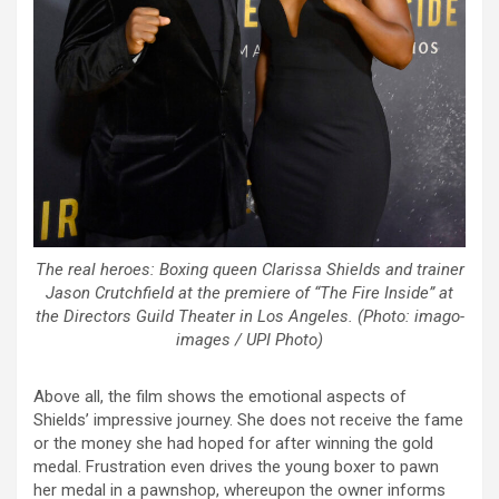
The real heroes: Boxing queen Clarissa Shields and trainer
Jason Crutchfield at the premiere of “The Fire Inside” at
the Directors Guild Theater in Los Angeles. (Photo: imago-
images / UPI Photo)
Above all, the film shows the emotional aspects of
Shields’ impressive journey. She does not receive the fame
or the money she had hoped for after winning the gold
medal. Frustration even drives the young boxer to pawn
her medal in a pawnshop, whereupon the owner informs