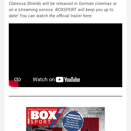
Claressa Shields will be released in German cinemas or
on a streaming service. BOXSPORT will keep you up to
date! You can watch the official trailer here: