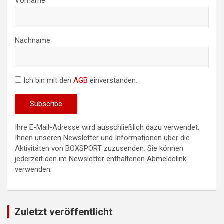
Vorname
Nachname
Ich bin mit den
AGB
einverstanden.
Ihre E-Mail-Adresse wird ausschließlich dazu verwendet,
Ihnen unseren Newsletter und Informationen über die
Aktivitäten von BOXSPORT zuzusenden. Sie können
jederzeit den im Newsletter enthaltenen Abmeldelink
verwenden.
Zuletzt veröffentlicht