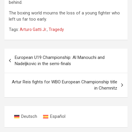
behind.
The boxing world mourns the loss of a young fighter who
left us far too early.
Tags:
Arturo Gatti Jr.
,
Tragedy
Post
European U19 Championship: Al Manouchi and
navigation
Nadeljkovic in the semi-finals
Artur Reis fights for WBO European Championship title
in Chemnitz
Deutsch
Español