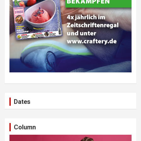
Dates
Column