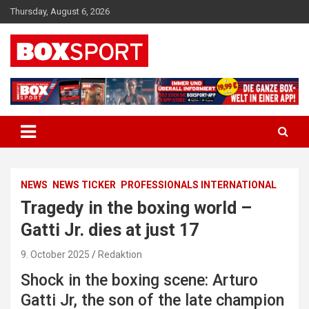
Skip
Thursday, August 6, 2026
to
content
EUROPAS GRÖSSTES BOX-MAGAZIN
BOXSPORT
NEWS
NEWS TICKER
PROFESSIONALS INTERNATIONAL
Tragedy in the boxing world –
Gatti Jr. dies at just 17
9. October 2025
Redaktion
Shock in the boxing scene: Arturo
Gatti Jr, the son of the late champion