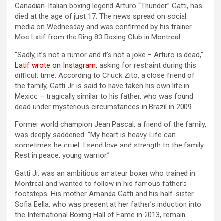
Canadian-Italian boxing legend Arturo “Thunder” Gatti, has
died at the age of just 17. The news spread on social
media on Wednesday and was confirmed by his trainer
Moe Latif from the Ring 83 Boxing Club in Montreal.
“Sadly, it’s not a rumor and it’s not a joke – Arturo is dead,”
Latif wrote on Instagram
, asking for restraint during this
difficult time. According to Chuck Zito, a close friend of
the family, Gatti Jr. is said to have taken his own life in
Mexico – tragically similar to his father, who was found
dead under mysterious circumstances in Brazil in 2009.
Former world champion Jean Pascal, a friend of the family,
was deeply saddened: “My heart is heavy. Life can
sometimes be cruel. I send love and strength to the family.
Rest in peace, young warrior.”
Gatti Jr. was an ambitious amateur boxer who trained in
Montreal and wanted to follow in his famous father’s
footsteps. His mother Amanda Gatti and his half-sister
Sofia Bella, who was present at her father’s induction into
the International Boxing Hall of Fame in 2013, remain