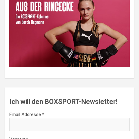
Ich will den BOXSPORT-Newsletter!
Email Addresse *