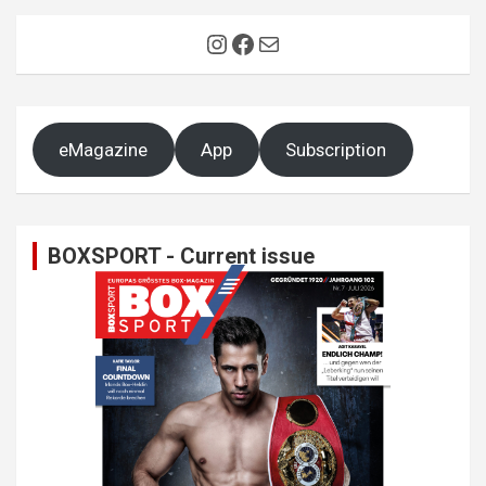
Instagram
Facebook
Mail
eMagazine
App
Subscription
BOXSPORT - Current issue