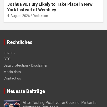
Joshua vs. Fury Likely to Take Place in New
York Instead of Wembley
4. August 2026
Redaktion
Rechtliches
Imprint
GTC
Data protection / Disclaimer
Media data
Contact us
Neueste Beiträge
After Testing Positive for Cocaine: Parker Is