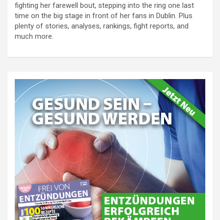
fighting her farewell bout, stepping into the ring one last
time on the big stage in front of her fans in Dublin. Plus
plenty of stories, analyses, rankings, fight reports, and
much more.