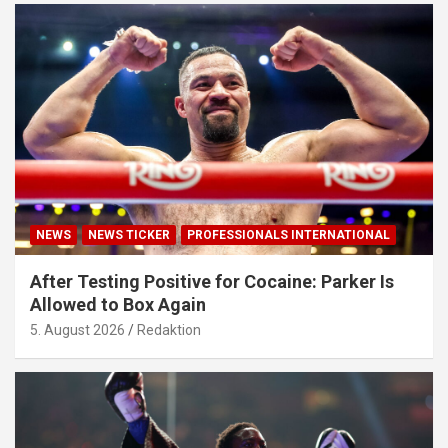
NEWS
NEWS TICKER
PROFESSIONALS INTERNATIONAL
After Testing Positive for Cocaine: Parker Is
Allowed to Box Again
5. August 2026
Redaktion