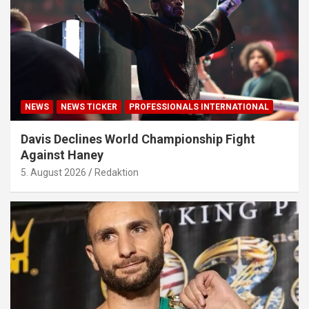
NEWS
NEWS TICKER
PROFESSIONALS INTERNATIONAL
Davis Declines World Championship Fight
Against Haney
5. August 2026
Redaktion