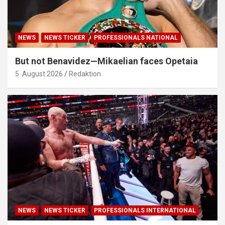
NEWS
NEWS TICKER
PROFESSIONALS NATIONAL
But not Benavidez—Mikaelian faces Opetaia
5. August 2026
Redaktion
NEWS
NEWS TICKER
PROFESSIONALS INTERNATIONAL