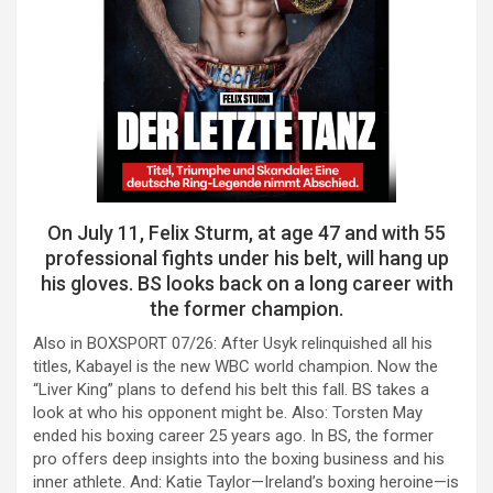
On July 11, Felix Sturm, at age 47 and with 55
professional fights under his belt, will hang up
his gloves. BS looks back on a long career with
the former champion.
Also in BOXSPORT 07/26: After Usyk relinquished all his
titles, Kabayel is the new WBC world champion. Now the
“Liver King” plans to defend his belt this fall. BS takes a
look at who his opponent might be. Also: Torsten May
ended his boxing career 25 years ago. In BS, the former
pro offers deep insights into the boxing business and his
inner athlete. And: Katie Taylor—Ireland’s boxing heroine—is