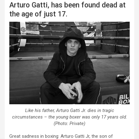
Arturo Gatti, has been found dead at
the age of just 17.
Like his father, Arturo Gatti Jr. dies in tragic
circumstances – the young boxer was only 17 years old.
(Photo: Private)
Great sadness in boxing: Arturo Gatti Jr, the son of