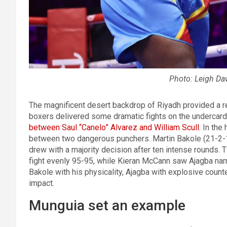
Photo: Leigh D
The magnificent desert backdrop of Riyadh provided a re
boxers delivered some dramatic fights on the undercard
between Saul “Canelo” Alvarez and William Scull
. In the
between two dangerous punchers. Martin Bakole (21-2-1
drew with a majority decision after ten intense rounds.
fight evenly 95-95, while Kieran McCann saw Ajagba na
Bakole with his physicality, Ajagba with explosive count
impact.
Munguia set an example