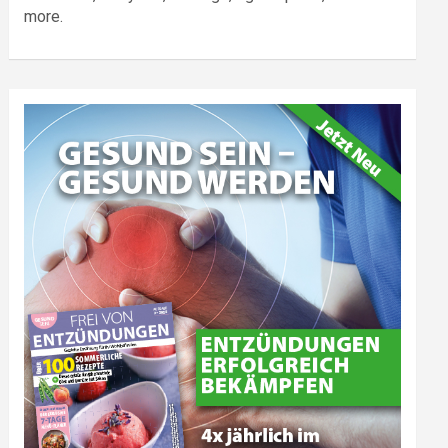
more.