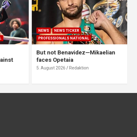
NEWS
NEWS TICKER
L
PROFESSIONALS NATIONAL
But not Benavidez—Mikaelian
ainst
faces Opetaia
5. August 2026
Redaktion