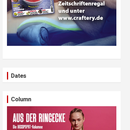
Dates
Column