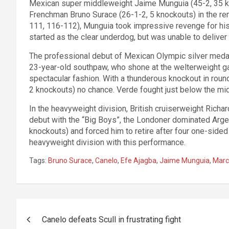
Mexican super middleweight Jaime Munguia (45-2, 35 kn
Frenchman Bruno Surace (26-1-2, 5 knockouts) in the re
111, 116-112), Munguia took impressive revenge for hi
started as the clear underdog, but was unable to deliver 
The professional debut of Mexican Olympic silver medali
23-year-old southpaw, who shone at the welterweight game
spectacular fashion. With a thunderous knockout in roun
2 knockouts) no chance. Verde fought just below the mid
In the heavyweight division, British cruiserweight Richa
debut with the “Big Boys”, the Londoner dominated Arge
knockouts) and forced him to retire after four one-side
heavyweight division with this performance.
Tags:
Bruno Surace
,
Canelo
,
Efe Ajagba
,
Jaime Munguia
,
Marc
Post
Canelo defeats Scull in frustrating fight