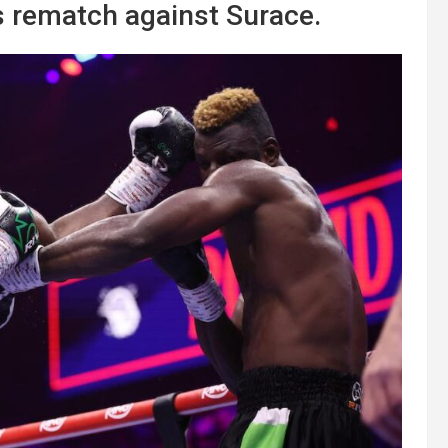
s rematch against Surace.