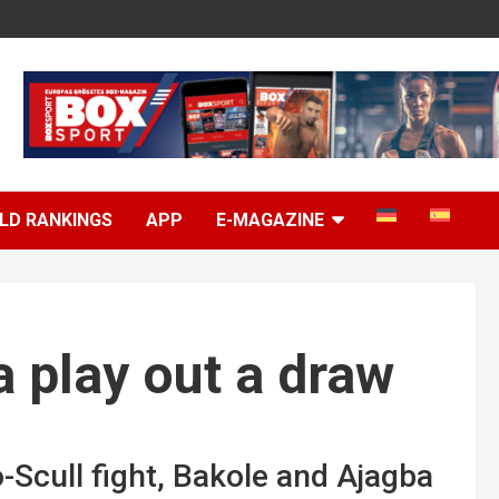
LD RANKINGS
APP
E-MAGAZINE
 play out a draw
-Scull fight, Bakole and Ajagba