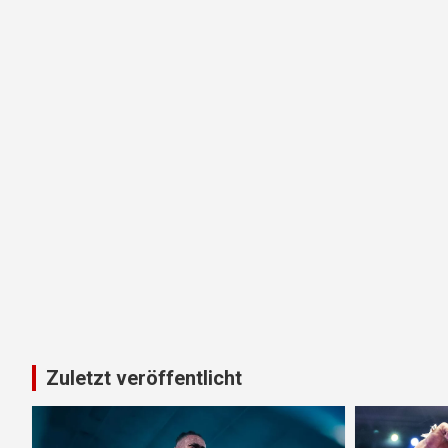
Zuletzt veröffentlicht