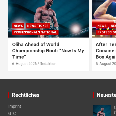
NEWS
NEWS TICKER
NEWS
NE
PROFESSIONALS NATIONAL
PROFESSIO
Oliha Ahead of World
After Tes
Championship Bout: “Now Is My
Cocaine:
Time”
Box Agai
6. August 2026
Redaktion
5. August 2
Rechtliches
Neueste
Imprint
O
C
GTC