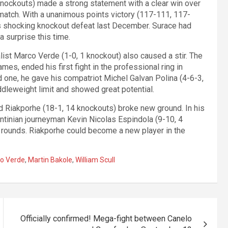
ockouts) made a strong statement with a clear win over
match. With a unanimous points victory (117-111, 117-
s shocking knockout defeat last December. Surace had
a surprise this time.
st Marco Verde (1-0, 1 knockout) also caused a stir. The
s, ended his first fight in the professional ring in
d one, he gave his compatriot Michel Galvan Polina (4-6-3,
dleweight limit and showed great potential.
rd Riakporhe (18-1, 14 knockouts) broke new ground. In his
ntinian journeyman Kevin Nicolas Espindola (9-10, 4
d rounds. Riakporhe could become a new player in the
o Verde
,
Martin Bakole
,
William Scull
Officially confirmed! Mega-fight between Canelo