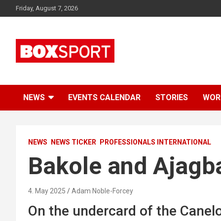
Skip
Friday, August 7, 2026
to
content
EUROPAS GRÖSSTES BOX-MAGAZIN
BOXSPORT
NEWS
EVENTS CALENDAR
STORIES
WOR
NEWS
NEWS TICKER
PROFESSIONALS INTERNATIONAL
Bakole and Ajagba
4. May 2025
Adam Noble-Forcey
On the undercard of the Canelo