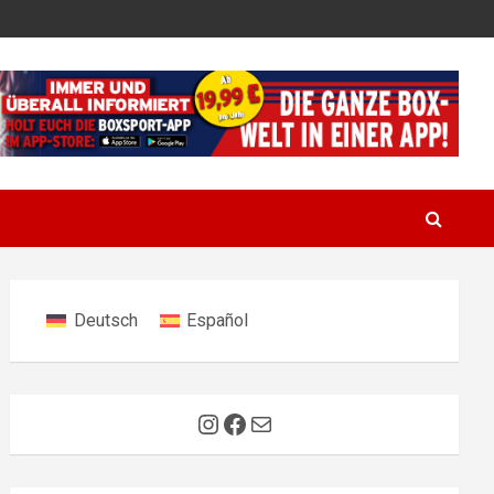
Deutsch
Español
Instagram
Facebook
Mail