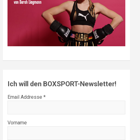
Ich will den BOXSPORT-Newsletter!
Email Addresse *
Vorname