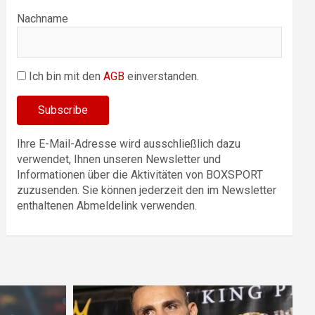
Nachname
Ich bin mit den
AGB
einverstanden.
Ihre E-Mail-Adresse wird ausschließlich dazu
verwendet, Ihnen unseren Newsletter und
Informationen über die Aktivitäten von BOXSPORT
zuzusenden. Sie können jederzeit den im Newsletter
enthaltenen Abmeldelink verwenden.