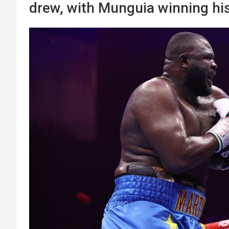
drew, with Munguia winning hi