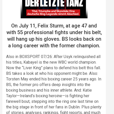
On July 11, Felix Sturm, at age 47 and
with 55 professional fights under his belt,
will hang up his gloves. BS looks back on
a long career with the former champion.
Also in BOXSPORT 07/26: After Usyk relinquished all
his titles, Kabayel is the new WBC world champion.
Now the “Liver King” plans to defend his belt this fall.
BS takes a look at who his opponent might be. Also:
Torsten May ended his boxing career 25 years ago. In
BS, the former pro offers deep insights into the
boxing business and his inner athlete. And: Katie
Taylor—Ireland’s boxing heroine—is fighting her
farewell bout, stepping into the ring one last time on
the big stage in front of her fans in Dublin. Plus plenty
of stories, analyses, rankings, fight reports, and much