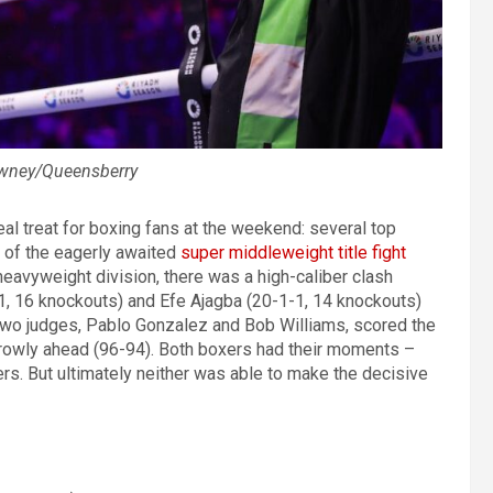
awney/Queensberry
al treat for boxing fans at the weekend: several top
 of the eagerly awaited
super middleweight title fight
 heavyweight division, there was a high-caliber clash
, 16 knockouts) and Efe Ajagba (20-1-1, 14 knockouts)
 Two judges, Pablo Gonzalez and Bob Williams, scored the
rrowly ahead (96-94). Both boxers had their moments –
ers. But ultimately neither was able to make the decisive