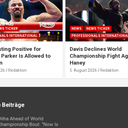
WS TICKER
NEWS
NEWS TICKER
NALS INTERNATIONAL
PROFESSIONALS INTERNATIONA
ting Positive for
Davis Declines World
 Parker Is Allowed to
Championship Fight Ag
n
Haney
026
Redaktion
5. August 2026
Redaktion
 Beiträge
liha Ahead of World
hampionship Bout: “Now Is