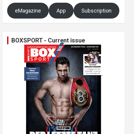
eMagazine
App
Subscription
BOXSPORT - Current issue