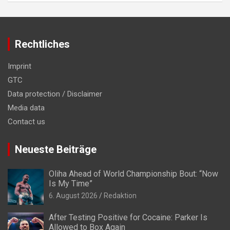
Rechtliches
Imprint
GTC
Data protection / Disclaimer
Media data
Contact us
Neueste Beiträge
Oliha Ahead of World Championship Bout: “Now
Is My Time”
6. August 2026
Redaktion
After Testing Positive for Cocaine: Parker Is
Allowed to Box Again