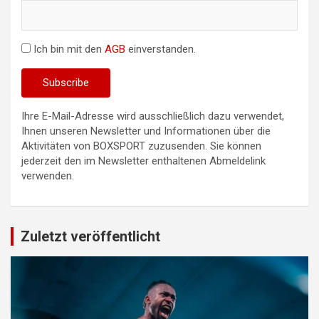
Ich bin mit den
AGB
einverstanden.
Ihre E-Mail-Adresse wird ausschließlich dazu verwendet,
Ihnen unseren Newsletter und Informationen über die
Aktivitäten von BOXSPORT zuzusenden. Sie können
jederzeit den im Newsletter enthaltenen Abmeldelink
verwenden.
Zuletzt veröffentlicht