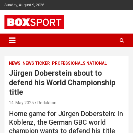
Skip
Sunday, August 9, 2026
to
content
EUROPAS GRÖSSTES BOX-MAGAZIN
BOXSPORT
NEWS
NEWS TICKER
PROFESSIONALS NATIONAL
Jürgen Doberstein about to
defend his World Championship
title
14. May 2025
Redaktion
Home game for Jürgen Doberstein: In
Koblenz, the German GBC world
champion wants to defend his title