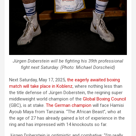
Jürgen Doberstein will be fighting his 39th professional
fight next Saturday. (Photo: Michael Dorscheid)
Next Saturday, May 17, 2025,
the eagerly awaited boxing
match will take place in Koblenz
, where nothing less than
the title defense of Jürgen Doberstein, the reigning super
middleweight world champion of the
Global Boxing Council
(GBC), is at stake.
The German champion
will face Hamisi
Ayoub Maya from Tanzania. “The African Beast”, who at
the age of 27 has already gained a lot of experience in the
ring and has impressed with 14 knockouts so far.
Jürgen Doberstein is optimistic and combative: “I’m really