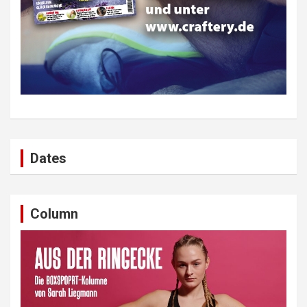
Dates
Column