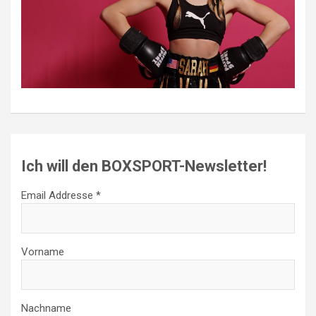
Ich will den BOXSPORT-Newsletter!
Email Addresse *
Vorname
Nachname