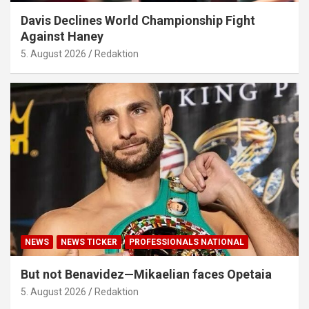
Davis Declines World Championship Fight
Against Haney
5. August 2026
Redaktion
NEWS
NEWS TICKER
PROFESSIONALS NATIONAL
But not Benavidez—Mikaelian faces Opetaia
5. August 2026
Redaktion