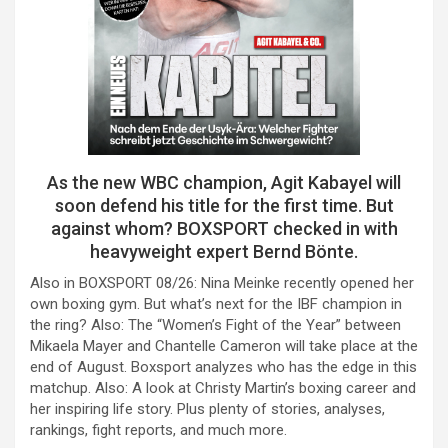
As the new WBC champion, Agit Kabayel will
soon defend his title for the first time. But
against whom? BOXSPORT checked in with
heavyweight expert Bernd Bönte.
Also in BOXSPORT 08/26: Nina Meinke recently opened her
own boxing gym. But what’s next for the IBF champion in
the ring? Also: The “Women’s Fight of the Year” between
Mikaela Mayer and Chantelle Cameron will take place at the
end of August. Boxsport analyzes who has the edge in this
matchup. Also: A look at Christy Martin’s boxing career and
her inspiring life story. Plus plenty of stories, analyses,
rankings, fight reports, and much more.