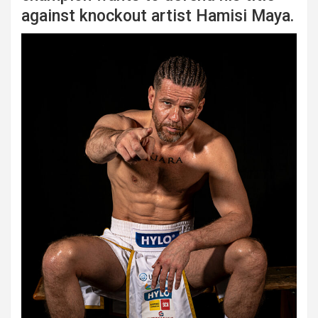
against knockout artist Hamisi Maya.