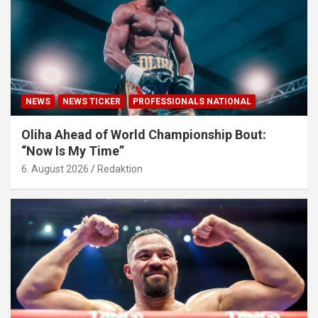
NEWS
NEWS TICKER
PROFESSIONALS NATIONAL
Oliha Ahead of World Championship Bout:
“Now Is My Time”
6. August 2026
Redaktion