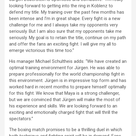
looking forward to getting into the ring in Koblenz to
defend my title. My training over the past few months has
been intense and I’m in great shape. Every fight is a new
challenge for me and I always take my opponents very
seriously. But I am also sure that my opponents take me
seriously. My goal is to retain the title, continue on my path
and offer the fans an exciting fight. I will give my all to
emerge victorious this time too.”
His manager Michael Schultheis adds: “We have created an
optimal training environment for Jürgen. He was able to
prepare professionally for the world championship fight in
this environment. Jürgen is in impressive top form and has
worked hard in recent months to prepare himself optimally
for this fight. We know that Maya is a strong challenger,
but we are convinced that Jürgen will make the most of
his experience and skills. We are looking forward to an
exciting and emotionally charged fight that will thrill the
spectators.”
The boxing match promises to be a thrilling duel in which