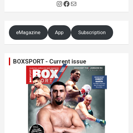
Instagram
Facebook
Mail
eMagazine
App
Subscription
BOXSPORT - Current issue