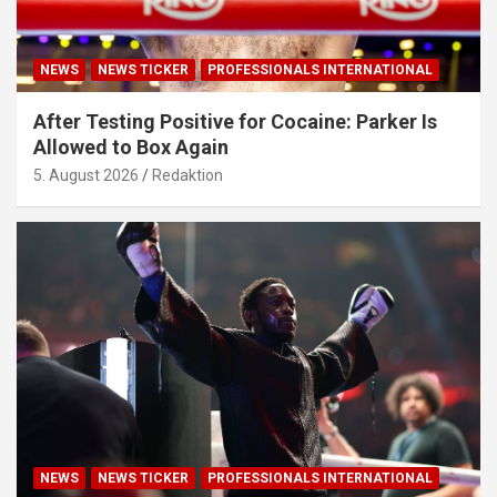
NEWS
NEWS TICKER
PROFESSIONALS INTERNATIONAL
After Testing Positive for Cocaine: Parker Is
Allowed to Box Again
5. August 2026
Redaktion
NEWS
NEWS TICKER
PROFESSIONALS INTERNATIONAL