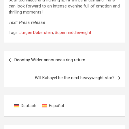
both technique and fighting spirit will be in demand. Fans
can look forward to an intense evening full of emotion and
thrilling moments!
Text: Press release
Tags:
Jürgen Doberstein
,
Super middleweight
Post
Deontay Wilder announces ring return
navigation
Will Kabayel be the next heavyweight star?
Deutsch
Español