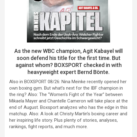
As the new WBC champion, Agit Kabayel will
soon defend his title for the first time. But
against whom? BOXSPORT checked in with
heavyweight expert Bernd Bönte.
Also in BOXSPORT 08/26: Nina Meinke recently opened her
own boxing gym. But what’s next for the IBF champion in
the ring? Also: The “Women’s Fight of the Year” between
Mikaela Mayer and Chantelle Cameron will take place at the
end of August. Boxsport analyzes who has the edge in this
matchup. Also: A look at Christy Martin’s boxing career and
her inspiring life story. Plus plenty of stories, analyses,
rankings, fight reports, and much more.