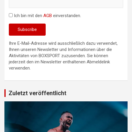
Ich bin mit den
AGB
einverstanden.
Ihre E-Mail-Adresse wird ausschließlich dazu verwendet,
Ihnen unseren Newsletter und Informationen über die
Aktivitäten von BOXSPORT zuzusenden. Sie können
jederzeit den im Newsletter enthaltenen Abmeldelink
verwenden.
Zuletzt veröffentlicht