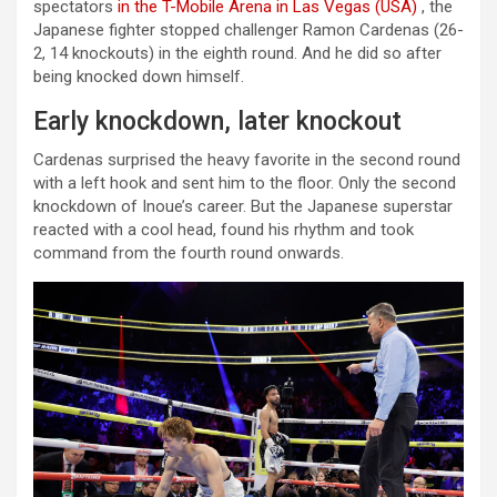
spectators
in the T-Mobile Arena in Las Vegas (USA)
, the
Japanese fighter stopped challenger Ramon Cardenas (26-
2, 14 knockouts) in the eighth round. And he did so after
being knocked down himself.
Early knockdown, later knockout
Cardenas surprised the heavy favorite in the second round
with a left hook and sent him to the floor. Only the second
knockdown of Inoue’s career. But the Japanese superstar
reacted with a cool head, found his rhythm and took
command from the fourth round onwards.