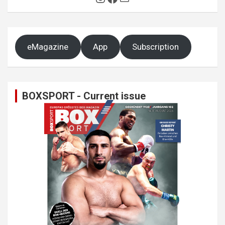
eMagazine
App
Subscription
BOXSPORT - Current issue