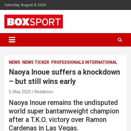
Skip
Saturday, August 8, 2026
to
content
EUROPAS GRÖSSTES BOX-MAGAZIN
BOXSPORT
NEWS
NEWS TICKER
PROFESSIONALS INTERNATIONAL
Naoya Inoue suffers a knockdown
– but still wins early
5. May 2025
Redaktion
Naoya Inoue remains the undisputed
world super bantamweight champion
after a T.K.O. victory over Ramon
Cardenas in Las Vegas.