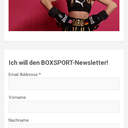
Ich will den BOXSPORT-Newsletter!
Email Addresse *
Vorname
Nachname