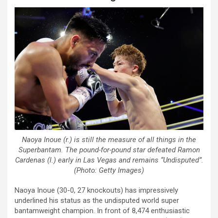
Naoya Inoue (r.) is still the measure of all things in the
Superbantam. The pound-for-pound star defeated Ramon
Cardenas (l.) early in Las Vegas and remains “Undisputed”.
(Photo: Getty Images)
Naoya Inoue (30-0, 27 knockouts) has impressively
underlined his status as the undisputed world super
bantamweight champion. In front of 8,474 enthusiastic