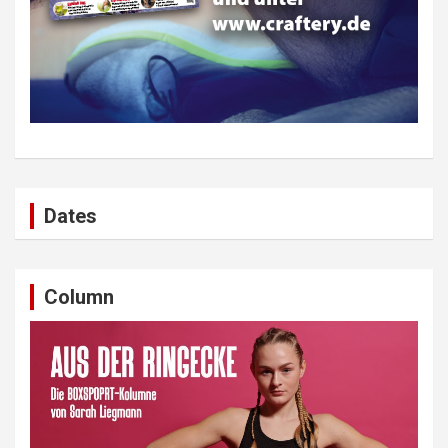
Dates
Column