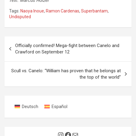
Text: Marcus Holzer
Tags:
Naoya Inoue
,
Ramon Cardenas
,
Superbantam
,
Undisputed
Post
Officially confirmed! Mega-fight between Canelo and
navigation
Crawford on September 12
Scull vs. Canelo: “William has proven that he belongs at
the top of the world”
Deutsch
Español
Instagram
Facebook
Mail