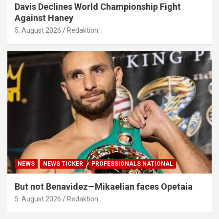
Davis Declines World Championship Fight
Against Haney
5. August 2026
Redaktion
NEWS
NEWS TICKER
PROFESSIONALS NATIONAL
But not Benavidez—Mikaelian faces Opetaia
5. August 2026
Redaktion