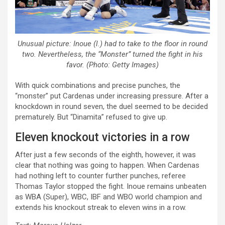
Unusual picture: Inoue (l.) had to take to the floor in round
two. Nevertheless, the “Monster” turned the fight in his
favor. (Photo: Getty Images)
With quick combinations and precise punches, the
“monster” put Cardenas under increasing pressure. After a
knockdown in round seven, the duel seemed to be decided
prematurely. But “Dinamita” refused to give up.
Eleven knockout victories in a row
After just a few seconds of the eighth, however, it was
clear that nothing was going to happen. When Cardenas
had nothing left to counter further punches, referee
Thomas Taylor stopped the fight. Inoue remains unbeaten
as WBA (Super), WBC, IBF and WBO world champion and
extends his knockout streak to eleven wins in a row.