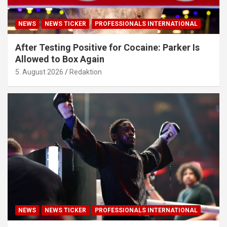
NEWS
NEWS TICKER
PROFESSIONALS INTERNATIONAL
After Testing Positive for Cocaine: Parker Is
Allowed to Box Again
5. August 2026
Redaktion
NEWS
NEWS TICKER
PROFESSIONALS INTERNATIONAL