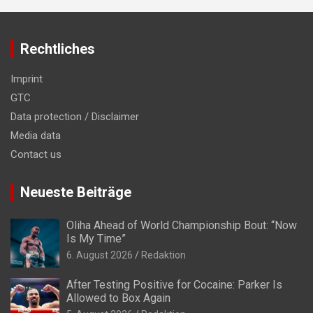
Rechtliches
Imprint
GTC
Data protection / Disclaimer
Media data
Contact us
Neueste Beiträge
Oliha Ahead of World Championship Bout: “Now
Is My Time”
6. August 2026
Redaktion
After Testing Positive for Cocaine: Parker Is
Allowed to Box Again