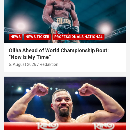
NEWS
NEWS TICKER
PROFESSIONALS NATIONAL
Oliha Ahead of World Championship Bout:
“Now Is My Time”
6. August 2026
Redaktion