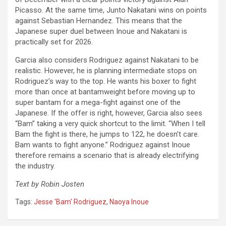
Picasso. At the same time, Junto Nakatani wins on points
against Sebastian Hernandez. This means that the
Japanese super duel between Inoue and Nakatani is
practically set for 2026.
Garcia also considers Rodriguez against Nakatani to be
realistic. However, he is planning intermediate stops on
Rodriguez’s way to the top. He wants his boxer to fight
more than once at bantamweight before moving up to
super bantam for a mega-fight against one of the
Japanese. If the offer is right, however, Garcia also sees
“Bam” taking a very quick shortcut to the limit. “When I tell
Bam the fight is there, he jumps to 122, he doesn’t care.
Bam wants to fight anyone.” Rodriguez against Inoue
therefore remains a scenario that is already electrifying
the industry.
Text by Robin Josten
Tags:
Jesse 'Bam' Rodriguez
,
Naoya Inoue