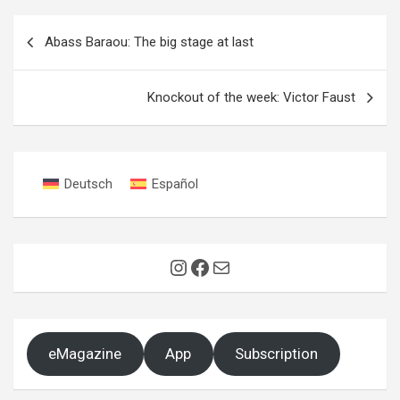
Post
Abass Baraou: The big stage at last
navigation
Knockout of the week: Victor Faust
Deutsch
Español
Instagram
Facebook
Mail
eMagazine
App
Subscription