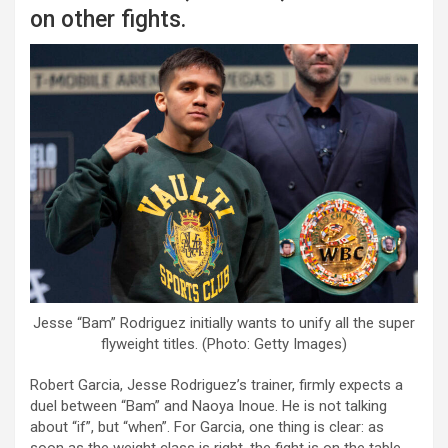
on other fights.
Jesse “Bam” Rodriguez initially wants to unify all the super
flyweight titles. (Photo: Getty Images)
Robert Garcia, Jesse Rodriguez’s trainer, firmly expects a
duel between “Bam” and Naoya Inoue. He is not talking
about “if”, but “when”. For Garcia, one thing is clear: as