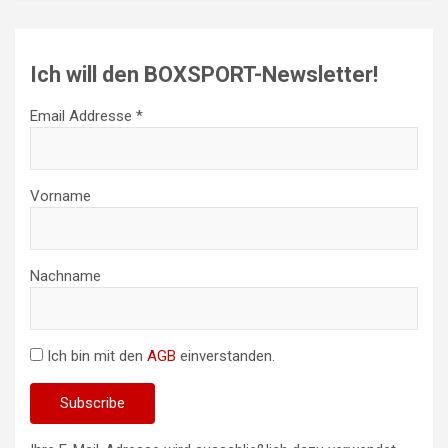
Ich will den BOXSPORT-Newsletter!
Email Addresse *
Vorname
Nachname
Ich bin mit den
AGB
einverstanden.