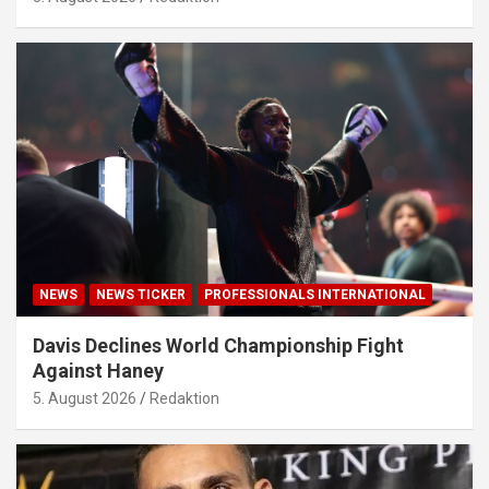
NEWS
NEWS TICKER
PROFESSIONALS INTERNATIONAL
Davis Declines World Championship Fight
Against Haney
5. August 2026
Redaktion