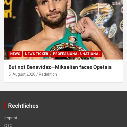
NEWS
NEWS TICKER
PROFESSIONALS NATIONAL
But not Benavidez—Mikaelian faces Opetaia
5. August 2026
Redaktion
Rechtliches
Imprint
GTC