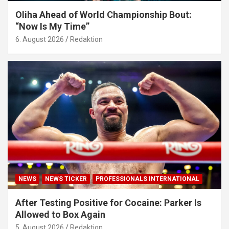
Oliha Ahead of World Championship Bout:
“Now Is My Time”
6. August 2026
Redaktion
NEWS
NEWS TICKER
PROFESSIONALS INTERNATIONAL
After Testing Positive for Cocaine: Parker Is
Allowed to Box Again
5. August 2026
Redaktion