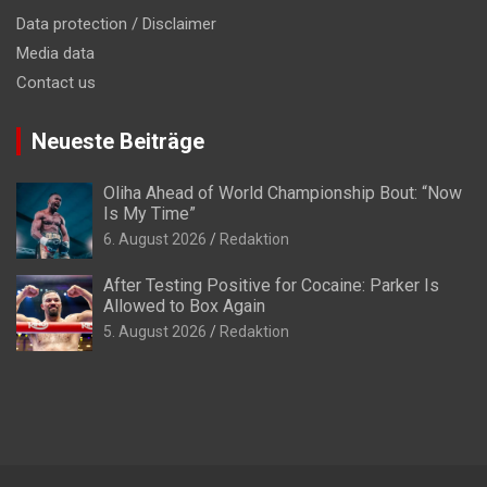
Data protection / Disclaimer
Media data
Contact us
Neueste Beiträge
Oliha Ahead of World Championship Bout: “Now
Is My Time”
6. August 2026
Redaktion
After Testing Positive for Cocaine: Parker Is
Allowed to Box Again
5. August 2026
Redaktion