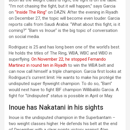
soon as the weight class is right, the fight is on the table.
“I’m not chasing the fight, but it will happen,” says Garcia
on
“Inside The Ring”
on DAZN. After the evening in Riyadh
on December 27, the topic will become even louder. Garcia
reports calls from Saudi Arabia: “What about this fight, is it
coming?” “Bam vs Inoue” is the big topic of conversation
on social media.
Rodriguez is 25 and has long been one of the world’s best.
He holds the titles of The Ring, WBA, WBC and WBO in
superflying.
On November 22, he stopped Fernando
Martinez in round ten in Riyadh
to win the WBA belt and
can now call himself a triple champion. Garcia first looks at
Rodriguez’s current limit. He wants to make his protégé the
undisputed super flyweight champion. To do so, “Bam”
would next have to fight IBF champion Willibaldo Garcia. A
fight for “Undisputed” status is possible in April or May.
Inoue has Nakatani in his sights
Inoue is the undisputed champion in the Superbantam –
two weight classes higher. He defends his belt at the end
of December with a clear points victory against Alan