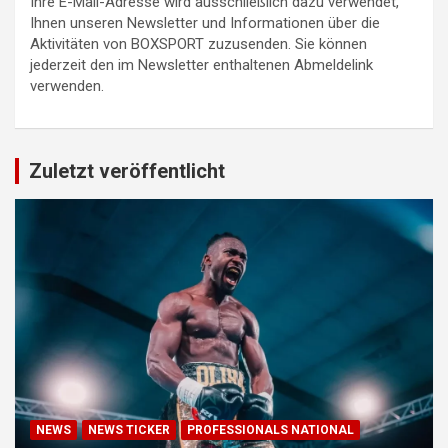
Ihre E-Mail-Adresse wird ausschließlich dazu verwendet,
Ihnen unseren Newsletter und Informationen über die
Aktivitäten von BOXSPORT zuzusenden. Sie können
jederzeit den im Newsletter enthaltenen Abmeldelink
verwenden.
Zuletzt veröffentlicht
NEWS
NEWS TICKER
PROFESSIONALS NATIONAL