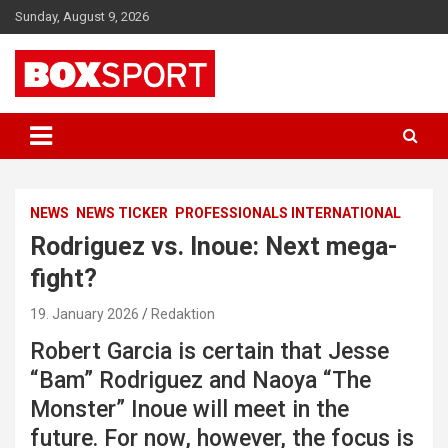
Skip
Sunday, August 9, 2026
to
content
EUROPAS GRÖSSTES BOX-MAGAZIN
BOXSPORT
NEWS
NEWS TICKER
PROFESSIONALS INTERNATIONAL
Rodriguez vs. Inoue: Next mega-
fight?
19. January 2026
Redaktion
Robert Garcia is certain that Jesse
“Bam” Rodriguez and Naoya “The
Monster” Inoue will meet in the
future. For now, however, the focus is