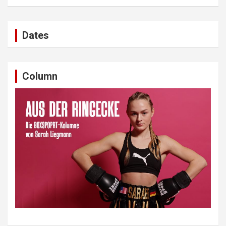
Dates
Column