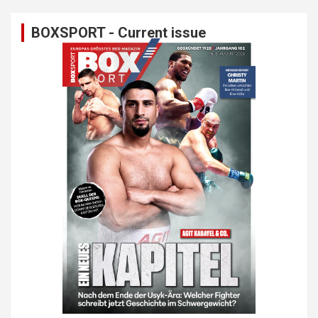
BOXSPORT - Current issue