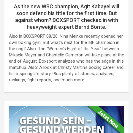
As the new WBC champion, Agit Kabayel will
soon defend his title for the first time. But
against whom? BOXSPORT checked in with
heavyweight expert Bernd Bönte.
Also in BOXSPORT 08/26: Nina Meinke recently opened her
own boxing gym. But what’s next for the IBF champion in
the ring? Also: The “Women’s Fight of the Year” between
Mikaela Mayer and Chantelle Cameron will take place at the
end of August. Boxsport analyzes who has the edge in this
matchup. Also: A look at Christy Martin’s boxing career and
her inspiring life story. Plus plenty of stories, analyses,
rankings, fight reports, and much more.