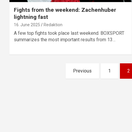
Fights from the weekend: Zachenhuber
lightning fast
16. June 2025
Redaktion
A few top fights took place last weekend. BOXSPORT
summarizes the most important results from 13…
Posts
Previous
1
2
pagination