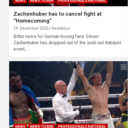
NEWS
NEWS TICKER
PROFESSIONALS NATIONAL
Zachenhuber has to cancel fight at
“Homecoming”
29. December 2025
Redaktion
Bitter news for German boxing fans: Simon
Zachenhuber has dropped out of the sold-out Kabayel
event…
NEWS
NEWS TICKER
PROFESSIONALS NATIONAL