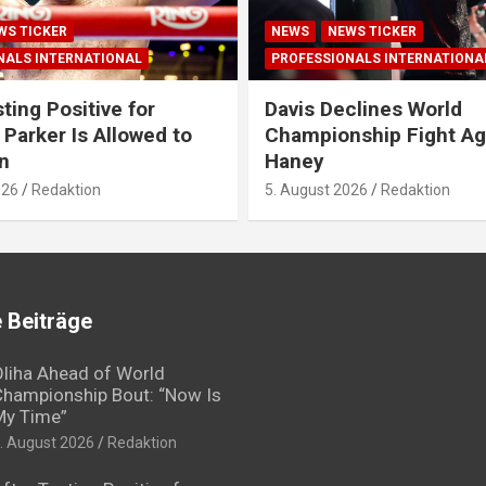
WS TICKER
NEWS
NEWS TICKER
NALS INTERNATIONAL
PROFESSIONALS INTERNATIONA
ting Positive for
Davis Declines World
 Parker Is Allowed to
Championship Fight Ag
n
Haney
026
Redaktion
5. August 2026
Redaktion
 Beiträge
liha Ahead of World
hampionship Bout: “Now Is
My Time”
. August 2026
Redaktion