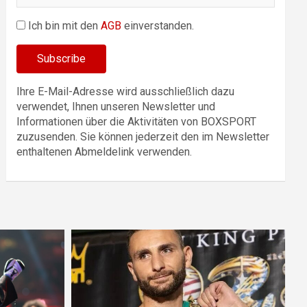
Ich bin mit den
AGB
einverstanden.
Ihre E-Mail-Adresse wird ausschließlich dazu
verwendet, Ihnen unseren Newsletter und
Informationen über die Aktivitäten von BOXSPORT
zuzusenden. Sie können jederzeit den im Newsletter
enthaltenen Abmeldelink verwenden.