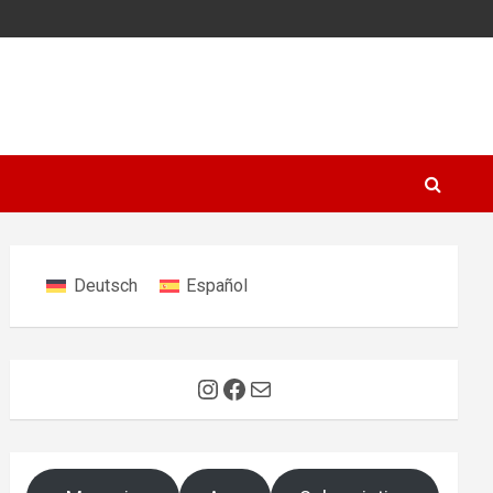
Deutsch
Español
Instagram
Facebook
Mail