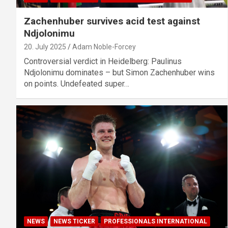
Zachenhuber survives acid test against
Ndjolonimu
20. July 2025
Adam Noble-Forcey
Controversial verdict in Heidelberg: Paulinus
Ndjolonimu dominates – but Simon Zachenhuber wins
on points. Undefeated super…
NEWS
NEWS TICKER
PROFESSIONALS INTERNATIONAL