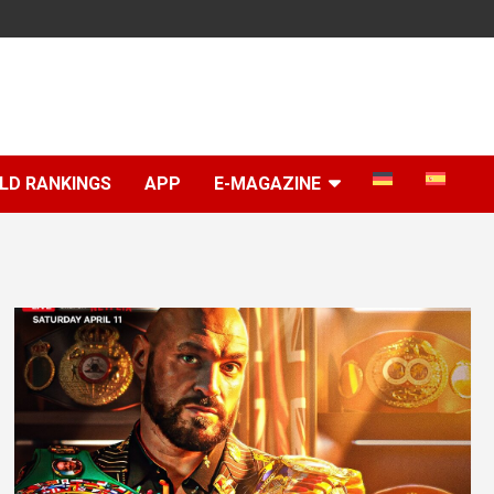
LD RANKINGS
APP
E-MAGAZINE