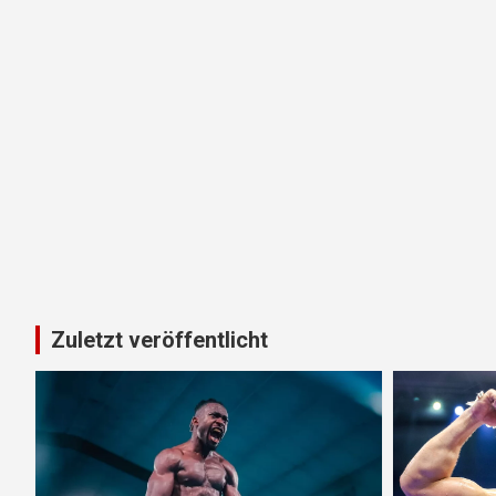
Zuletzt veröffentlicht