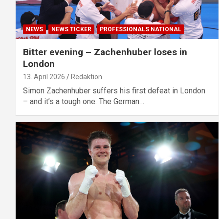
NEWS
NEWS TICKER
PROFESSIONALS NATIONAL
Bitter evening – Zachenhuber loses in
London
13. April 2026
Redaktion
Simon Zachenhuber suffers his first defeat in London
– and it’s a tough one. The German…