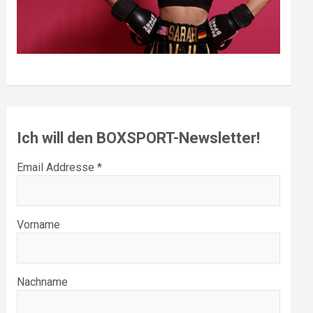
Ich will den BOXSPORT-Newsletter!
Email Addresse *
Vorname
Nachname