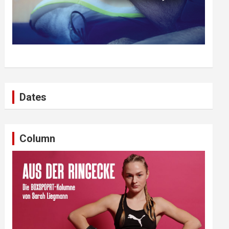
Dates
Column