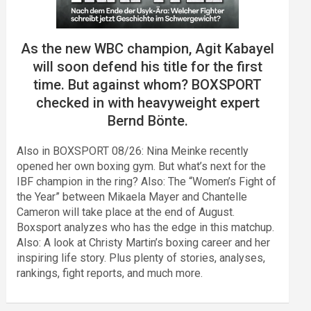
As the new WBC champion, Agit Kabayel
will soon defend his title for the first
time. But against whom? BOXSPORT
checked in with heavyweight expert
Bernd Bönte.
Also in BOXSPORT 08/26: Nina Meinke recently
opened her own boxing gym. But what’s next for the
IBF champion in the ring? Also: The “Women’s Fight of
the Year” between Mikaela Mayer and Chantelle
Cameron will take place at the end of August.
Boxsport analyzes who has the edge in this matchup.
Also: A look at Christy Martin’s boxing career and her
inspiring life story. Plus plenty of stories, analyses,
rankings, fight reports, and much more.