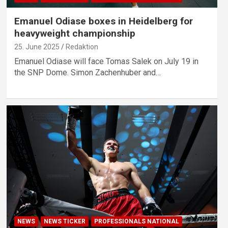
Emanuel Odiase boxes in Heidelberg for
heavyweight championship
25. June 2025
Redaktion
Emanuel Odiase will face Tomas Salek on July 19 in
the SNP Dome. Simon Zachenhuber and…
NEWS
NEWS TICKER
PROFESSIONALS NATIONAL