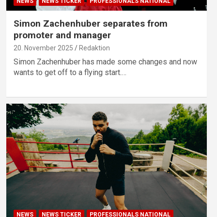
NEWS
NEWS TICKER
PROFESSIONALS NATIONAL
Simon Zachenhuber separates from
promoter and manager
20. November 2025
Redaktion
Simon Zachenhuber has made some changes and now
wants to get off to a flying start.…
NEWS
NEWS TICKER
PROFESSIONALS NATIONAL