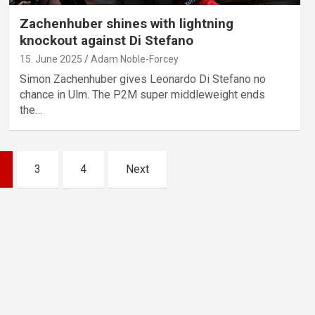
Zachenhuber shines with lightning
knockout against Di Stefano
15. June 2025
Adam Noble-Forcey
Simon Zachenhuber gives Leonardo Di Stefano no
chance in Ulm. The P2M super middleweight ends
the…
3
4
Next