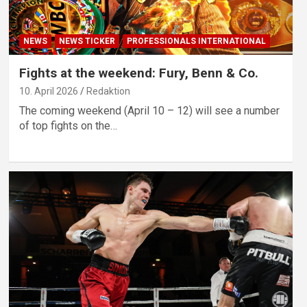
NEWS
NEWS TICKER
PROFESSIONALS INTERNATIONAL
Fights at the weekend: Fury, Benn & Co.
10. April 2026
Redaktion
The coming weekend (April 10 – 12) will see a number
of top fights on the…