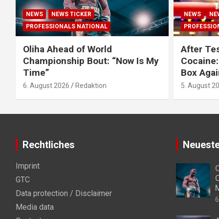
NEWS
NEWS TICKER
NEWS
NE
PROFESSIONALS NATIONAL
PROFESSIO
Oliha Ahead of World
After Tes
Championship Bout: “Now Is My
Cocaine:
Time”
Box Agai
6. August 2026
Redaktion
5. August 2
Rechtliches
Neueste
Imprint
O
C
GTC
Data protection / Disclaimer
6
Media data