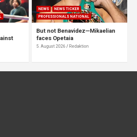
NEWS
NEWS TICKER
L
PROFESSIONALS NATIONAL
But not Benavidez—Mikaelian
ainst
faces Opetaia
5. August 2026
Redaktion