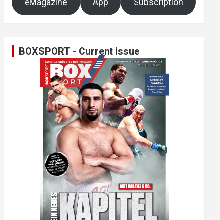
eMagazine
App
Subscription
BOXSPORT - Current issue