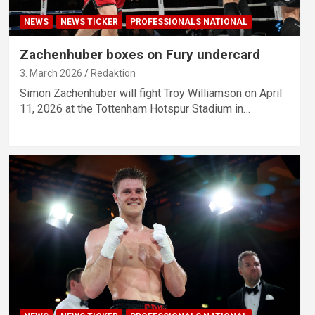
NEWS
NEWS TICKER
PROFESSIONALS NATIONAL
Zachenhuber boxes on Fury undercard
3. March 2026
Redaktion
Simon Zachenhuber will fight Troy Williamson on April
11, 2026 at the Tottenham Hotspur Stadium in…