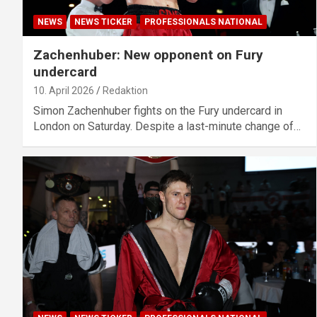
NEWS
NEWS TICKER
PROFESSIONALS NATIONAL
Zachenhuber: New opponent on Fury
undercard
10. April 2026
Redaktion
Simon Zachenhuber fights on the Fury undercard in
London on Saturday. Despite a last-minute change of…