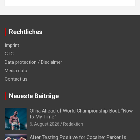
Rechtliches
Imprint
GTC
Data protection / Disclaimer
Media data
Contact us
Neueste Beiträge
Oliha Ahead of World Championship Bout: “Now
Is My Time”
6. August 2026
Redaktion
After Testing Positive for Cocaine: Parker Is