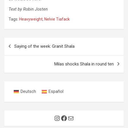
Text by Robin Josten
Tags:
Heavyweight
,
Nelvie Tiafack
Post
Saying of the week: Granit Shala
navigation
Milas shocks Shala in round ten
Deutsch
Español
Instagram
Facebook
Mail