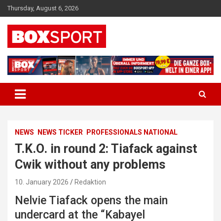
Skip
Thursday, August 6, 2026
to
content
EUROPAS GRÖSSTES BOX-MAGAZIN
BOXSPORT
NEWS
NEWS TICKER
PROFESSIONALS NATIONAL
T.K.O. in round 2: Tiafack against
Cwik without any problems
10. January 2026
Redaktion
Nelvie Tiafack opens the main
undercard at the “Kabayel