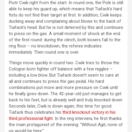
Piotr Cwik right from the start. In round one, the Pole is still
able to keep his guard up, which means that Tiafack’s hard
fists do not find their target at first. In addition, Cwik keeps
ducking away and complaining about blows to the back of
Tiafack’s head. But he is not deterred by this and continues
to press on the gas. A small moment of shock at the end
of the first round: during the clinch, both boxers fall to the
ring floor – no knockdown, the referee indicates
immediately. Then round one is over.
Things move quickly in round two. Cwik tries to throw the
Cologne-born fighter off balance with a few niggles –
including a low blow. But Tiafack doesn’t seem to care at
all and continues to press the gas pedal. His hard
combinations put more and more pressure on Cwik until
he finally goes down. The 42-year-old just manages to get
back to his feet, but is already well and truly knocked down.
Seconds later, Cwik is down again, this time for good.
Tiafack thus celebrates his
third knockout victory in his
third professional fight.
In the ring interview, he first thanks
the main protagonist of the evening: “Without Agit, none of
us would be here.”