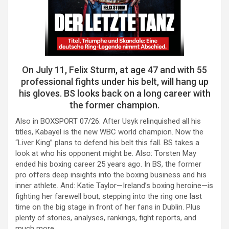
On July 11, Felix Sturm, at age 47 and with 55
professional fights under his belt, will hang up
his gloves. BS looks back on a long career with
the former champion.
Also in BOXSPORT 07/26: After Usyk relinquished all his
titles, Kabayel is the new WBC world champion. Now the
“Liver King” plans to defend his belt this fall. BS takes a
look at who his opponent might be. Also: Torsten May
ended his boxing career 25 years ago. In BS, the former
pro offers deep insights into the boxing business and his
inner athlete. And: Katie Taylor—Ireland’s boxing heroine—is
fighting her farewell bout, stepping into the ring one last
time on the big stage in front of her fans in Dublin. Plus
plenty of stories, analyses, rankings, fight reports, and
much more.