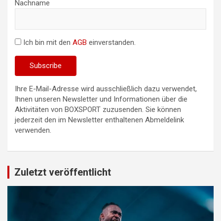
Nachname
Ich bin mit den
AGB
einverstanden.
Ihre E-Mail-Adresse wird ausschließlich dazu verwendet,
Ihnen unseren Newsletter und Informationen über die
Aktivitäten von BOXSPORT zuzusenden. Sie können
jederzeit den im Newsletter enthaltenen Abmeldelink
verwenden.
Zuletzt veröffentlicht