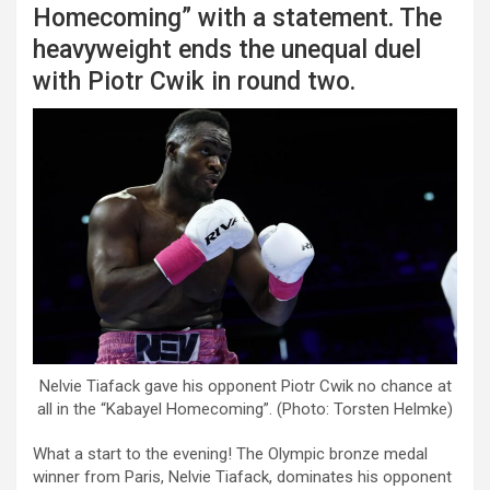
Homecoming” with a statement. The
heavyweight ends the unequal duel
with Piotr Cwik in round two.
Nelvie Tiafack gave his opponent Piotr Cwik no chance at
all in the “Kabayel Homecoming”. (Photo: Torsten Helmke)
What a start to the evening! The Olympic bronze medal
winner from Paris, Nelvie Tiafack, dominates his opponent