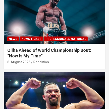
NEWS
NEWS TICKER
PROFESSIONALS NATIONAL
Oliha Ahead of World Championship Bout:
“Now Is My Time”
6. August 2026
Redaktion