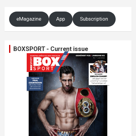
eMagazine
App
Subscription
BOXSPORT - Current issue