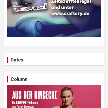
Dates
Column