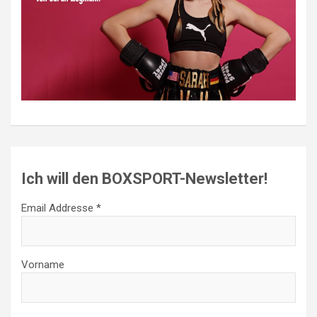
Ich will den BOXSPORT-Newsletter!
Email Addresse *
Vorname