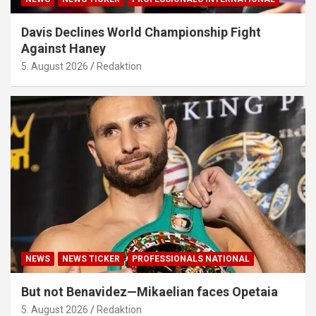
Davis Declines World Championship Fight
Against Haney
5. August 2026
Redaktion
NEWS
NEWS TICKER
PROFESSIONALS NATIONAL
But not Benavidez—Mikaelian faces Opetaia
5. August 2026
Redaktion