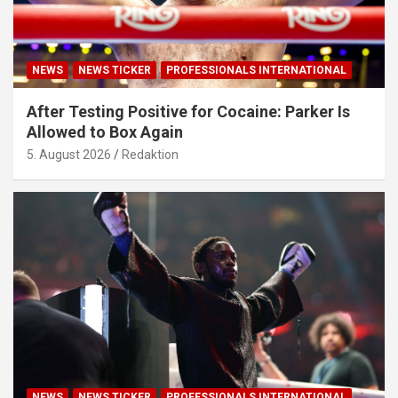
NEWS
NEWS TICKER
PROFESSIONALS INTERNATIONAL
After Testing Positive for Cocaine: Parker Is
Allowed to Box Again
5. August 2026
Redaktion
NEWS
NEWS TICKER
PROFESSIONALS INTERNATIONAL